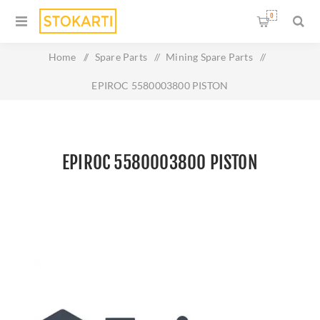
0
Home
/
Spare Parts
/
Mining Spare Parts
/
EPIROC 5580003800 PISTON
EPIROC 5580003800 PISTON