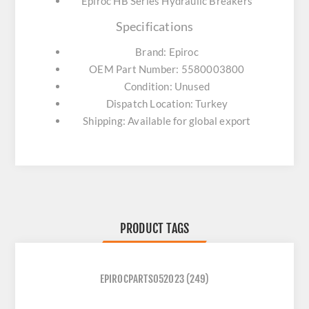
Epiroc HB Series Hydraulic Breakers
Specifications
Brand: Epiroc
OEM Part Number: 5580003800
Condition: Unused
Dispatch Location: Turkey
Shipping: Available for global export
PRODUCT TAGS
EPIROCPARTS052023
(249)