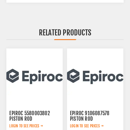
RELATED PRODUCTS
EPIROC 5580003802
EPIROC 9106087578
PISTON ROD
PISTON ROD
LOGIN TO SEE PRICES
LOGIN TO SEE PRICES