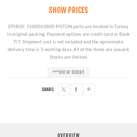
SHOW PRICES
EPIROC 5580003800 PISTON parts are located in Turkey
in original packing. Payment options are credit card or Bank
T/T. Shipment cost is not included and the aproximate
delivery time is 3 working days. All of the items are unsued.
Stocks are limited.
***OUT OF STOCK!!
SHARE:
OVERVIEW