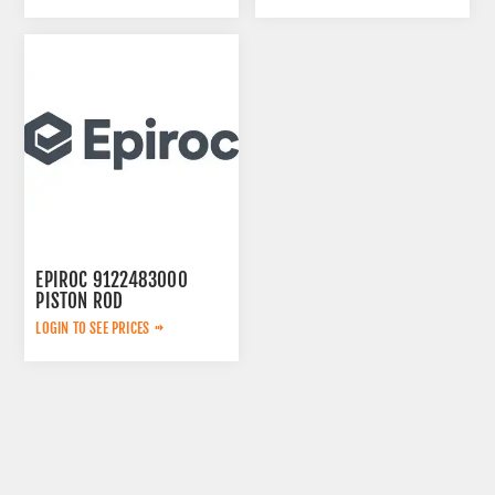
EPIROC 9122483000
PISTON ROD
LOGIN TO SEE PRICES