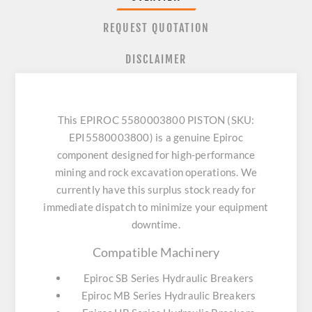
REQUEST QUOTATION
DISCLAIMER
This EPIROC 5580003800 PISTON (SKU:
EPI5580003800) is a genuine Epiroc
component designed for high-performance
mining and rock excavation operations. We
currently have this surplus stock ready for
immediate dispatch to minimize your equipment
downtime.
Compatible Machinery
Epiroc SB Series Hydraulic Breakers
Epiroc MB Series Hydraulic Breakers