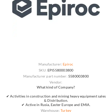
Manufacturer:
Epiroc
SKU:
EPI5580003800
Manufacturer part number:
5580003800
Vendor:
What kind of Company?
✔ Activities in construction and mining heavy equipment sales
& Distribution.
✔ Active in Rusia, Easter Europe and EMIA.
Warehouse:
Turkey