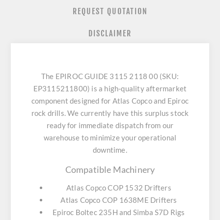
REQUEST QUOTATION
DISCLAIMER
The EPIROC GUIDE 3115 2118 00 (SKU:
EP3115211800) is a high-quality aftermarket
component designed for Atlas Copco and Epiroc
rock drills. We currently have this surplus stock
ready for immediate dispatch from our
warehouse to minimize your operational
downtime.
Compatible Machinery
Atlas Copco COP 1532 Drifters
Atlas Copco COP 1638ME Drifters
Epiroc Boltec 235H and Simba S7D Rigs