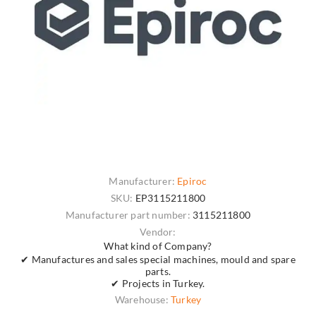
Manufacturer:
Epiroc
SKU:
EP3115211800
Manufacturer part number:
3115211800
Vendor:
What kind of Company?
✔ Manufactures and sales special machines, mould and spare
parts.
✔ Projects in Turkey.
Warehouse:
Turkey