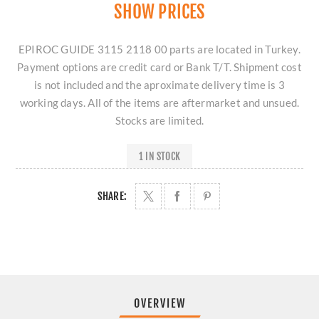
SHOW PRICES
EPIROC GUIDE 3115 2118 00 parts are located in Turkey.
Payment options are credit card or Bank T/T. Shipment cost
is not included and the aproximate delivery time is 3
working days. All of the items are aftermarket and unsued.
Stocks are limited.
1 IN STOCK
SHARE:
OVERVIEW