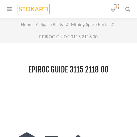
0
Home
/
Spare Parts
/
Mining Spare Parts
/
EPIROC GUIDE 3115 2118 00
EPIROC GUIDE 3115 2118 00