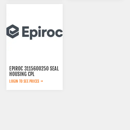
EPIROC 3115600250 SEAL
HOUSING CPL
LOGIN TO SEE PRICES