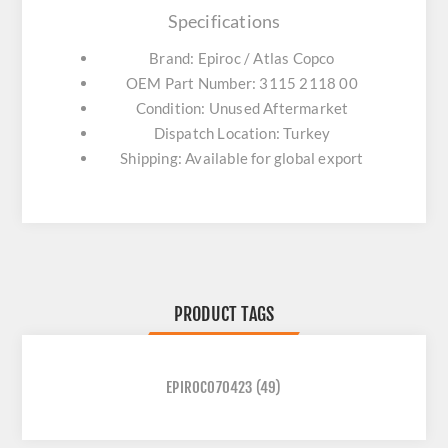
Specifications
Brand: Epiroc / Atlas Copco
OEM Part Number: 3115 2118 00
Condition: Unused Aftermarket
Dispatch Location: Turkey
Shipping: Available for global export
PRODUCT TAGS
EPIROC070423
(49)