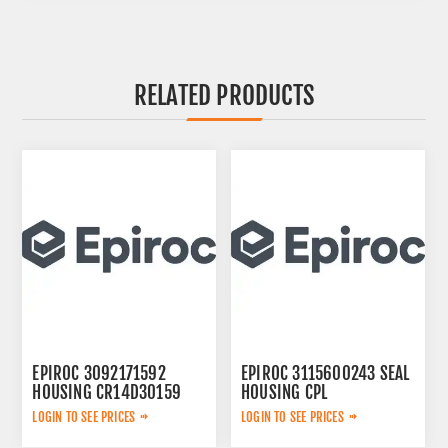
RELATED PRODUCTS
EPIROC 3092171592
EPIROC 3115600243 SEAL
HOUSING CR14D30159
HOUSING CPL
LOGIN TO SEE PRICES
LOGIN TO SEE PRICES