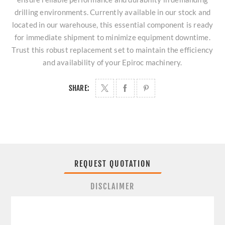
drilling environments. Currently available in our stock and
located in our warehouse, this essential component is ready
for immediate shipment to minimize equipment downtime.
Trust this robust replacement set to maintain the efficiency
and availability of your Epiroc machinery.
SHARE:
REQUEST QUOTATION
DISCLAIMER