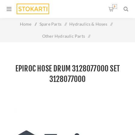
0
Home
/
Spare Parts
/
Hydraulics & Hoses
/
Other Hydraulic Parts
/
Epiroc Hose drum 3128077000 set 3128077000
EPIROC HOSE DRUM 3128077000 SET
3128077000