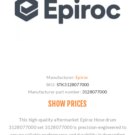
Manufacturer:
Epiroc
SKU:
STK3128077000
Manufacturer part number:
3128077000
SHOW PRICES
This high-quality aftermarket Epiroc Hose drum
3128077000 set 3128077000 is precision-engineered to
ensure reliable performance and durability in demanding