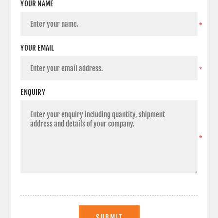
YOUR NAME
*
YOUR EMAIL
*
ENQUIRY
*
SUBMIT