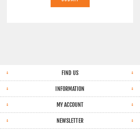
FIND US
INFORMATION
MY ACCOUNT
NEWSLETTER