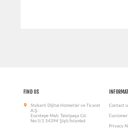
FIND US
INFORMA
Stokarti Dijital Hizmetler ve Ticaret
Contact u
A.Ş.
Esentepe Mah. Talatpaşa Cd.
Customer
No:5/1 34394 Şişli/İstanbul
Privacy N