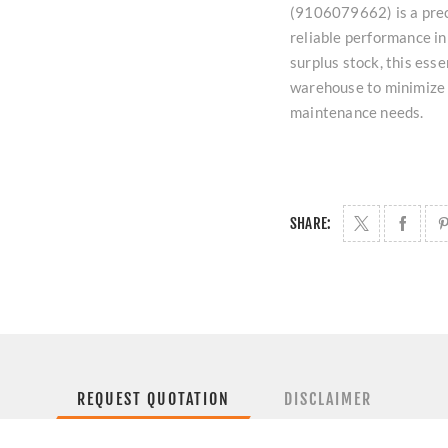
(9106079662) is a prec
reliable performance in 
surplus stock, this ess
warehouse to minimize
maintenance needs.
SHARE:
REQUEST QUOTATION
DISCLAIMER