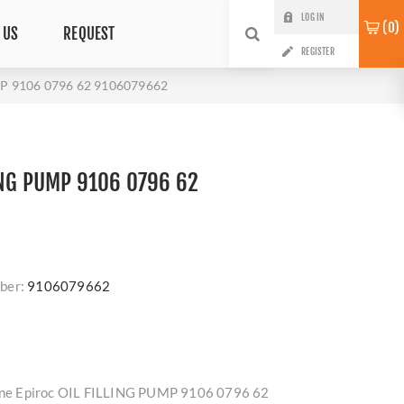
LOG IN
0
 US
REQUEST
REGISTER
MP 9106 0796 62 9106079662
ING PUMP 9106 0796 62
ber:
9106079662
nuine Epiroc OIL FILLING PUMP 9106 0796 62