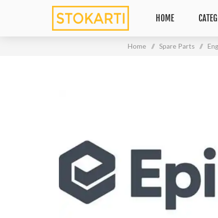
HOME
CATEG
Home
/
Spare Parts
/
Eng