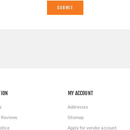
SUBMIT
TION
MY ACCOUNT
s
Addresses
 Reviews
Sitemap
otice
Apply for vendor account