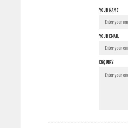
YOUR NAME
YOUR EMAIL
ENQUIRY