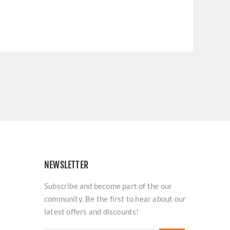
NEWSLETTER
Subscribe and become part of the our
community. Be the first to hear about our
latest offers and discounts!