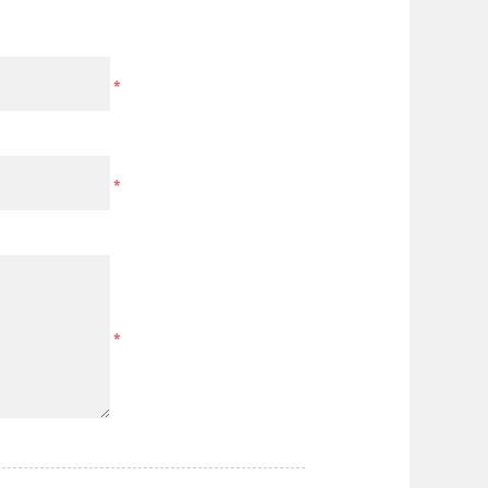
*
*
*