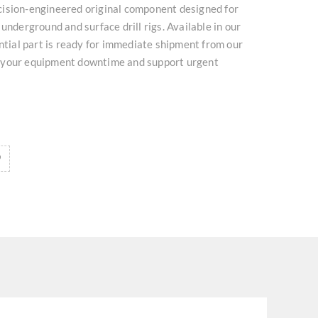
ision-engineered original component designed for
underground and surface drill rigs. Available in our
ential part is ready for immediate shipment from our
 your equipment downtime and support urgent