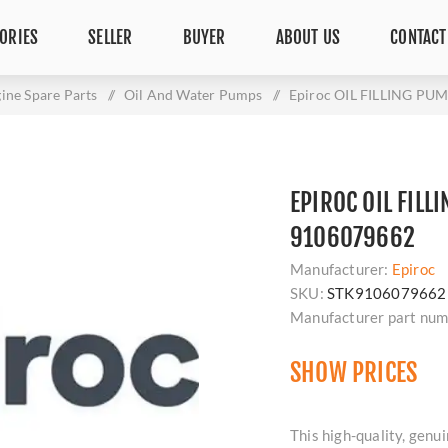
ORIES
SELLER
BUYER
ABOUT US
CONTACT
ine Spare Parts
/
Oil And Water Pumps
/
Epiroc OIL FILLING PU
EPIROC OIL FILL
9106079662
Manufacturer:
Epiroc
SKU:
STK9106079662
Manufacturer part num
SHOW PRICES
This high-quality, ge