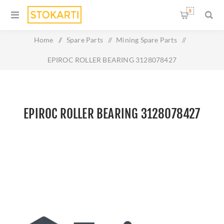
0
Home
/
Spare Parts
/
Mining Spare Parts
/
EPIROC ROLLER BEARING 3128078427
EPIROC ROLLER BEARING 3128078427