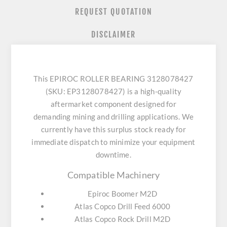
REQUEST QUOTATION
DISCLAIMER
This EPIROC ROLLER BEARING 3128078427
(SKU: EP3128078427) is a high-quality
aftermarket component designed for
demanding mining and drilling applications. We
currently have this surplus stock ready for
immediate dispatch to minimize your equipment
downtime.
Compatible Machinery
Epiroc Boomer M2D
Atlas Copco Drill Feed 6000
Atlas Copco Rock Drill M2D