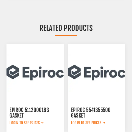
RELATED PRODUCTS
EPIROC 5112000183
EPIROC 5541355500
GASKET
GASKET
LOGIN TO SEE PRICES
LOGIN TO SEE PRICES