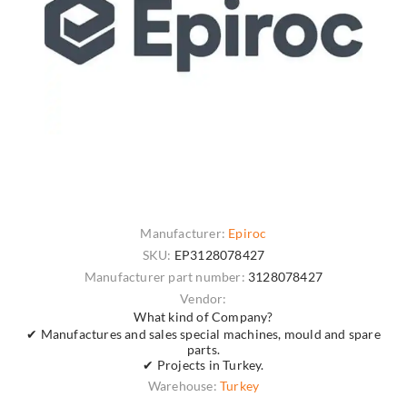
Manufacturer:
Epiroc
SKU:
EP3128078427
Manufacturer part number:
3128078427
Vendor:
What kind of Company?
✔ Manufactures and sales special machines, mould and spare
parts.
✔ Projects in Turkey.
Warehouse:
Turkey