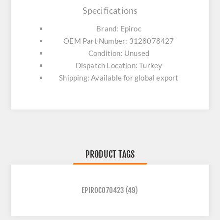
Specifications
Brand: Epiroc
OEM Part Number: 3128078427
Condition: Unused
Dispatch Location: Turkey
Shipping: Available for global export
PRODUCT TAGS
EPIROC070423
(49)