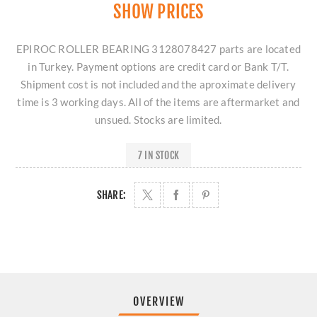
SHOW PRICES
EPIROC ROLLER BEARING 3128078427 parts are located
in Turkey. Payment options are credit card or Bank T/T.
Shipment cost is not included and the aproximate delivery
time is 3 working days. All of the items are aftermarket and
unsued. Stocks are limited.
7 IN STOCK
SHARE:
OVERVIEW