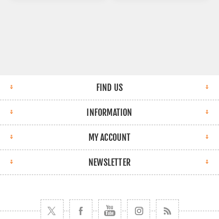
FIND US
INFORMATION
MY ACCOUNT
NEWSLETTER