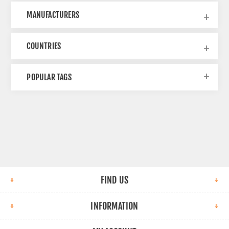
MANUFACTURERS
COUNTRIES
POPULAR TAGS
FIND US
INFORMATION