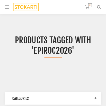
0
PRODUCTS TAGGED WITH
'EPIROC2026'
CATEGORIES