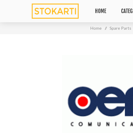
HOME
CATEG
Home
/
Spare Parts