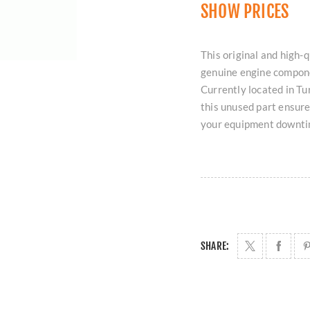
SHOW PRICES
This original and hi
genuine engine componen
Currently located in T
this unused part ensure
your equipment downti
SHARE: