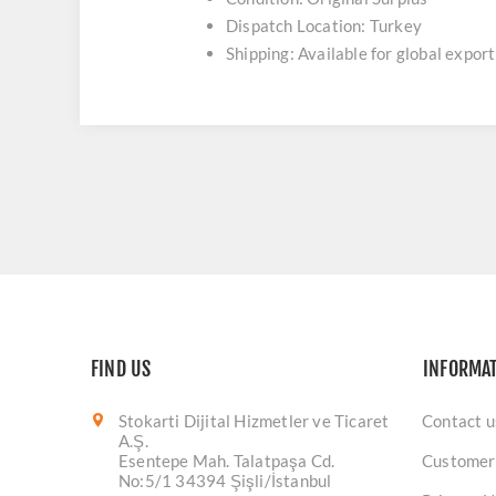
Dispatch Location: Turkey
Shipping: Available for global export
FIND US
INFORMA
Stokarti Dijital Hizmetler ve Ticaret
Contact u
A.Ş.
Esentepe Mah. Talatpaşa Cd.
Customer
No:5/1 34394 Şişli/İstanbul