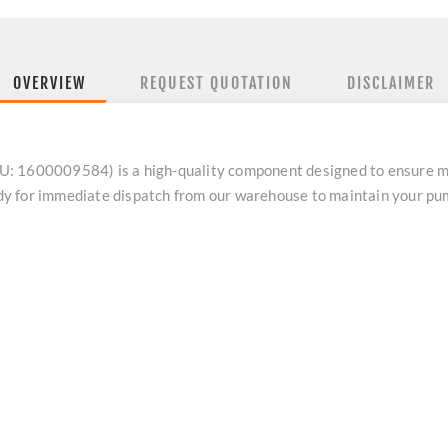
OVERVIEW
REQUEST QUOTATION
DISCLAIMER
: 1600009584) is a high-quality component designed to ensure ma
eady for immediate dispatch from our warehouse to maintain your p