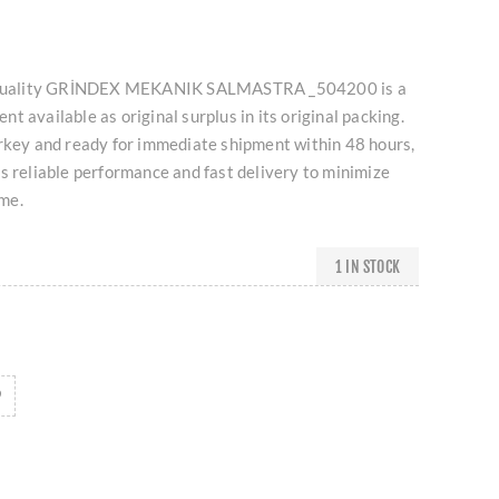
gh-quality GRİNDEX MEKANIK SALMASTRA _504200 is a
t available as original surplus in its original packing.
urkey and ready for immediate shipment within 48 hours,
s reliable performance and fast delivery to minimize
me.
1 IN STOCK