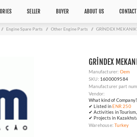
ORIES
SELLER
BUYER
ABOUT US
CONTACT
/
Engine Spare Parts
/
Other Engine Parts
/
GRİNDEX MEKANIK
GRİNDEX MEKAN
Manufacturer:
Oem
SKU:
1600009584
Manufacturer part num
Vendor:
What kind of Company
✔ Listed in
ENR 250
✔ Activities in Tourism
✔ Projects in Kazakhsta
Warehouse:
Turkey