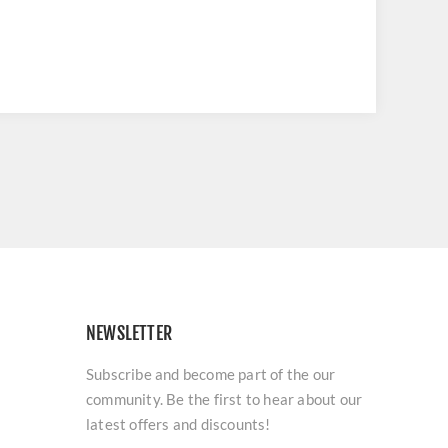
NEWSLETTER
Subscribe and become part of the our
community. Be the first to hear about our
latest offers and discounts!