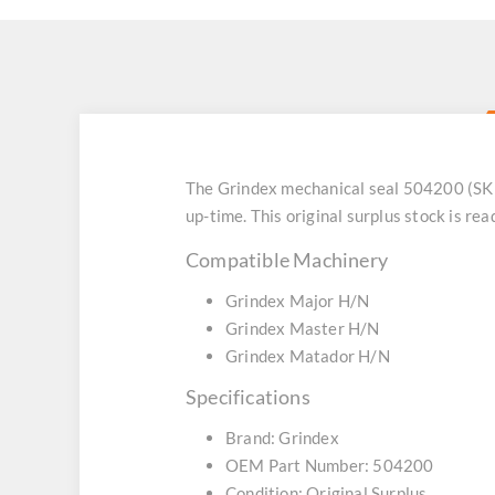
The Grindex mechanical seal 504200 (SKU
up-time. This original surplus stock is r
Compatible Machinery
Grindex Major H/N
Grindex Master H/N
Grindex Matador H/N
Specifications
Brand: Grindex
OEM Part Number: 504200
Condition: Original Surplus