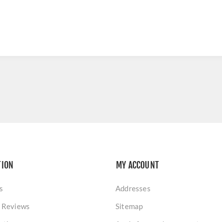
TION
MY ACCOUNT
s
Addresses
 Reviews
Sitemap