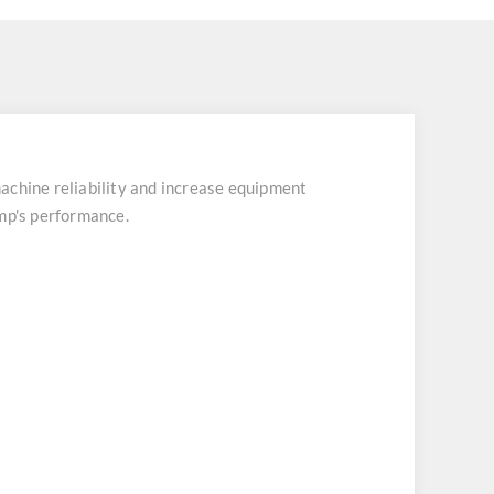
chine reliability and increase equipment
ump's performance.