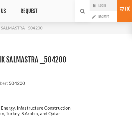
LOG IN
0
 US
REQUEST
REGISTER
 SALMASTRA _504200
IK SALMASTRA _504200
ber:
504200
?
, Energy, Infastructure Construction
n, Turkey, S.Arabia, and Qatar