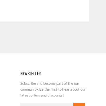
NEWSLETTER
Subscribe and become part of the our
community. Be the first to hear about our
latest offers and discounts!