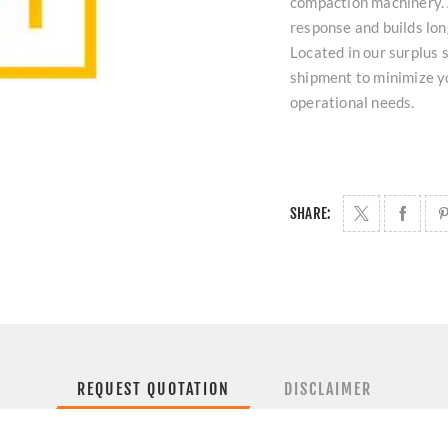
compaction machinery. A
response and builds lo
Located in our surplus s
shipment to minimize 
operational needs.
SHARE:
REQUEST QUOTATION
DISCLAIMER