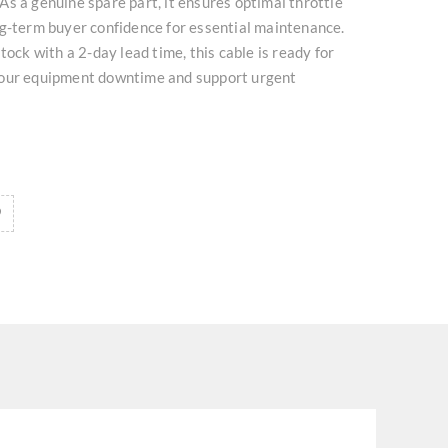
s a genuine spare part, it ensures optimal throttle
ng-term buyer confidence for essential maintenance.
tock with a 2-day lead time, this cable is ready for
your equipment downtime and support urgent