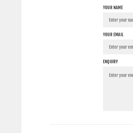
YOUR NAME
YOUR EMAIL
ENQUIRY