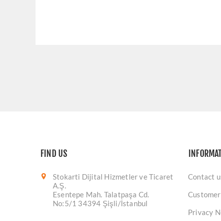
FIND US
INFORMA
Stokarti Dijital Hizmetler ve Ticaret
Contact u
A.Ş.
Esentepe Mah. Talatpaşa Cd.
Customer
No:5/1 34394 Şişli/İstanbul
Privacy N