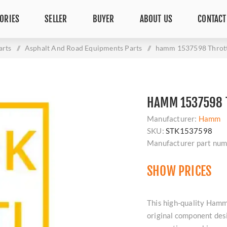
ORIES
SELLER
BUYER
ABOUT US
CONTACT
arts
/
Asphalt And Road Equipments Parts
/
hamm 1537598 Thrott
HAMM 1537598 T
Manufacturer:
Hamm
SKU:
STK1537598
Manufacturer part num
SHOW PRICES
This high-quality Hamm
original component des