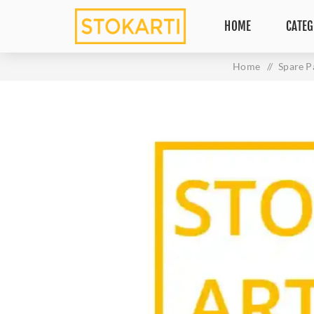
HOME
CATEG
Home
/
Spare P