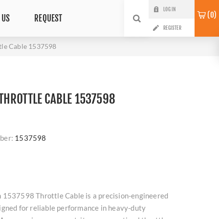
LOG IN
0
 US
REQUEST
REGISTER
le Cable 1537598
HROTTLE CABLE 1537598
ber:
1537598
 1537598 Throttle Cable is a precision-engineered
igned for reliable performance in heavy-duty