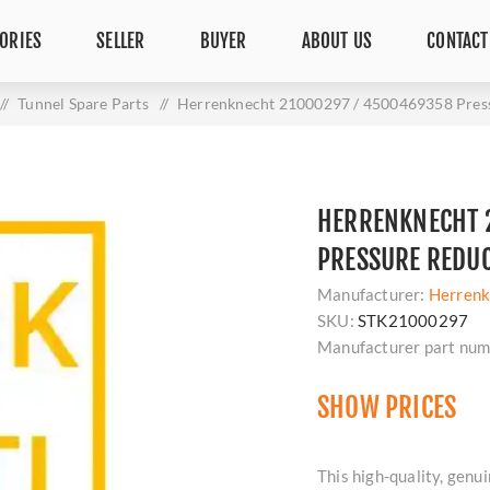
ORIES
SELLER
BUYER
ABOUT US
CONTACT
/
Tunnel Spare Parts
/
Herrenknecht 21000297 / 4500469358 Pres
HERRENKNECHT 
PRESSURE REDU
Manufacturer:
Herrenk
SKU:
STK21000297
Manufacturer part num
SHOW PRICES
This high-quality, ge