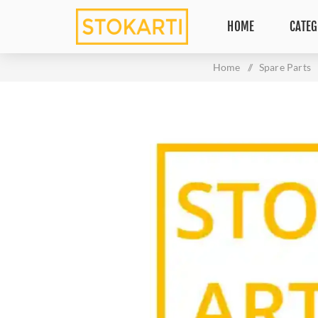
HOME
CATEG
Home
/
Spare Parts