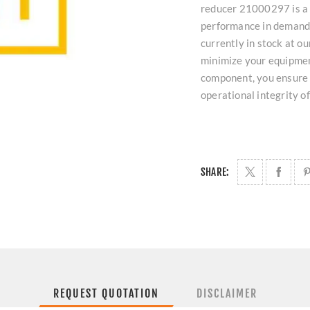
reducer 21000297 is a 
performance in demandin
currently in stock at 
minimize your equipmen
component, you ensure 
operational integrity o
SHARE:
REQUEST QUOTATION
DISCLAIMER