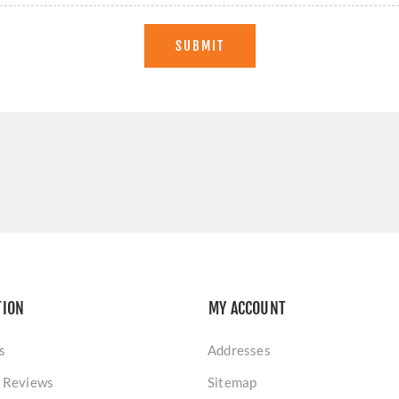
SUBMIT
TION
MY ACCOUNT
s
Addresses
 Reviews
Sitemap