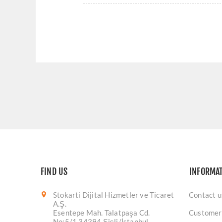
FIND US
INFORMA
Stokarti Dijital Hizmetler ve Ticaret
Contact u
A.Ş.
Esentepe Mah. Talatpaşa Cd.
Customer
No:5/1 34394 Şişli/İstanbul