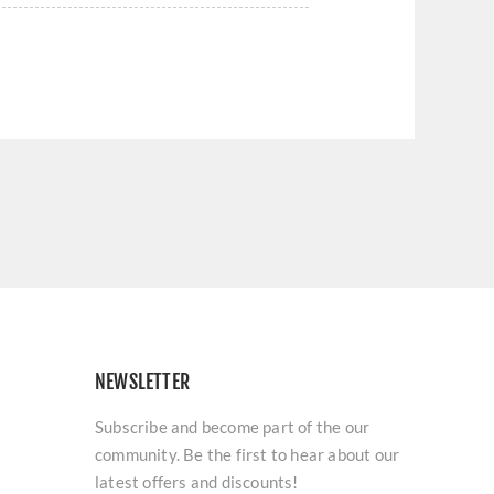
NEWSLETTER
Subscribe and become part of the our
community. Be the first to hear about our
latest offers and discounts!