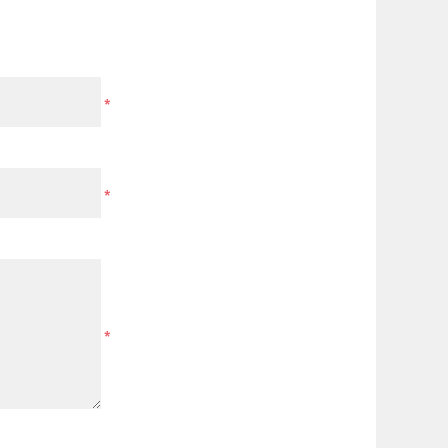
*
*
*