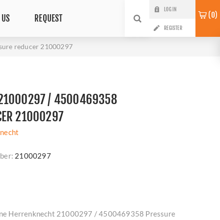
LOG IN
0
 US
REQUEST
REGISTER
sure reducer 21000297
21000297 / 4500469358
CER 21000297
necht
ber:
21000297
nuine Herrenknecht 21000297 / 4500469358 Pressure