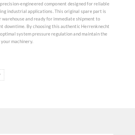
precision-engineered component designed for reliable
g industrial applications. This original spare part is
our warehouse and ready for immediate shipment to
t downtime. By choosing this authentic Herrenknecht
optimal system pressure regulation and maintain the
f your machinery.