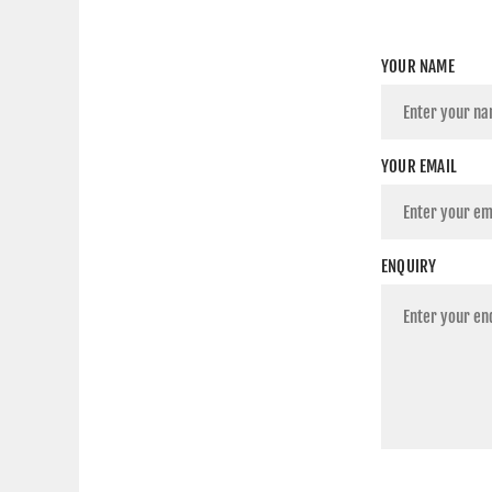
YOUR NAME
YOUR EMAIL
ENQUIRY