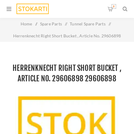
0
Home
/
Spare Parts
/
Tunnel Spare Parts
/
Herrenknecht Right Short Bucket , Article No. 29606898
29606898
HERRENKNECHT RIGHT SHORT BUCKET ,
ARTICLE NO. 29606898 29606898