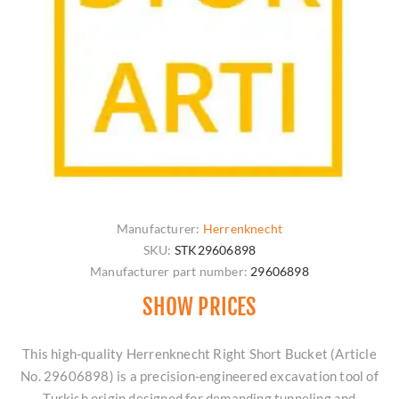
Manufacturer:
Herrenknecht
SKU:
STK29606898
Manufacturer part number:
29606898
SHOW PRICES
This high-quality Herrenknecht Right Short Bucket (Article
No. 29606898) is a precision-engineered excavation tool of
Turkish origin designed for demanding tunneling and