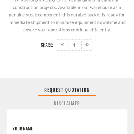
construction projects. Available in our warehouse as a
genuine stock component, this durable bucket is ready for
immediate shipment to minimize equipment downtime and
ensure your operations continue efficiently.
SHARE:
REQUEST QUOTATION
DISCLAIMER
YOUR NAME