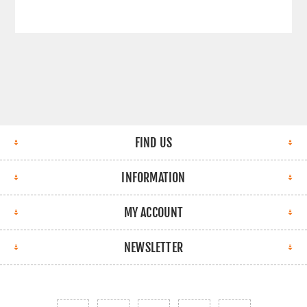
FIND US
INFORMATION
MY ACCOUNT
NEWSLETTER