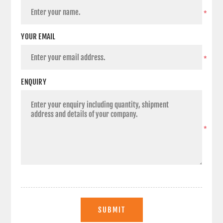
*
YOUR EMAIL
*
ENQUIRY
*
SUBMIT