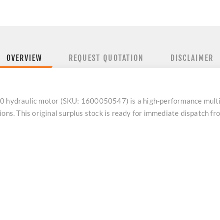
OVERVIEW
REQUEST QUOTATION
DISCLAIMER
ydraulic motor (SKU: 1600050547) is a high-performance multipu
ions. This original surplus stock is ready for immediate dispatch 