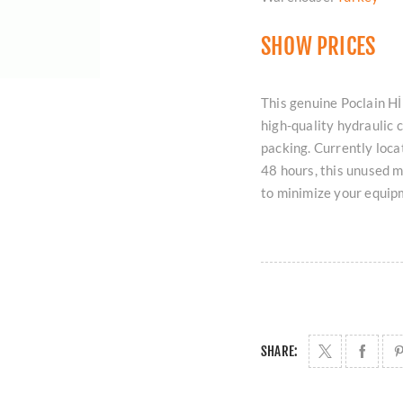
SHOW PRICES
This genuine Poclain
high-quality hydraulic c
packing. Currently loc
48 hours, this unused m
to minimize your equi
SHARE: