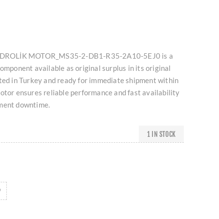
 HİDROLİK MOTOR_MS35-2-DB1-R35-2A10-5EJ0 is a
omponent available as original surplus in its original
ated in Turkey and ready for immediate shipment within
otor ensures reliable performance and fast availability
pment downtime.
1 IN STOCK