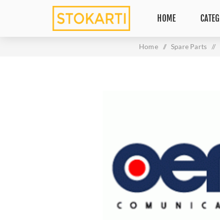
HOME
CATEG
Home
/
Spare Parts
/