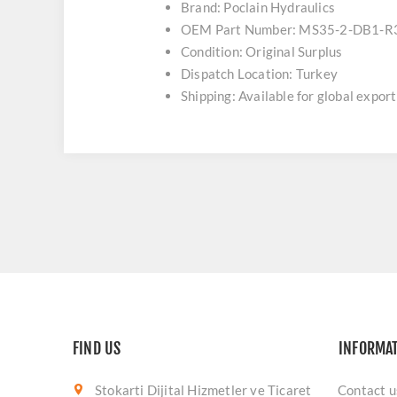
Brand: Poclain Hydraulics
OEM Part Number: MS35-2-DB1-R
Condition: Original Surplus
Dispatch Location: Turkey
Shipping: Available for global export
FIND US
INFORMA
Stokarti Dijital Hizmetler ve Ticaret
Contact u