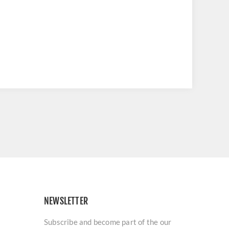
NEWSLETTER
Subscribe and become part of the our