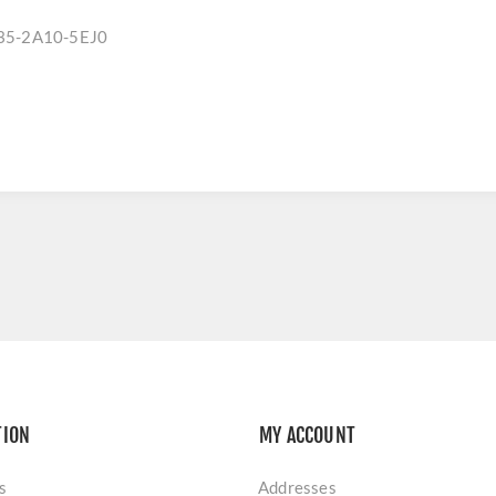
35-2A10-5EJ0
TION
MY ACCOUNT
s
Addresses