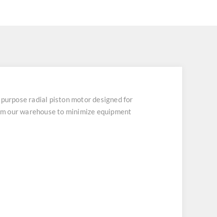
rpose radial piston motor designed for
from our warehouse to minimize equipment