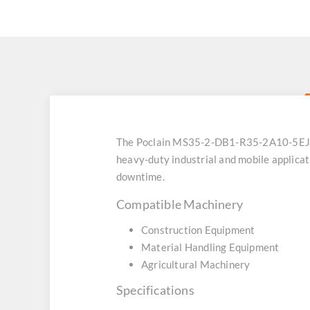
The Poclain MS35-2-DB1-R35-2A10-5EJ0 h
heavy-duty industrial and mobile applicat
downtime.
Compatible Machinery
Construction Equipment
Material Handling Equipment
Agricultural Machinery
Specifications