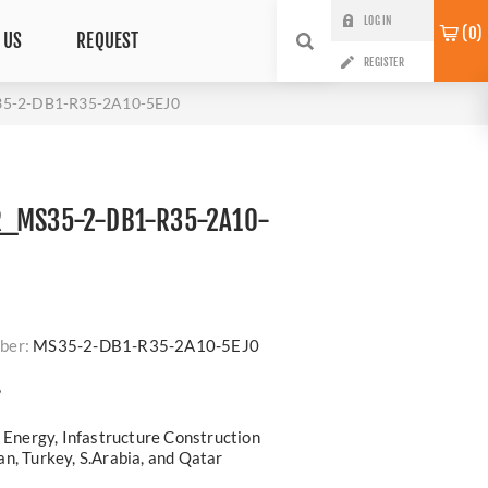
LOG IN
0
 US
REQUEST
REGISTER
5-2-DB1-R35-2A10-5EJ0
R_MS35-2-DB1-R35-2A10-
ber:
MS35-2-DB1-R35-2A10-5EJ0
?
, Energy, Infastructure Construction
n, Turkey, S.Arabia, and Qatar