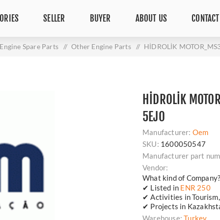
ORIES
SELLER
BUYER
ABOUT US
CONTACT
Engine Spare Parts
/
Other Engine Parts
/
HİDROLİK MOTOR_MS3
HİDROLİK MOTO
5EJ0
Manufacturer:
Oem
SKU:
1600050547
Manufacturer part num
Vendor:
What kind of Company
✔ Listed in
ENR 250
✔ Activities in Tourism
✔ Projects in Kazakhsta
Warehouse:
Turkey