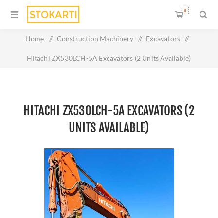
0
Home
/
Construction Machinery
/
Excavators
/
Hitachi ZX530LCH-5A Excavators (2 Units Available)
HITACHI ZX530LCH-5A EXCAVATORS (2
UNITS AVAILABLE)