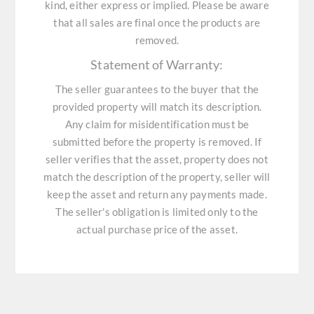
kind, either express or implied. Please be aware
that all sales are final once the products are
removed.
Statement of Warranty:
The seller guarantees to the buyer that the
provided property will match its description.
Any claim for misidentification must be
submitted before the property is removed. If
seller verifies that the asset, property does not
match the description of the property, seller will
keep the asset and return any payments made.
The seller's obligation is limited only to the
actual purchase price of the asset.