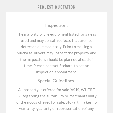
REQUEST QUOTATION
Inspection:
The majority of the equipment listed for sale is
used and may contain defects that are not
detectable immediately. Prior to making a
purchase, buyers may inspect the property and
the inspections should be planned ahead of
time. Please contact Stokarti to set an
inspection appointment.
Special Guidelines:
All property is offered for sale 'AS IS, WHERE
IS'. Regarding the suitability or merchantability
of the goods offered for sale, Stokarti makes no
warranty, guaranty or representation of any