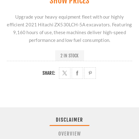
SHOW PRICES
Upgrade your heavy equipment fleet with our highly
efficient 2021 Hitachi ZX530LCH-5A excavators. Featuring
9,160 hours of use, these machines deliver high-speed
performance and low fuel consumption.
2 IN STOCK
SHARE:
DISCLAIMER
OVERVIEW