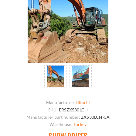
Manufacturer:
Hitachi
SKU:
ERSZX530LCH
Manufacturer part number:
ZX530LCH-5A
Warehouse:
Turkey