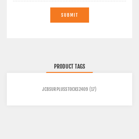
SUBMIT
PRODUCT TAGS
JCBSURPLUSSTOCKS2409
(17)