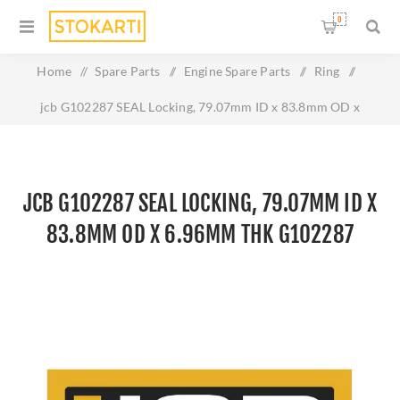
0
Home
/
Spare Parts
/
Engine Spare Parts
/
Ring
/
jcb G102287 SEAL Locking, 79.07mm ID x 83.8mm OD x
6.96mm Thk G102287
JCB G102287 SEAL LOCKING, 79.07MM ID X
83.8MM OD X 6.96MM THK G102287