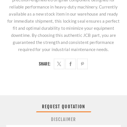
reliable performance in heavy-duty machinery. Currently
available as a new stock item in our warehouse and ready
for immediate shipment, this locking seal ensures a perfect
fit and optimal durability to minimize your equipment
downtime. By choosing this authentic JCB part, you are
guaranteed the strength and consistent performance
required for your industrial maintenance needs.
SHARE:
REQUEST QUOTATION
DISCLAIMER