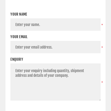
YOUR NAME
*
YOUR EMAIL
*
ENQUIRY
*