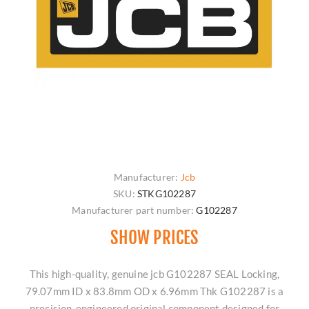
Manufacturer:
Jcb
SKU:
STKG102287
Manufacturer part number:
G102287
SHOW PRICES
This high-quality, genuine jcb G102287 SEAL Locking,
79.07mm ID x 83.8mm OD x 6.96mm Thk G102287 is a
precision-engineered original component designed for