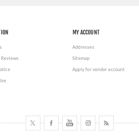
TION
MY ACCOUNT
s
Addresses
 Reviews
Sitemap
otice
Apply for vendor account
Use