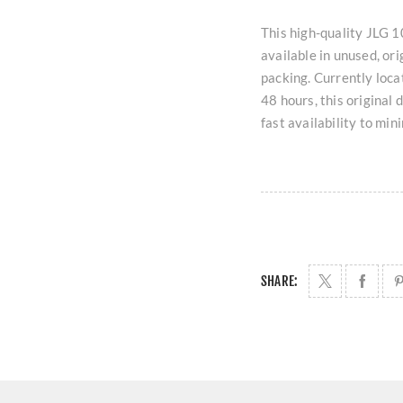
This high-quality JL
available in unused, ori
packing. Currently loc
48 hours, this original
fast availability to mi
SHARE: