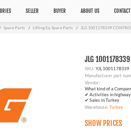
ORIES
SELLER
BUYER
ABOUT US
CONTACT
/
Spare Parts
/
Lifting Eq Spare Parts
/
JLG 1001178339 CONTRO
JLG 1001178339
SKU:
YJL1001178339
Manufacturer part num
Vendor:
What kind of a Compan
✔ Activities in highway
✔ Sales in Turkey
Warehouse:
Turkey
SHOW PRICES