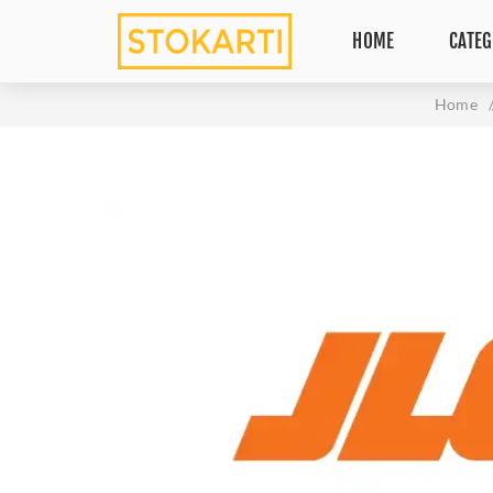
HOME
CATEG
Home