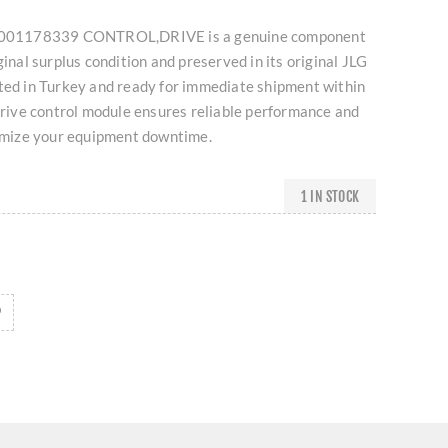
G 1001178339 CONTROL,DRIVE is a genuine component
ginal surplus condition and preserved in its original JLG
ated in Turkey and ready for immediate shipment within
 drive control module ensures reliable performance and
nimize your equipment downtime.
1 IN STOCK