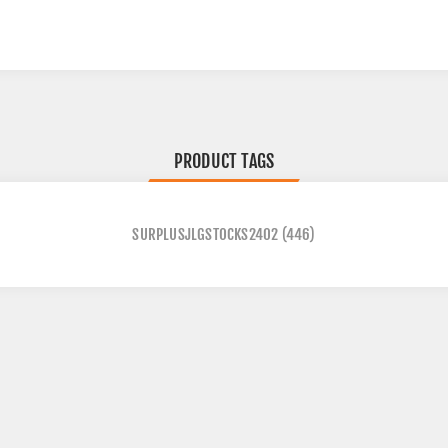
PRODUCT TAGS
SURPLUSJLGSTOCKS2402
(446)