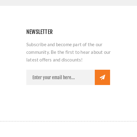
NEWSLETTER
Subscribe and become part of the our
community. Be the first to hear about our
latest offers and discounts!