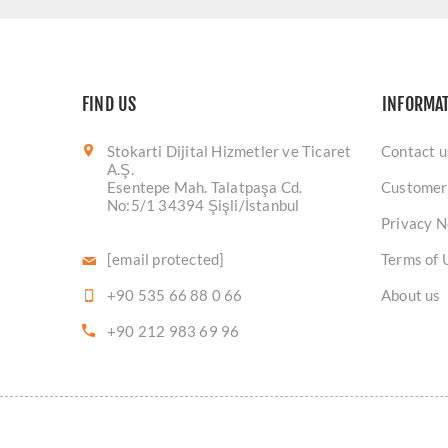
FIND US
INFORMA
Stokarti Dijital Hizmetler ve Ticaret
Contact u
A.Ş.
Esentepe Mah. Talatpaşa Cd.
Customer
No:5/1 34394 Şişli/İstanbul
Privacy N
[email protected]
Terms of 
+90 535 66 88 0 66
About us
+90 212 983 69 96