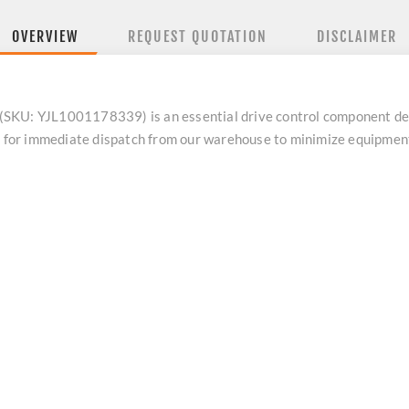
OVERVIEW
REQUEST QUOTATION
DISCLAIMER
 YJL1001178339) is an essential drive control component desig
dy for immediate dispatch from our warehouse to minimize equipme