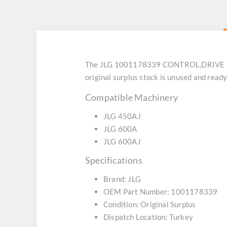
The JLG 1001178339 CONTROL,DRIVE (SKU:
original surplus stock is unused and rea
Compatible Machinery
JLG 450AJ
JLG 600A
JLG 600AJ
Specifications
Brand: JLG
OEM Part Number: 1001178339
Condition: Original Surplus
Dispatch Location: Turkey