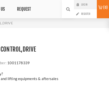
LOG IN
0
 US
REQUEST
REGISTER
L,DRIVE
 CONTROL,DRIVE
ber:
1001178339
y?
 and lifting equipments & aftersales