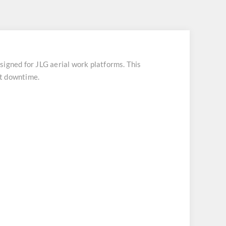
ned for JLG aerial work platforms. This
nt downtime.