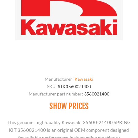
Manufacturer:
Kawasaki
SKU:
STK3560021400
Manufacturer part number:
3560021400
SHOW PRICES
This genuine, high-quality Kawasaki 35600-21400 SPRING
KIT 3560021400 is an original OEM component designed
for reliable performance in demanding machinery