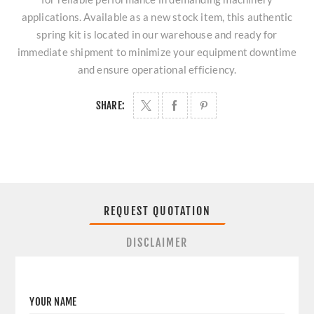
applications. Available as a new stock item, this authentic
spring kit is located in our warehouse and ready for
immediate shipment to minimize your equipment downtime
and ensure operational efficiency.
SHARE:
REQUEST QUOTATION
DISCLAIMER
YOUR NAME