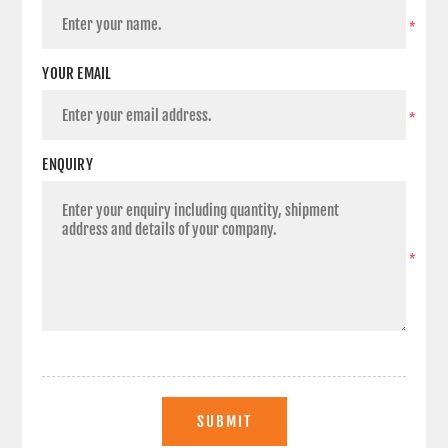
*
YOUR EMAIL
*
ENQUIRY
*
SUBMIT