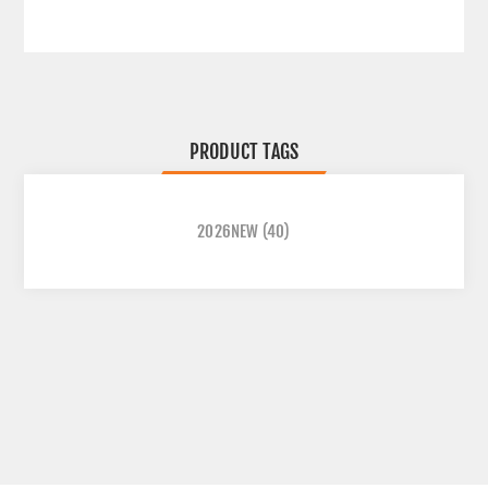
PRODUCT TAGS
2026NEW
(40)