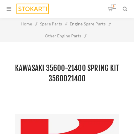
0
Home
/
Spare Parts
/
Engine Spare Parts
/
Other Engine Parts
/
Kawasaki 35600-21400 SPRING KIT 3560021400
KAWASAKI 35600-21400 SPRING KIT
3560021400