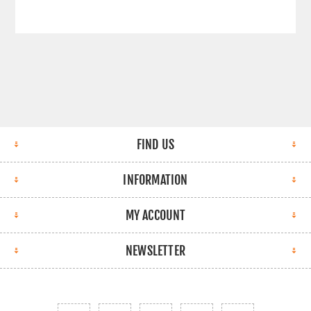
FIND US
INFORMATION
MY ACCOUNT
NEWSLETTER