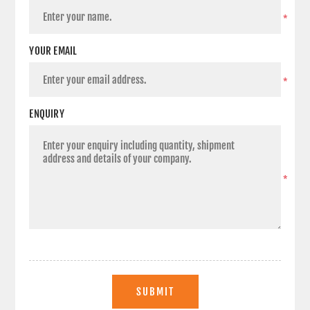
*
YOUR EMAIL
*
ENQUIRY
*
SUBMIT