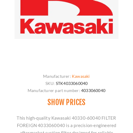
Manufacturer:
Kawasaki
SKU:
STK4033060040
Manufacturer part number:
4033060040
SHOW PRICES
This high-quality Kawasaki 40330-60040 FILTER
FOREIGN 4033060040 is a precision-engineered
aftermarket suction filter designed for reliable