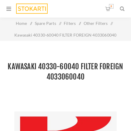
0
Home
/
Spare Parts
/
Filters
/
Other Filters
/
Kawasaki 40330-60040 FILTER FOREIGN 4033060040
KAWASAKI 40330-60040 FILTER FOREIGN
4033060040