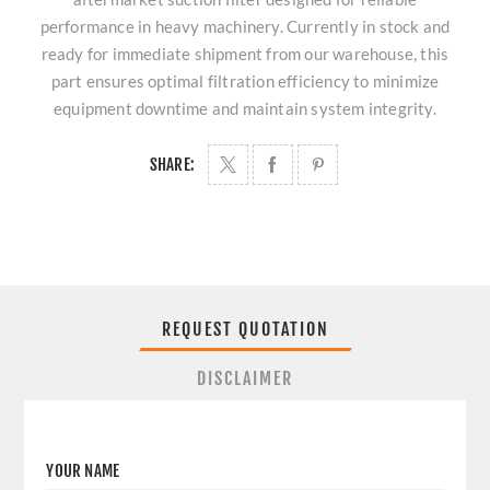
performance in heavy machinery. Currently in stock and
ready for immediate shipment from our warehouse, this
part ensures optimal filtration efficiency to minimize
equipment downtime and maintain system integrity.
SHARE:
REQUEST QUOTATION
DISCLAIMER
YOUR NAME