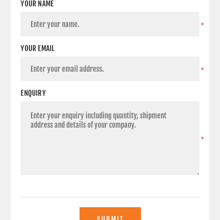
YOUR NAME
*
YOUR EMAIL
*
ENQUIRY
*
SUBMIT