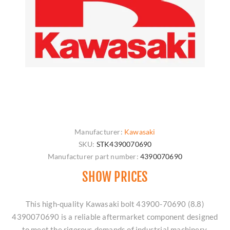
Manufacturer:
Kawasaki
SKU:
STK4390070690
Manufacturer part number:
4390070690
SHOW PRICES
This high-quality Kawasaki bolt 43900-70690 (8.8)
4390070690 is a reliable aftermarket component designed
to meet the rigorous demands of industrial machinery.