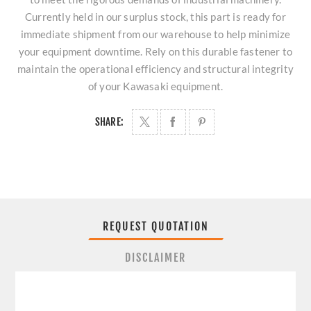
Currently held in our surplus stock, this part is ready for
immediate shipment from our warehouse to help minimize
your equipment downtime. Rely on this durable fastener to
maintain the operational efficiency and structural integrity
of your Kawasaki equipment.
SHARE:
REQUEST QUOTATION
DISCLAIMER