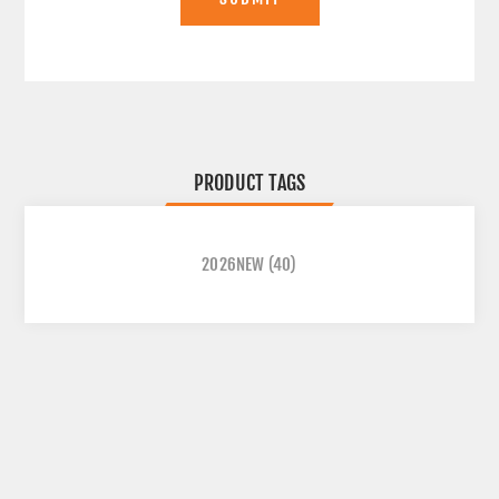
PRODUCT TAGS
2026NEW
(40)