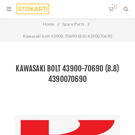
0
Home
/
Spare Parts
/
Kawasaki bolt 43900-70690 (8.8) 4390070690
KAWASAKI BOLT 43900-70690 (8.8)
4390070690