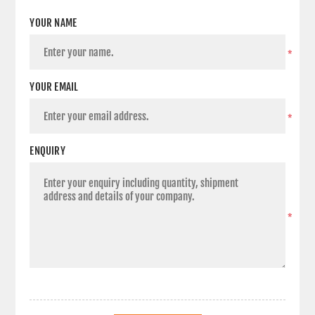
YOUR NAME
*
YOUR EMAIL
*
ENQUIRY
*