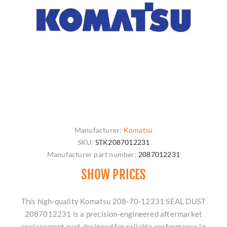
Manufacturer:
Komatsu
SKU:
STK2087012231
Manufacturer part number:
2087012231
SHOW PRICES
This high-quality Komatsu 208-70-12231 SEAL DUST
2087012231 is a precision-engineered aftermarket
replacement part designed for reliable performance in