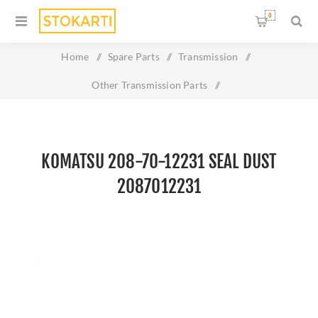
0
Home
/
Spare Parts
/
Transmission
/
Other Transmission Parts
/
Komatsu 208-70-12231 SEAL DUST 2087012231
KOMATSU 208-70-12231 SEAL DUST
2087012231