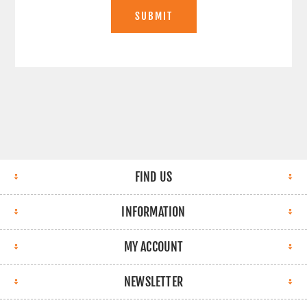
SUBMIT
FIND US
INFORMATION
MY ACCOUNT
NEWSLETTER