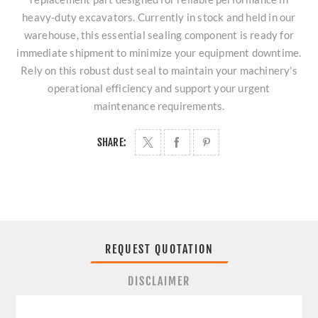
heavy-duty excavators. Currently in stock and held in our
warehouse, this essential sealing component is ready for
immediate shipment to minimize your equipment downtime.
Rely on this robust dust seal to maintain your machinery's
operational efficiency and support your urgent
maintenance requirements.
SHARE:
REQUEST QUOTATION
DISCLAIMER