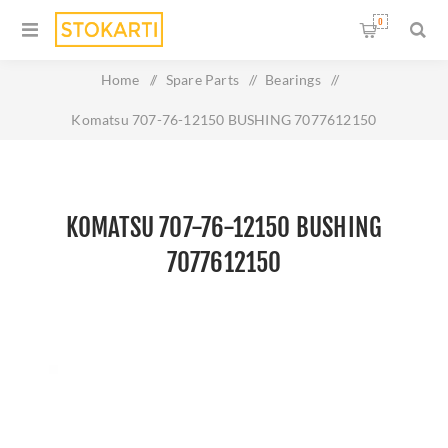
0
Home
/
Spare Parts
/
Bearings
/
Komatsu 707-76-12150 BUSHING 7077612150
KOMATSU 707-76-12150 BUSHING
7077612150