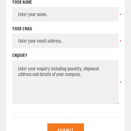
YOUR NAME
*
YOUR EMAIL
*
ENQUIRY
*
SUBMIT