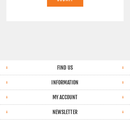
FIND US
INFORMATION
MY ACCOUNT
NEWSLETTER