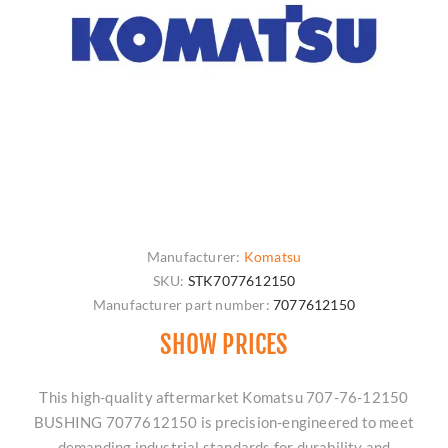
Manufacturer:
Komatsu
SKU:
STK7077612150
Manufacturer part number:
7077612150
SHOW PRICES
This high-quality aftermarket Komatsu 707-76-12150
BUSHING 7077612150 is precision-engineered to meet
demanding industrial standards for durability and