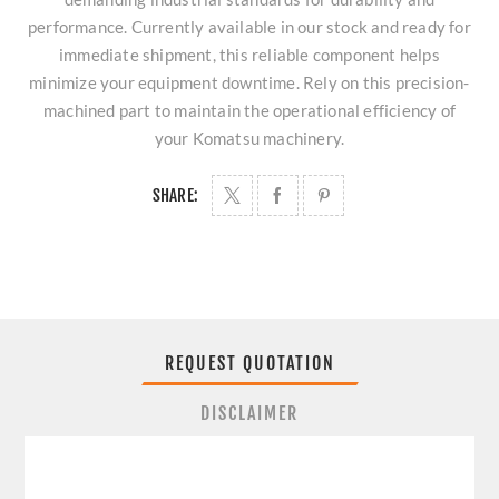
performance. Currently available in our stock and ready for
immediate shipment, this reliable component helps
minimize your equipment downtime. Rely on this precision-
machined part to maintain the operational efficiency of
your Komatsu machinery.
SHARE:
REQUEST QUOTATION
DISCLAIMER