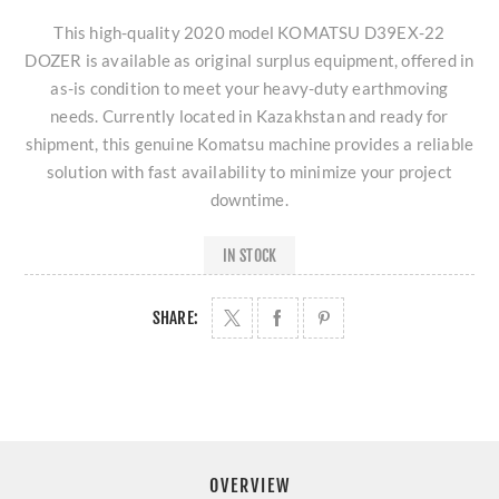
This high-quality 2020 model KOMATSU D39EX-22
DOZER is available as original surplus equipment, offered in
as-is condition to meet your heavy-duty earthmoving
needs. Currently located in Kazakhstan and ready for
shipment, this genuine Komatsu machine provides a reliable
solution with fast availability to minimize your project
downtime.
IN STOCK
SHARE:
OVERVIEW