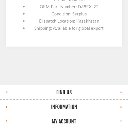
OEM Part Number: D39EX-22
Condition: Surplus
Dispatch Location: Kazakhstan
Shipping: Available for global export
FIND US
INFORMATION
MY ACCOUNT