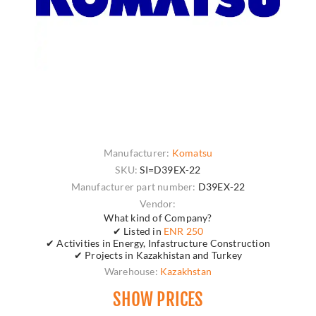
Manufacturer:
Komatsu
SKU:
SI=D39EX-22
Manufacturer part number:
D39EX-22
Vendor:
What kind of Company?
✔ Listed in
ENR 250
✔ Activities in Energy, Infastructure Construction
✔ Projects in Kazakhistan and Turkey
Warehouse:
Kazakhstan
SHOW PRICES