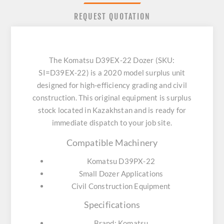
REQUEST QUOTATION
The Komatsu D39EX-22 Dozer (SKU:
SI=D39EX-22) is a 2020 model surplus unit
designed for high-efficiency grading and civil
construction. This original equipment is surplus
stock located in Kazakhstan and is ready for
immediate dispatch to your job site.
Compatible Machinery
Komatsu D39PX-22
Small Dozer Applications
Civil Construction Equipment
Specifications
Brand: Komatsu