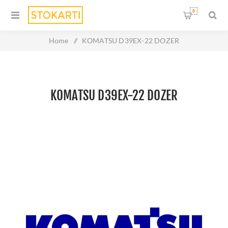
0
Home
/
KOMATSU D39EX-22 DOZER
KOMATSU D39EX-22 DOZER