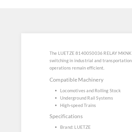
The LUETZE 8140050036 RELAY MKNK DPD
switching in industrial and transportatio
operations remain efficient.
Compatible Machinery
Locomotives and Rolling Stock
Underground Rail Systems
High-speed Trains
Specifications
Brand: LUETZE