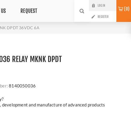
LOG IN
0
 US
REQUEST
REGISTER
KNK DPDT 36VDC 6A
036 RELAY MKNK DPDT
ber:
8140050036
y?
h, development and manufacture of advanced products