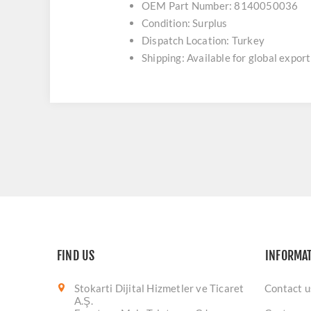
OEM Part Number: 8140050036
Condition: Surplus
Dispatch Location: Turkey
Shipping: Available for global export
FIND US
INFORMA
Stokarti Dijital Hizmetler ve Ticaret
Contact u
A.Ş.