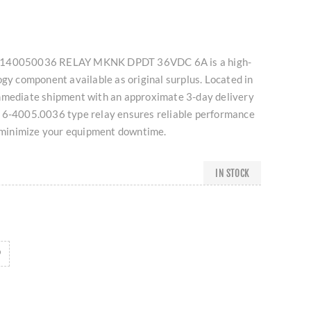
8140050036 RELAY MKNK DPDT 36VDC 6A is a high-
ogy component available as original surplus. Located in
mmediate shipment with an approximate 3-day delivery
 6-4005.0036 type relay ensures reliable performance
o minimize your equipment downtime.
IN STOCK