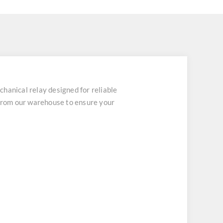
ical relay designed for reliable
 from our warehouse to ensure your