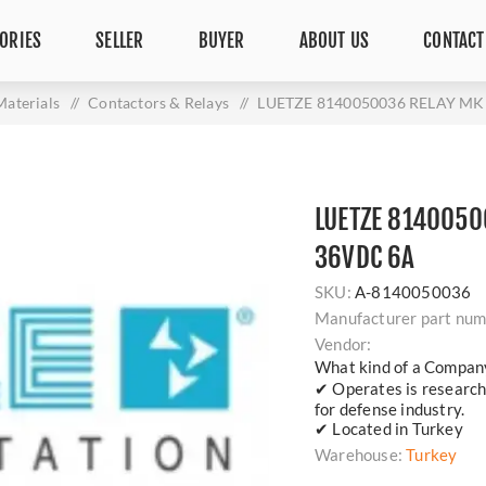
ORIES
SELLER
BUYER
ABOUT US
CONTACT
Materials
/
Contactors & Relays
/
LUETZE 8140050036 RELAY M
LUETZE 8140050
36VDC 6A
SKU:
A-8140050036
Manufacturer part num
Vendor:
What kind of a Compan
✔ Operates is researc
for defense industry.
✔ Located in Turkey
Warehouse:
Turkey