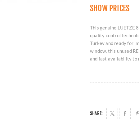
SHOW PRICES
This genuine LUETZE 
quality control technol
Turkey and ready for i
window, this unused RE
and fast availability t
SHARE: