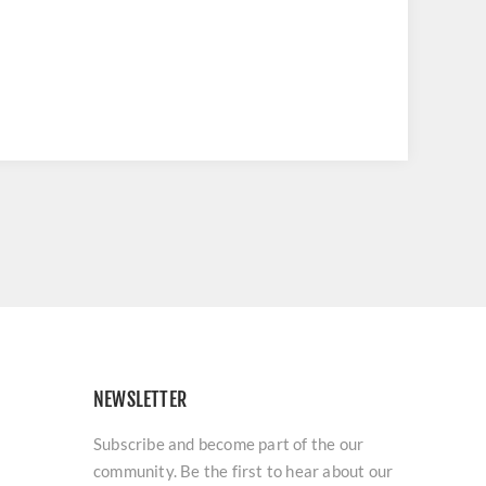
NEWSLETTER
Subscribe and become part of the our
community. Be the first to hear about our