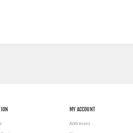
TION
MY ACCOUNT
s
Addresses