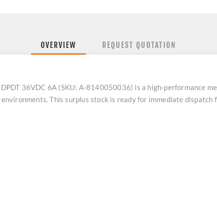
OVERVIEW
REQUEST QUOTATION
T 36VDC 6A (SKU: A-8140050036) is a high-performance mechan
n environments. This surplus stock is ready for immediate dispatch