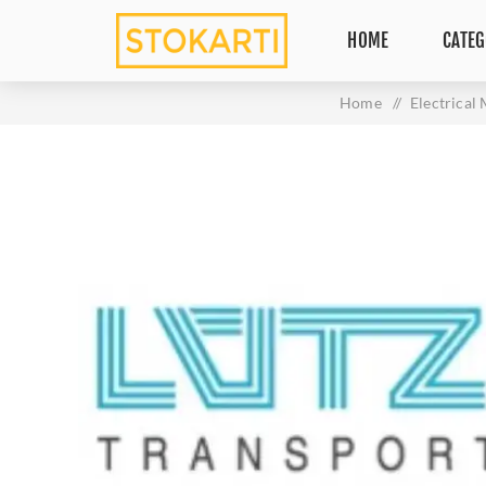
HOME
CATEG
Home
/
Electrical 