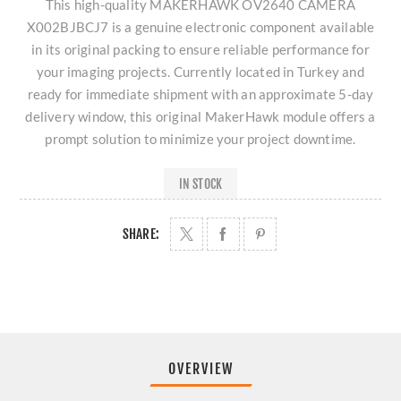
This high-quality MAKERHAWK OV2640 CAMERA
X002BJBCJ7 is a genuine electronic component available
in its original packing to ensure reliable performance for
your imaging projects. Currently located in Turkey and
ready for immediate shipment with an approximate 5-day
delivery window, this original MakerHawk module offers a
prompt solution to minimize your project downtime.
IN STOCK
SHARE:
OVERVIEW