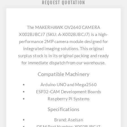
REQUEST QUOTATION
The MAKERHAWK OV2640 CAMERA
X002BJBCJ7 (SKU: A-X002BJBCJ7) is a high-
performance 2MP camera module designed for
integrated imaging solutions. This original
surplus stock is in its original packing and ready
for immediate dispatch from our warehouse.
Compatible Machinery
Arduino UNO and Mega2560
ESP32-CAM Development Boards
Raspberry Pi Systems
Specifications
Brand: Aselsan
OEM Part Number: X002BJBCJ7