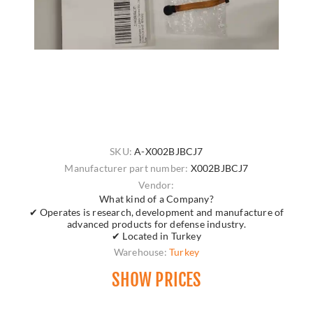
SKU:
A-X002BJBCJ7
Manufacturer part number:
X002BJBCJ7
Vendor:
What kind of a Company?
✔ Operates is research, development and manufacture of
advanced products for defense industry.
✔ Located in Turkey
Warehouse:
Turkey
SHOW PRICES