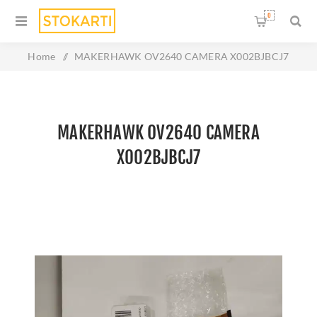
0
Home
/
MAKERHAWK OV2640 CAMERA X002BJBCJ7
MAKERHAWK OV2640 CAMERA
X002BJBCJ7