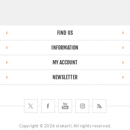
FIND US
INFORMATION
MY ACCOUNT
NEWSLETTER
Copyright © 2026 stokarti. All rights reserved.