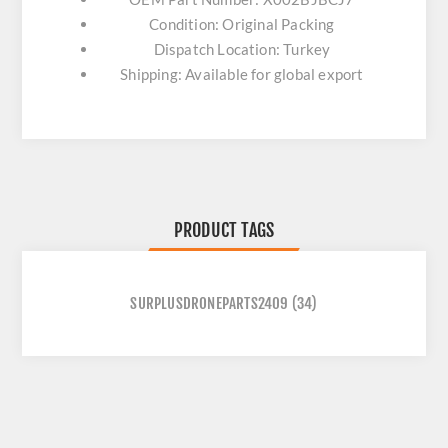
Condition: Original Packing
Dispatch Location: Turkey
Shipping: Available for global export
PRODUCT TAGS
SURPLUSDRONEPARTS2409
(34)