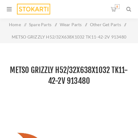
0
Home
/
Spare Parts
/
Wear Parts
/
Other Get Parts
/
METSO GRIZZLY H52/32X638X1032 TK11-42-2V 913480
METSO GRIZZLY H52/32X638X1032 TK11-
42-2V 913480