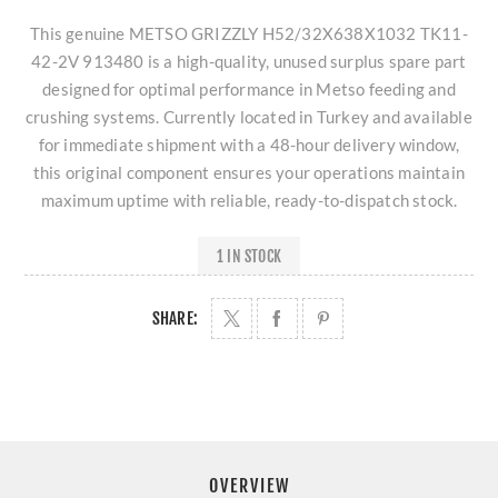
This genuine METSO GRIZZLY H52/32X638X1032 TK11-
42-2V 913480 is a high-quality, unused surplus spare part
designed for optimal performance in Metso feeding and
crushing systems. Currently located in Turkey and available
for immediate shipment with a 48-hour delivery window,
this original component ensures your operations maintain
maximum uptime with reliable, ready-to-dispatch stock.
1 IN STOCK
SHARE:
OVERVIEW