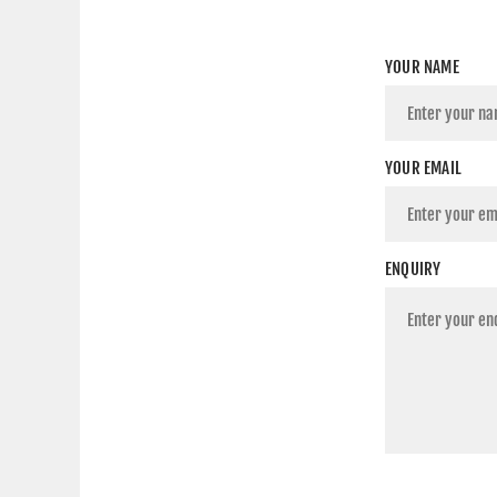
YOUR NAME
YOUR EMAIL
ENQUIRY