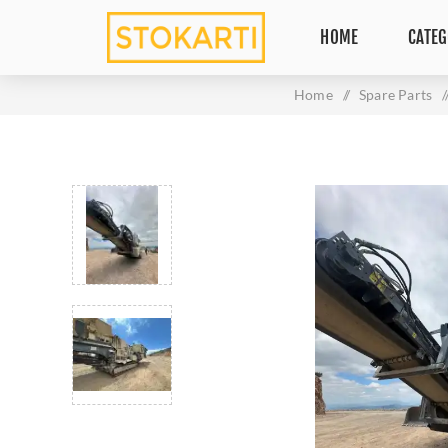
HOME
CATEG
Home
/
Spare Parts