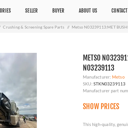
ORIES
SELLER
BUYER
ABOUT US
CONTACT
/
Crushing & Screening Spare Parts
/
Metso N03239113:MET BUSH
METSO N0323911
N03239113
Manufacturer:
Metso
SKU:
STKN03239113
Manufacturer part num
SHOW PRICES
This high-quality, g