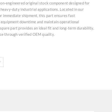
on-engineered original stock component designed for
 heavy-duty industrial applications. Located in our
r immediate shipment, this part ensures fast
ze equipment downtime and maintain operational
l spare part provides an ideal fit and long-term durability,
ce through verified OEM quality.