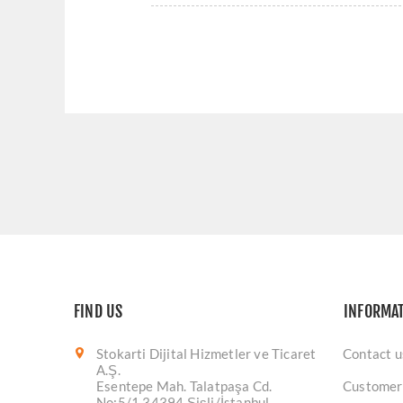
FIND US
INFORMA
Stokarti Dijital Hizmetler ve Ticaret
Contact u
A.Ş.
Esentepe Mah. Talatpaşa Cd.
Customer
No:5/1 34394 Şişli/İstanbul