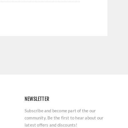
NEWSLETTER
Subscribe and become part of the our
community. Be the first to hear about our
latest offers and discounts!