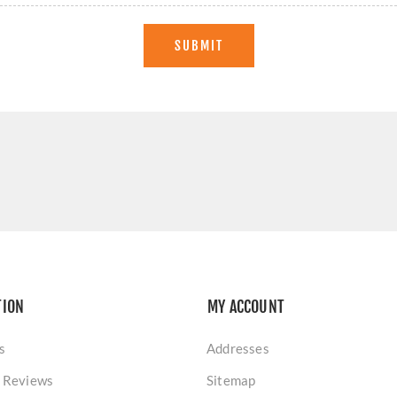
SUBMIT
TION
MY ACCOUNT
s
Addresses
 Reviews
Sitemap