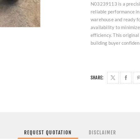
N03239113 is a precisi
reliable performance in
warehouse and ready fo
availability to minimi
efficiency. This origina
building buyer confiden
SHARE:
REQUEST QUOTATION
DISCLAIMER