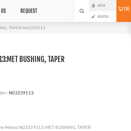
LOG IN
0
 US
REQUEST
REGISTER
ING, TAPER N03239113
3:MET BUSHING, TAPER
ber:
N03239113
enuine Metso N03239113:MET BUSHING, TAPER