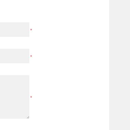
*
*
*