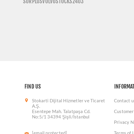
SURPLUSVOLVOSTOCKS2403
FIND US
INFORMA
Stokarti Dijital Hizmetler ve Ticaret
Contact u
A.Ş.
Esentepe Mah. Talatpaşa Cd.
Customer
No:5/1 34394 Şişli/İstanbul
Privacy N
[email protected]
Terms of 