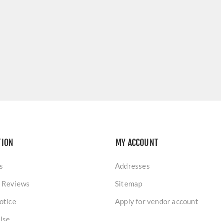
TION
MY ACCOUNT
s
Addresses
 Reviews
Sitemap
otice
Apply for vendor account
Use