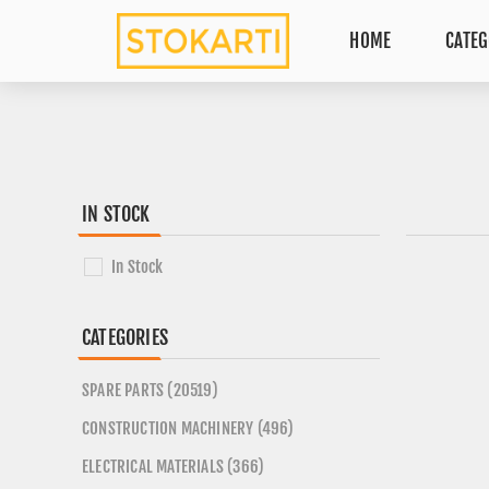
HOME
CATEG
IN STOCK
In Stock
CATEGORIES
SPARE PARTS (20519)
CONSTRUCTION MACHINERY (496)
ELECTRICAL MATERIALS (366)