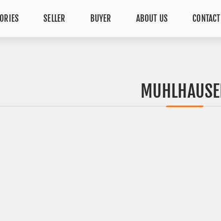
ORIES
SELLER
BUYER
ABOUT US
CONTACT
MUHLHAUSE