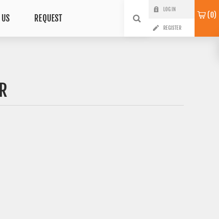
LOG IN
0
 US
REQUEST
REGISTER
R