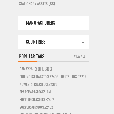
STATIONARY ASSETS (88)
MANUFACTURERS
COUNTRIES
POPULAR TAGS
VIEW ALL
20FEB03
05MAY26
CNHINDUSTRIALSTOCKS2406
DEUTZ
NG202212
NGWESTAFRICASTOCKS2311
SPAREPARTSTOCKS-CM
SURPLUSCIFASTOCKS2402
SURPLUSJLGSTOCKS2402