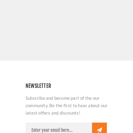
NEWSLETTER
Subscribe and become part of the our
community. Be the first to hear about our
latest offers and discounts!