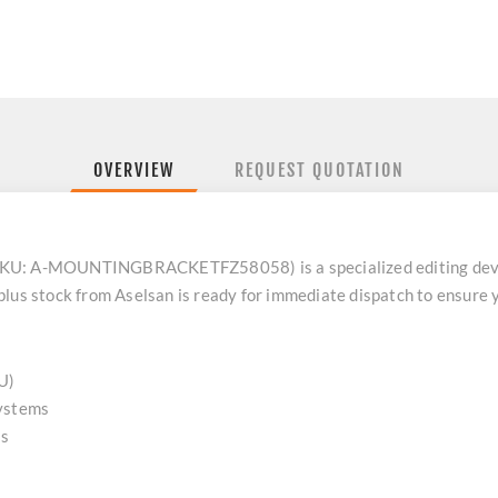
OVERVIEW
REQUEST QUOTATION
KU: A-MOUNTINGBRACKETFZ58058) is a specialized editing device
lus stock from Aselsan is ready for immediate dispatch to ensure y
U)
ystems
es