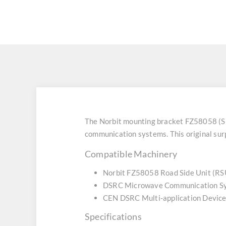
The Norbit mounting bracket FZ58058 (S
communication systems. This original surp
Compatible Machinery
Norbit FZ58058 Road Side Unit (RS
DSRC Microwave Communication S
CEN DSRC Multi-application Devic
Specifications