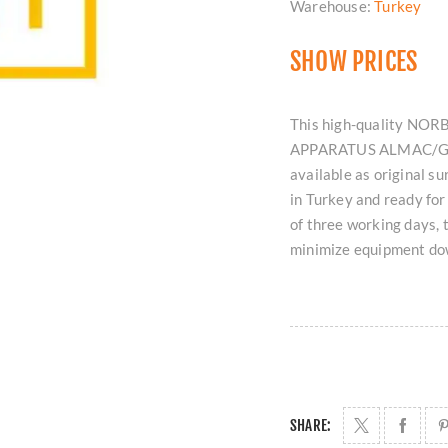
Warehouse:
Turkey
SHOW PRICES
This high-quality N
APPARATUS ALMAC/GON
available as original s
in Turkey and ready fo
of three working days, 
minimize equipment dow
SHARE: