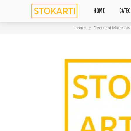
HOME
CATEG
Home
/
Electrical Materials