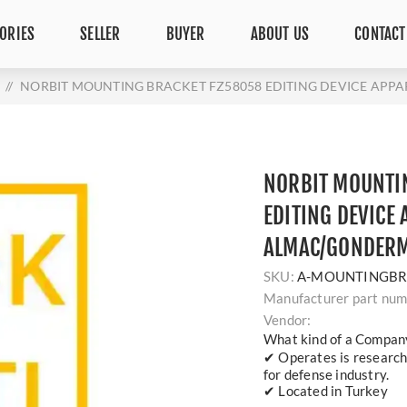
ORIES
SELLER
BUYER
ABOUT US
CONTACT
/
NORBIT MOUNTING BRACKET FZ58058 EDITING DEVICE AP
NORBIT MOUNTI
EDITING DEVICE
ALMAC/GONDER
SKU:
A-MOUNTINGBR
Manufacturer part num
Vendor:
What kind of a Compan
✔ Operates is researc
for defense industry.
✔ Located in Turkey