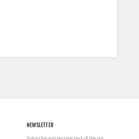
NEWSLETTER
Subscribe and become part of the our