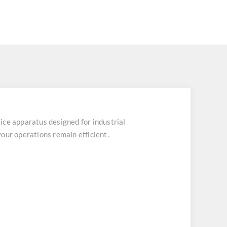
 apparatus designed for industrial
our operations remain efficient.