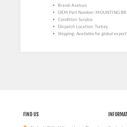
Brand: Aselsan
OEM Part Number: MOUNTING B
Condition: Surplus
Dispatch Location: Turkey
Shipping: Available for global export
FIND US
INFORMA