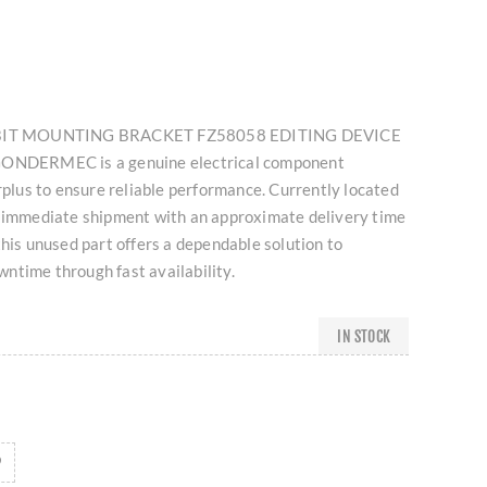
ORBIT MOUNTING BRACKET FZ58058 EDITING DEVICE
DERMEC is a genuine electrical component
urplus to ensure reliable performance. Currently located
r immediate shipment with an approximate delivery time
this unused part offers a dependable solution to
ntime through fast availability.
IN STOCK