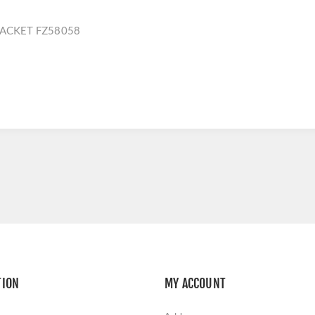
RACKET FZ58058
TION
MY ACCOUNT