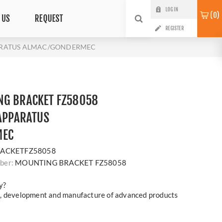
LOG IN
0
 US
REQUEST
REGISTER
PARATUS ALMAC/GONDERMEC
NG BRACKET FZ58058
 APPARATUS
MEC
ACKETFZ58058
ber:
MOUNTING BRACKET FZ58058
y?
h, development and manufacture of advanced products