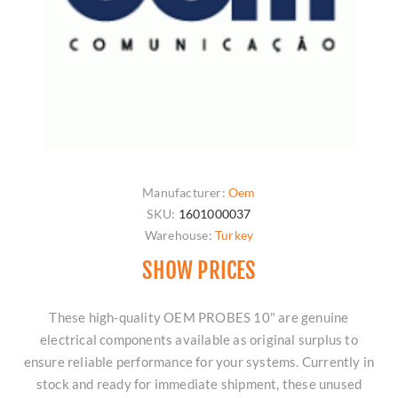
Manufacturer:
Oem
SKU:
1601000037
Warehouse:
Turkey
SHOW PRICES
These high-quality OEM PROBES 10" are genuine
electrical components available as original surplus to
ensure reliable performance for your systems. Currently in
stock and ready for immediate shipment, these unused