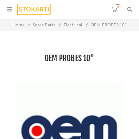
0
Home
/
Spare Parts
/
Electrical
/
OEM PROBES 10"
OEM PROBES 10"