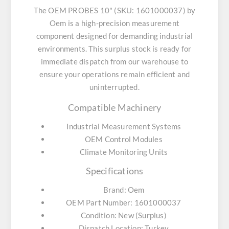
The OEM PROBES 10" (SKU: 1601000037) by
Oem is a high-precision measurement
component designed for demanding industrial
environments. This surplus stock is ready for
immediate dispatch from our warehouse to
ensure your operations remain efficient and
uninterrupted.
Compatible Machinery
Industrial Measurement Systems
OEM Control Modules
Climate Monitoring Units
Specifications
Brand: Oem
OEM Part Number: 1601000037
Condition: New (Surplus)
Dispatch Location: Turkey