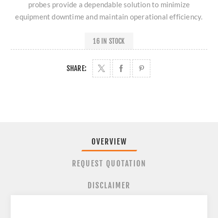
probes provide a dependable solution to minimize
equipment downtime and maintain operational efficiency.
16 IN STOCK
SHARE:
OVERVIEW
REQUEST QUOTATION
DISCLAIMER