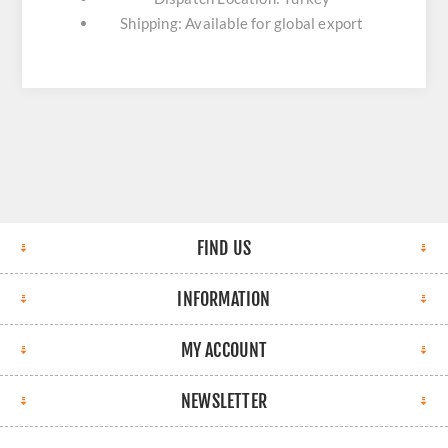
Shipping: Available for global export
FIND US
INFORMATION
MY ACCOUNT
NEWSLETTER