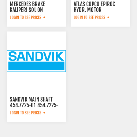
MERCEDES BRAKE
ATLAS COPCO EPIROC
KALIPERI SOL ON
HYDR. MOTOR
44209783
3092653145
LOGIN TO SEE PRICES
LOGIN TO SEE PRICES
SANDVIK MAIN SHAFT
454.7225-01 454.7225-
01
LOGIN TO SEE PRICES