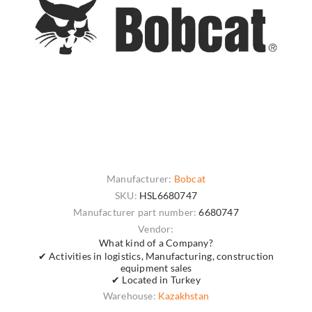
Manufacturer:
Bobcat
SKU:
HSL6680747
Manufacturer part number:
6680747
Vendor:
What kind of a Company?
✔ Activities in logistics, Manufacturing, construction
equipment sales
✔ Located in Turkey
Warehouse:
Kazakhstan