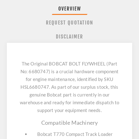
OVERVIEW
REQUEST QUOTATION
DISCLAIMER
The Original BOBCAT BOLT FLYWHEEL (Part
No: 6680747) is a crucial hardware component
for engine maintenance, identified by SKU
HSL6680747. As part of our surplus stock, this
genuine Bobcat part is currently in our
warehouse and ready for immediate dispatch to
support your equipment needs.
Compatible Machinery
Bobcat T770 Compact Track Loader