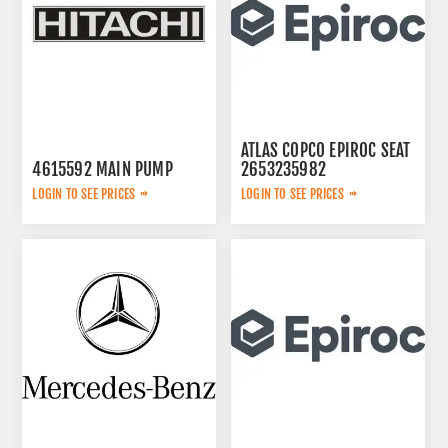
ATLAS COPCO EPIROC SEAT
4615592 MAIN PUMP
2653235982
LOGIN TO SEE PRICES
LOGIN TO SEE PRICES