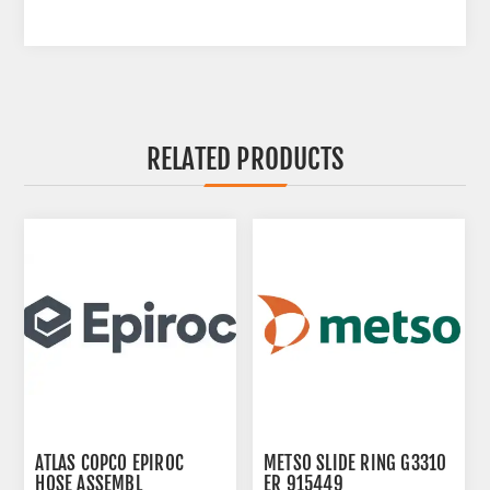
RELATED PRODUCTS
ATLAS COPCO EPIROC
METSO SLIDE RING G3310
HOSE ASSEMBL
ER 915449