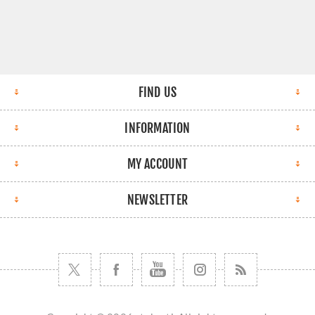
FIND US
INFORMATION
MY ACCOUNT
NEWSLETTER