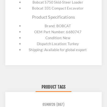
Bobcat S750 Skid-Steer Loader
Bobcat 331 Compact Excavator
Product Specifications
Brand: BOBCAT
OEM Part Number: 6680747
Condition: New
Dispatch Location: Turkey
Shipping: Available for global export
PRODUCT TAGS
05MAY26
(867)