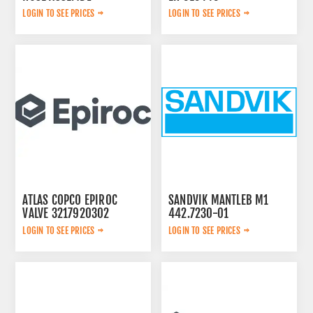
0574125869
LOGIN TO SEE PRICES
LOGIN TO SEE PRICES
ATLAS COPCO EPIROC
SANDVIK MANTLEB M1
VALVE 3217920302
442.7230-01
LOGIN TO SEE PRICES
LOGIN TO SEE PRICES