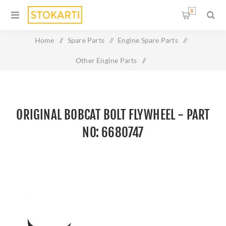
0
Home
/
Spare Parts
/
Engine Spare Parts
/
Other Engine Parts
/
Original BOBCAT BOLT FLYWHEEL - Part No: 6680747
ORIGINAL BOBCAT BOLT FLYWHEEL - PART
NO: 6680747