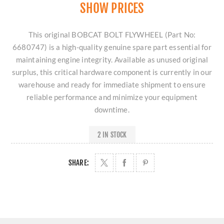
SHOW PRICES
This original BOBCAT BOLT FLYWHEEL (Part No:
6680747) is a high-quality genuine spare part essential for
maintaining engine integrity. Available as unused original
surplus, this critical hardware component is currently in our
warehouse and ready for immediate shipment to ensure
reliable performance and minimize your equipment
downtime.
2 IN STOCK
SHARE: