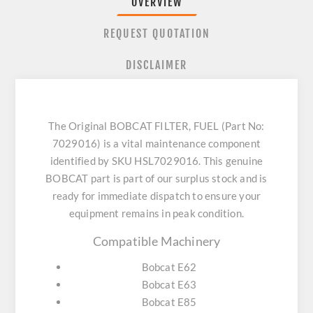
OVERVIEW
REQUEST QUOTATION
DISCLAIMER
The Original BOBCAT FILTER, FUEL (Part No:
7029016) is a vital maintenance component
identified by SKU HSL7029016. This genuine
BOBCAT part is part of our surplus stock and is
ready for immediate dispatch to ensure your
equipment remains in peak condition.
Compatible Machinery
Bobcat E62
Bobcat E63
Bobcat E85