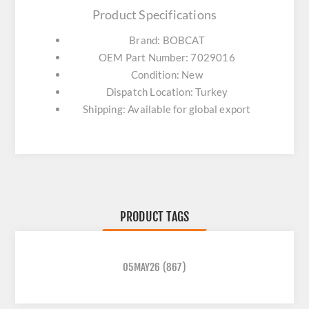
Product Specifications
Brand: BOBCAT
OEM Part Number: 7029016
Condition: New
Dispatch Location: Turkey
Shipping: Available for global export
PRODUCT TAGS
05MAY26
(867)