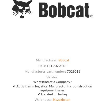
Manufacturer:
Bobcat
SKU:
HSL7029016
Manufacturer part number:
7029016
Vendor:
What kind of a Company?
✔ Activities in logistics, Manufacturing, construction
equipment sales
✔ Located in Turkey
Warehouse:
Kazakhstan