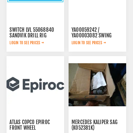
SWITCH LVL 55068840
YA00059242 /
SANDVIK DRILL RIG
YA00003082 SWING
PUMP
LOGIN TO SEE PRICES
LOGIN TO SEE PRICES
ATLAS COPCO EPIROC
MERCEDES KALIPER SAG
FRONT WHEEL
(K052381K)