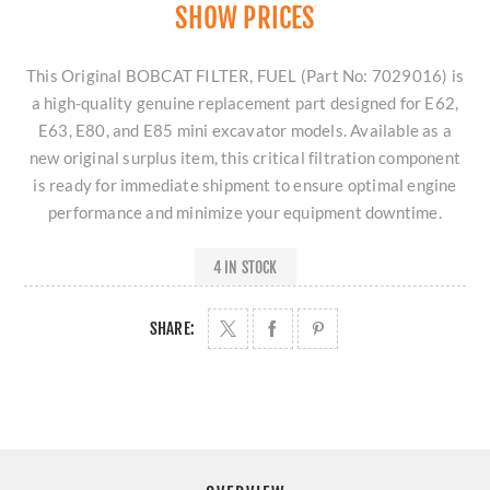
SHOW PRICES
This Original BOBCAT FILTER, FUEL (Part No: 7029016) is
a high-quality genuine replacement part designed for E62,
E63, E80, and E85 mini excavator models. Available as a
new original surplus item, this critical filtration component
is ready for immediate shipment to ensure optimal engine
performance and minimize your equipment downtime.
4 IN STOCK
SHARE: