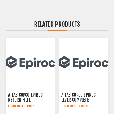
RELATED PRODUCTS
ATLAS COPCO EPIROC
ATLAS COPCO EPIROC
RETURN FILTE
LEVER COMPLETE
3719000309
3222313625
LOGIN TO SEE PRICES
LOGIN TO SEE PRICES