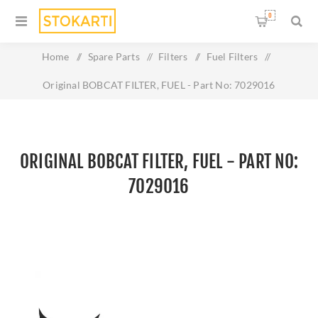
0
Home
/
Spare Parts
/
Filters
/
Fuel Filters
/
Original BOBCAT FILTER, FUEL - Part No: 7029016
ORIGINAL BOBCAT FILTER, FUEL - PART NO:
7029016