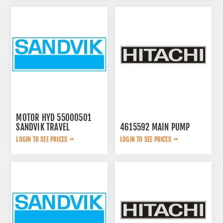
MOTOR HYD 55000501
SANDVIK TRAVEL
4615592 MAIN PUMP
LOGIN TO SEE PRICES
LOGIN TO SEE PRICES