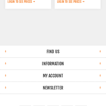
6060001214
A0054200283
LOGIN TO SEE PRICES
LOGIN TO SEE PRICES
FIND US
INFORMATION
MY ACCOUNT
NEWSLETTER