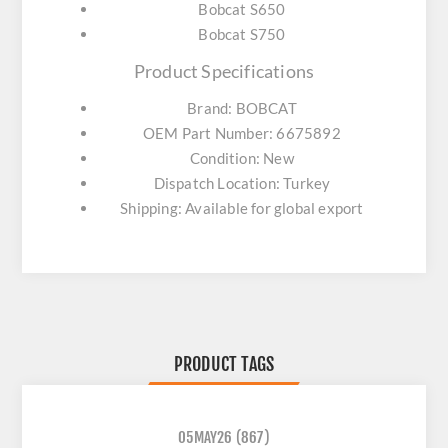
Bobcat S650
Bobcat S750
Product Specifications
Brand: BOBCAT
OEM Part Number: 6675892
Condition: New
Dispatch Location: Turkey
Shipping: Available for global export
PRODUCT TAGS
05MAY26
(867)