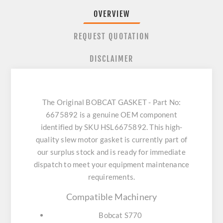
OVERVIEW
REQUEST QUOTATION
DISCLAIMER
The Original BOBCAT GASKET - Part No:
6675892 is a genuine OEM component
identified by SKU HSL6675892. This high-
quality slew motor gasket is currently part of
our surplus stock and is ready for immediate
dispatch to meet your equipment maintenance
requirements.
Compatible Machinery
Bobcat S770