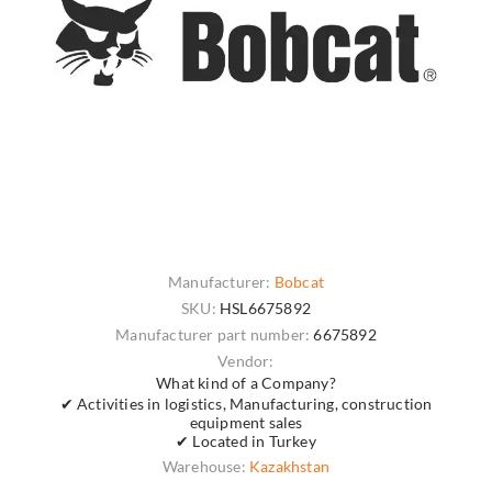
Manufacturer:
Bobcat
SKU:
HSL6675892
Manufacturer part number:
6675892
Vendor:
What kind of a Company?
✔ Activities in logistics, Manufacturing, construction
equipment sales
✔ Located in Turkey
Warehouse:
Kazakhstan