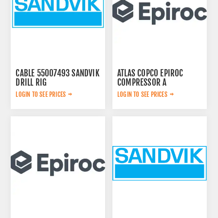
CABLE 55007493 SANDVIK
ATLAS COPCO EPIROC
DRILL RIG
COMPRESSOR A
2657783599
LOGIN TO SEE PRICES
LOGIN TO SEE PRICES