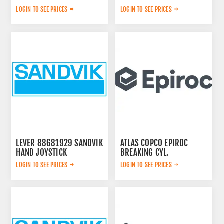
2652306784
LOGIN TO SEE PRICES
LOGIN TO SEE PRICES
LEVER 88681929 SANDVIK
ATLAS COPCO EPIROC
HAND JOYSTICK
BREAKING CYL.
3222323124
LOGIN TO SEE PRICES
LOGIN TO SEE PRICES