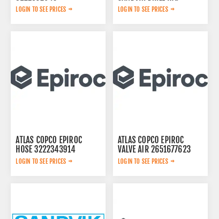
LOGIN TO SEE PRICES
LOGIN TO SEE PRICES
ATLAS COPCO EPIROC
ATLAS COPCO EPIROC
HOSE 3222343914
VALVE AIR 2651677623
LOGIN TO SEE PRICES
LOGIN TO SEE PRICES