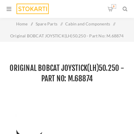
0
Home
/
Spare Parts
/
Cabin and Components
/
Original BOBCAT JOYSTICK(LH)50.250 - Part No: M.68874
ORIGINAL BOBCAT JOYSTICK(LH)50.250 -
PART NO: M.68874