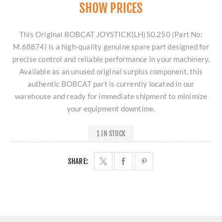
SHOW PRICES
This Original BOBCAT JOYSTICK(LH)50.250 (Part No:
M.68874) is a high-quality genuine spare part designed for
precise control and reliable performance in your machinery.
Available as an unused original surplus component, this
authentic BOBCAT part is currently located in our
warehouse and ready for immediate shipment to minimize
your equipment downtime.
1 IN STOCK
SHARE: