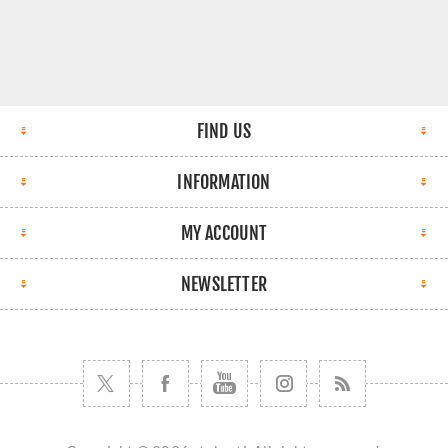
FIND US
INFORMATION
MY ACCOUNT
NEWSLETTER