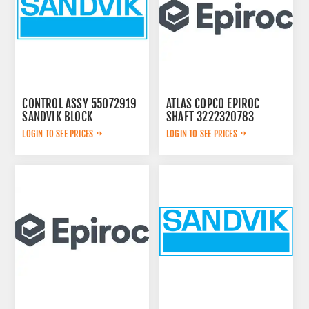
CONTROL ASSY 55072919
ATLAS COPCO EPIROC
SANDVIK BLOCK
SHAFT 3222320783
LOGIN TO SEE PRICES
LOGIN TO SEE PRICES