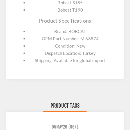
Bobcat S185
Bobcat T190
Product Specifications
Brand: BOBCAT
OEM Part Number: M.68874
Condition: New
Dispatch Location: Turkey
Shipping: Available for global export
PRODUCT TAGS
05MAY26
(867)