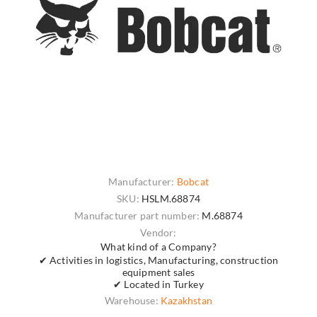
Manufacturer:
Bobcat
SKU:
HSLM.68874
Manufacturer part number:
M.68874
Vendor:
What kind of a Company?
✔ Activities in logistics, Manufacturing, construction
equipment sales
✔ Located in Turkey
Warehouse:
Kazakhstan