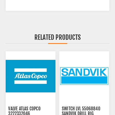
RELATED PRODUCTS
VALVE ATLAS COPCO
SWITCH LVL 55068840
3222332046
SANDVIK DRILL RIG