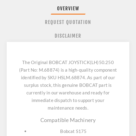
OVERVIEW
REQUEST QUOTATION
DISCLAIMER
The Original BOBCAT JOYSTICK(LH)50.250
(Part No: M.68874) is a high-quality component
identified by SKU HSLM.68874. As part of our
surplus stock, this genuine BOBCAT part is
currently in our warehouse and ready for
immediate dispatch to support your
maintenance needs.
Compatible Machinery
Bobcat S175