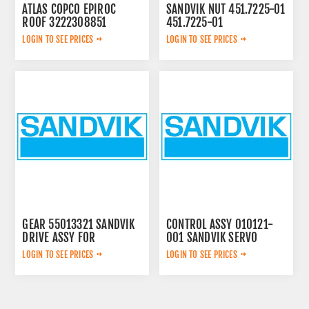
ATLAS COPCO EPIROC
SANDVIK NUT 451.7225-01
ROOF 3222308851
451.7225-01
LOGIN TO SEE PRICES
LOGIN TO SEE PRICES
GEAR 55013321 SANDVIK
CONTROL ASSY 010121-
DRIVE ASSY FOR
001 SANDVIK SERVO
LOGIN TO SEE PRICES
LOGIN TO SEE PRICES