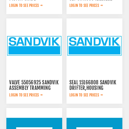
3115167300
LOGIN TO SEE PRICES
LOGIN TO SEE PRICES
VALVE 55056925 SANDVIK
SEAL 15166808 SANDVIK
ASSEMBLY TRAMMING
DRIFTER,HOUSING
LOGIN TO SEE PRICES
LOGIN TO SEE PRICES