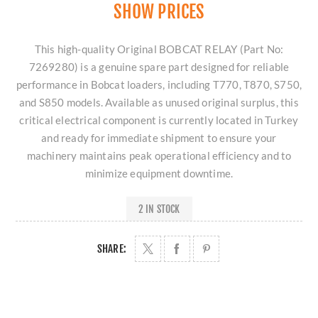
SHOW PRICES
This high-quality Original BOBCAT RELAY (Part No:
7269280) is a genuine spare part designed for reliable
performance in Bobcat loaders, including T770, T870, S750,
and S850 models. Available as unused original surplus, this
critical electrical component is currently located in Turkey
and ready for immediate shipment to ensure your
machinery maintains peak operational efficiency and to
minimize equipment downtime.
2 IN STOCK
SHARE: