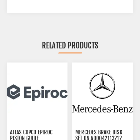
RELATED PRODUCTS
ATLAS COPCO EPIROC
MERCEDES BRAKE DISK
PISTON GUIDE
SET ON A00042113212