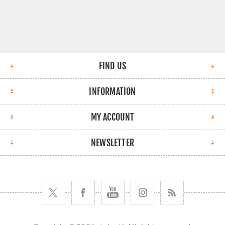
FIND US
INFORMATION
MY ACCOUNT
NEWSLETTER