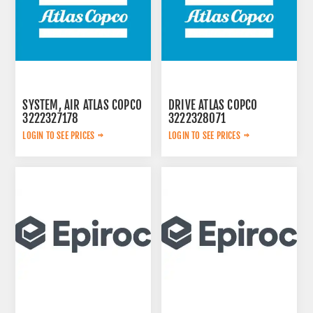
SYSTEM, AIR ATLAS COPCO
DRIVE ATLAS COPCO
3222327178
3222328071
LOGIN TO SEE PRICES
LOGIN TO SEE PRICES