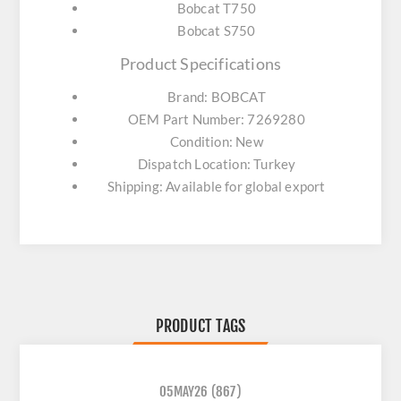
Bobcat T750
Bobcat S750
Product Specifications
Brand: BOBCAT
OEM Part Number: 7269280
Condition: New
Dispatch Location: Turkey
Shipping: Available for global export
PRODUCT TAGS
05MAY26
(867)