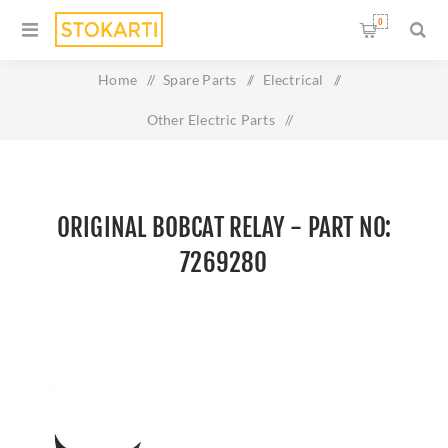
0
Home
/
Spare Parts
/
Electrical
/
Other Electric Parts
/
Original BOBCAT RELAY - Part No: 7269280
ORIGINAL BOBCAT RELAY - PART NO:
7269280