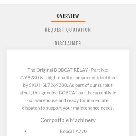
OVERVIEW
REQUEST QUOTATION
DISCLAIMER
The Original BOBCAT RELAY - Part No:
7269280 is a high-quality component identified
by SKU HSL7269280. As part of our surplus
stock, this genuine BOBCAT part is currently in
our warehouse and ready for immediate
dispatch to support your maintenance needs.
Compatible Machinery
Bobcat A770