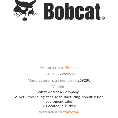
Manufacturer:
Bobcat
SKU:
HSL7269280
Manufacturer part number:
7269280
Vendor:
What kind of a Company?
✔ Activities in logistics, Manufacturing, construction
equipment sales
✔ Located in Turkey
Warehouse:
Kazakhstan