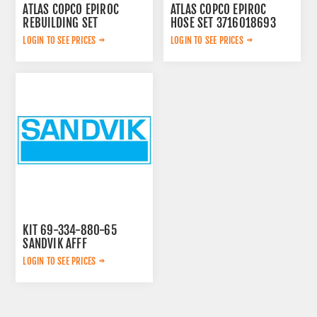
ATLAS COPCO EPIROC
ATLAS COPCO EPIROC
REBUILDING SET
HOSE SET 3716018693
3222348908
LOGIN TO SEE PRICES
LOGIN TO SEE PRICES
KIT 69-334-880-65
SANDVIK AFFF
LOGIN TO SEE PRICES