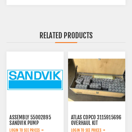
RELATED PRODUCTS
ASSEMBLY 55002895
ATLAS COPCO 3115915696
SANDVIK PUMP
OVERHAUL KIT
LOGIN TO SEE PRICES
LOGIN TO SEE PRICES