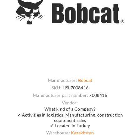
Manufacturer:
Bobcat
SKU:
HSL7008416
Manufacturer part number:
7008416
Vendor:
What kind of a Company?
✔ Activities in logistics, Manufacturing, construction
equipment sales
✔ Located in Turkey
Warehouse:
Kazakhstan