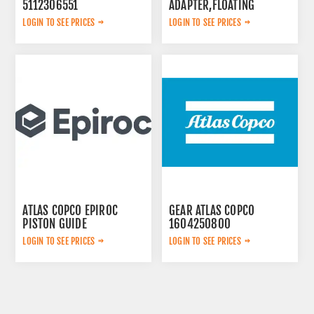
5112306551
ADAPTER,FLOATING
LOGIN TO SEE PRICES
LOGIN TO SEE PRICES
ATLAS COPCO EPIROC
GEAR ATLAS COPCO
PISTON GUIDE
1604250800
3115167300
LOGIN TO SEE PRICES
LOGIN TO SEE PRICES