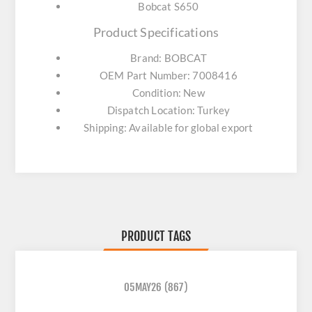
Bobcat S650
Product Specifications
Brand: BOBCAT
OEM Part Number: 7008416
Condition: New
Dispatch Location: Turkey
Shipping: Available for global export
PRODUCT TAGS
05MAY26
(867)