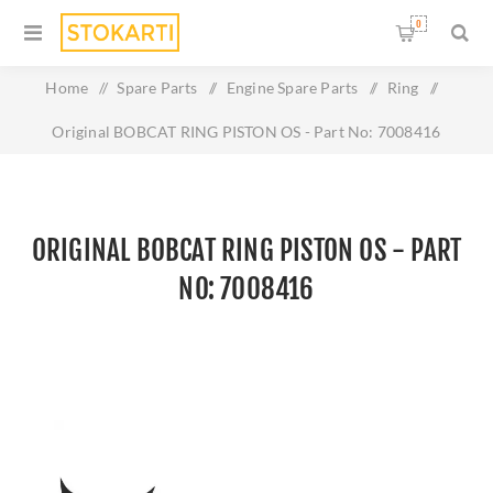
0
Home
/
Spare Parts
/
Engine Spare Parts
/
Ring
/
Original BOBCAT RING PISTON OS - Part No: 7008416
ORIGINAL BOBCAT RING PISTON OS - PART
NO: 7008416