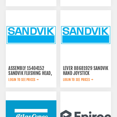
ASSEMBLY 15404152
LEVER 88681929 SANDVIK
SANDVIK FLUSHING HEAD,
HAND JOYSTICK
LOGIN TO SEE PRICES
LOGIN TO SEE PRICES