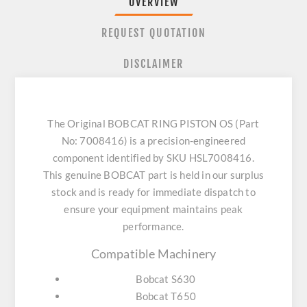
OVERVIEW
REQUEST QUOTATION
DISCLAIMER
The Original BOBCAT RING PISTON OS (Part
No: 7008416) is a precision-engineered
component identified by SKU HSL7008416.
This genuine BOBCAT part is held in our surplus
stock and is ready for immediate dispatch to
ensure your equipment maintains peak
performance.
Compatible Machinery
Bobcat S630
Bobcat T650