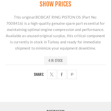
SHOW PRICES
This original BOBCAT RING PISTON OS (Part No:
7008416) is a high-quality genuine spare part essential for
maintaining optimal engine compression and performance.
Available as unused original surplus, this critical component
is currently in stock in Turkey and ready for immediate
shipment to minimize your equipment downtime.
4 IN STOCK
SHARE: