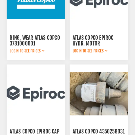
RING, WEAR ATLAS COPCO
ATLAS COPCO EPIROC
3781000001
HYDR. MOTOR
3092653145
LOGIN TO SEE PRICES
LOGIN TO SEE PRICES
ATLAS COPCO EPIROC CAP
ATLAS COPCO 4350258031