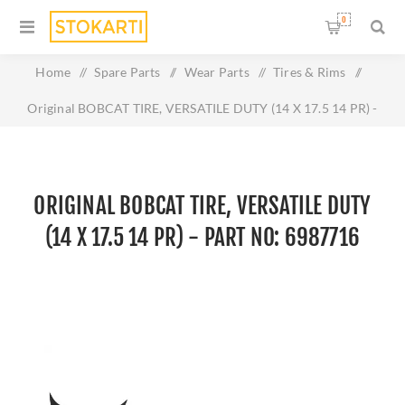
0
Home
/
Spare Parts
/
Wear Parts
/
Tires & Rims
/
Original BOBCAT TIRE, VERSATILE DUTY (14 X 17.5 14 PR) -
Part No: 6987716
ORIGINAL BOBCAT TIRE, VERSATILE DUTY
(14 X 17.5 14 PR) - PART NO: 6987716