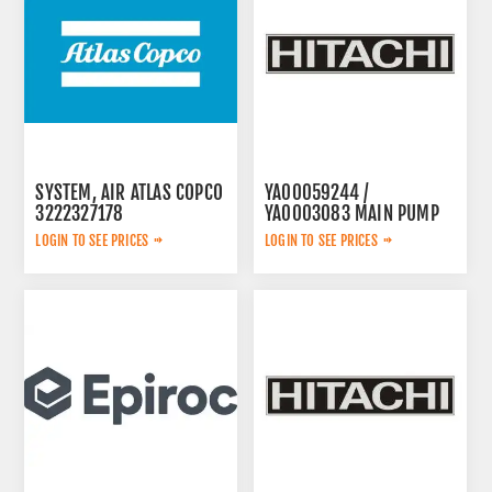
SYSTEM, AIR ATLAS COPCO
YA00059244 /
3222327178
YA0003083 MAIN PUMP
LOGIN TO SEE PRICES
LOGIN TO SEE PRICES