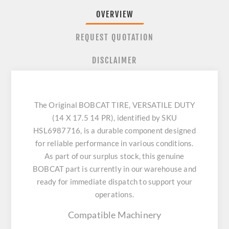
OVERVIEW
REQUEST QUOTATION
DISCLAIMER
The Original BOBCAT TIRE, VERSATILE DUTY
(14 X 17.5 14 PR), identified by SKU
HSL6987716, is a durable component designed
for reliable performance in various conditions.
As part of our surplus stock, this genuine
BOBCAT part is currently in our warehouse and
ready for immediate dispatch to support your
operations.
Compatible Machinery