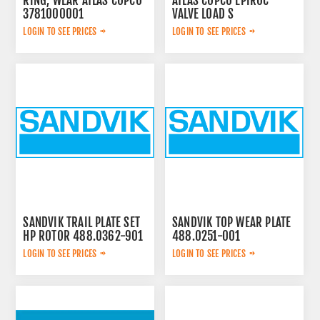
RING, WEAR ATLAS COPCO
ATLAS COPCO EPIROC
3781000001
VALVE LOAD S
2657768020
LOGIN TO SEE PRICES
LOGIN TO SEE PRICES
SANDVIK TRAIL PLATE SET
SANDVIK TOP WEAR PLATE
HP ROTOR 488.0362-901
488.0251-001
LOGIN TO SEE PRICES
LOGIN TO SEE PRICES