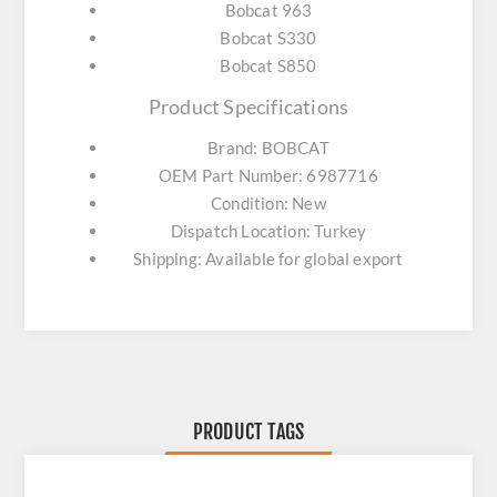
Bobcat 963
Bobcat S330
Bobcat S850
Product Specifications
Brand: BOBCAT
OEM Part Number: 6987716
Condition: New
Dispatch Location: Turkey
Shipping: Available for global export
PRODUCT TAGS