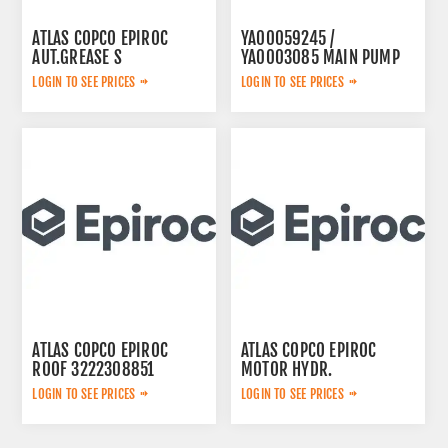
ATLAS COPCO EPIROC
YA00059245 /
AUT.GREASE S
YA0003085 MAIN PUMP
3222234571
LOGIN TO SEE PRICES
LOGIN TO SEE PRICES
ATLAS COPCO EPIROC
ATLAS COPCO EPIROC
ROOF 3222308851
MOTOR HYDR.
3092653143
LOGIN TO SEE PRICES
LOGIN TO SEE PRICES