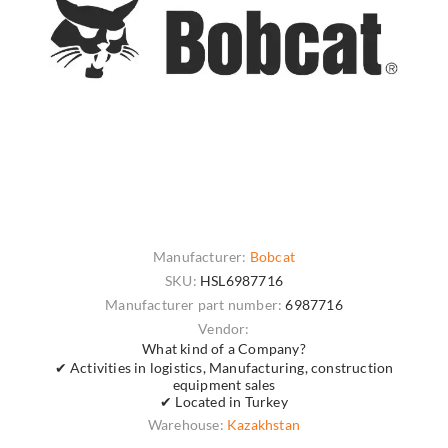
Manufacturer:
Bobcat
SKU:
HSL6987716
Manufacturer part number:
6987716
Vendor:
What kind of a Company?
✔ Activities in logistics, Manufacturing, construction
equipment sales
✔ Located in Turkey
Warehouse:
Kazakhstan