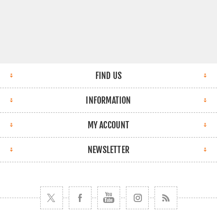
FIND US
INFORMATION
MY ACCOUNT
NEWSLETTER