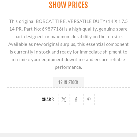
SHOW PRICES
This original BOBCAT TIRE, VERSATILE DUTY (14 X 17.5
14 PR, Part No: 6987716) is a high-quality, genuine spare
part designed for maximum durability on the job site.
Available as new original surplus, this essential component
is currently in stock and ready for immediate shipment to
minimize your equipment downtime and ensure reliable
performance.
12 IN STOCK
SHARE: