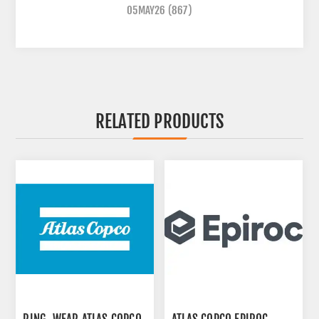
05MAY26
(867)
RELATED PRODUCTS