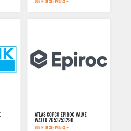
LOGIN TO SEE PRICES
K
ATLAS COPCO EPIROC VALVE
WATER 2653253290
LOGIN TO SEE PRICES