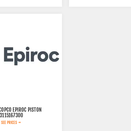
COPCO EPIROC PISTON
 3115167300
 SEE PRICES