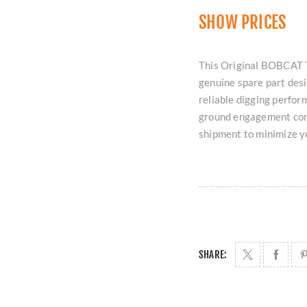
SHOW PRICES
This Original BOBCAT 
genuine spare part des
reliable digging perform
ground engagement comp
shipment to minimize 
SHARE: