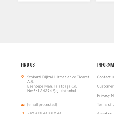
FIND US
INFORMA
Stokarti Dijital Hizmetler ve Ticaret
Contact u
A.Ş.
Esentepe Mah. Talatpaşa Cd.
Customer
No:5/1 34394 Şişli/İstanbul
Privacy N
[email protected]
Terms of 
+90 535 66 88 0 66
About us