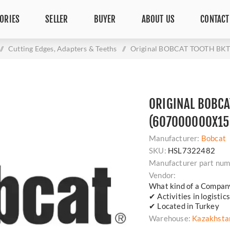
ORIES
SELLER
BUYER
ABOUT US
CONTACT
/
Cutting Edges, Adapters & Teeths
/
Original BOBCAT TOOTH BKT 
ORIGINAL BOBCA
(607000000X156
Manufacturer:
Bobcat
SKU:
HSL7322482
Manufacturer part num
Vendor:
What kind of a Compan
✔ Activities in logisti
✔ Located in Turkey
Warehouse:
Kazakhsta