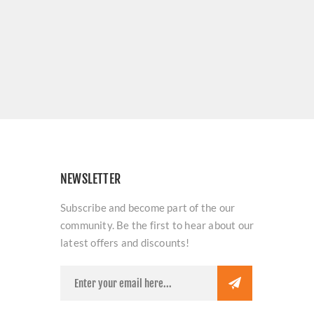
NEWSLETTER
Subscribe and become part of the our
community. Be the first to hear about our
latest offers and discounts!