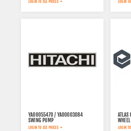
LOGIN TO SEE PRICES
LOGIN TO
YA00055470 / YA00003084
ATLAS
SWING PUMP
WHEEL
LOGIN TO SEE PRICES
LOGIN TO