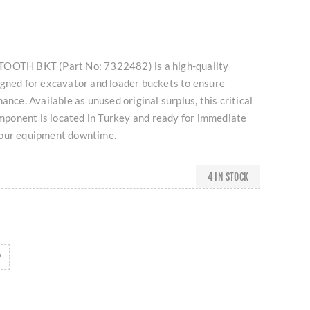
TOOTH BKT (Part No: 7322482) is a high-quality
igned for excavator and loader buckets to ensure
ance. Available as unused original surplus, this critical
onent is located in Turkey and ready for immediate
your equipment downtime.
4 IN STOCK