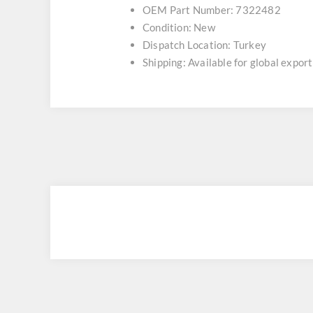
OEM Part Number: 7322482
Condition: New
Dispatch Location: Turkey
Shipping: Available for global export