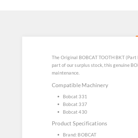
The Original BOBCAT TOOTH BKT (Part No
part of our surplus stock, this genuine 
maintenance.
Compatible Machinery
Bobcat 331
Bobcat 337
Bobcat 430
Product Specifications
Brand: BOBCAT