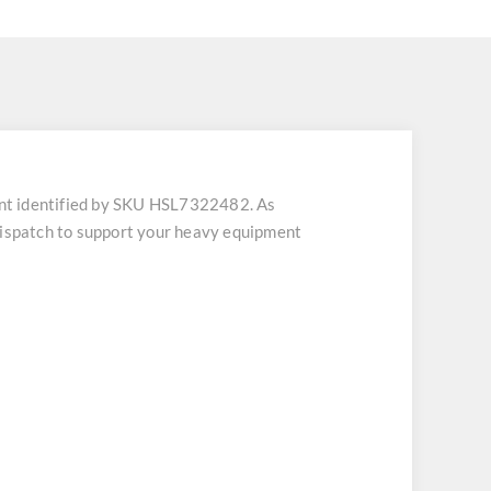
nt identified by SKU HSL7322482. As
 dispatch to support your heavy equipment