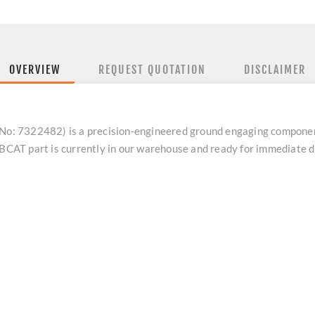
OVERVIEW
REQUEST QUOTATION
DISCLAIMER
: 7322482) is a precision-engineered ground engaging compone
BOBCAT part is currently in our warehouse and ready for immediate