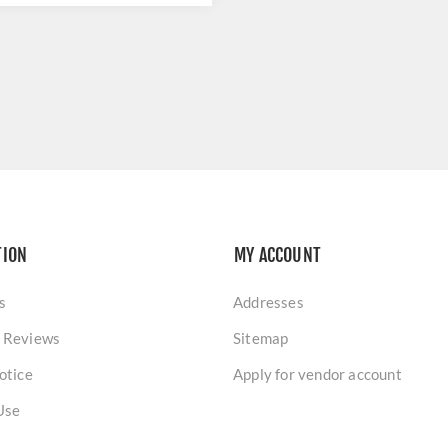
TION
MY ACCOUNT
s
Addresses
 Reviews
Sitemap
otice
Apply for vendor account
Use