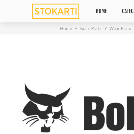
HOME
CATEG
Home
/
Spare Parts
/
Wear Parts