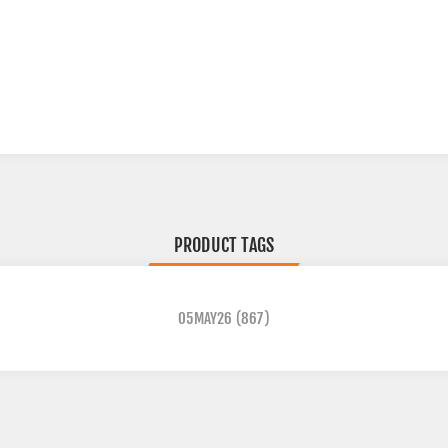
PRODUCT TAGS
05MAY26
(867)