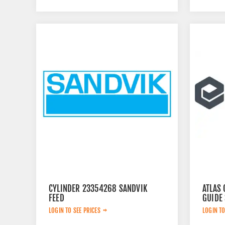
CYLINDER 23354268 SANDVIK
ATLAS 
FEED
GUIDE
LOGIN TO SEE PRICES
LOGIN TO