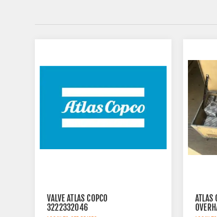
VALVE ATLAS COPCO
ATLAS
3222332046
OVERH