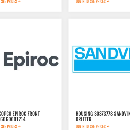
 SEE PRICES
LOGIN TO SEE PRICES
 COPCO EPIROC FRONT
HOUSING 30373778 SANDVI
 6060001214
DRIFTER
 SEE PRICES
LOGIN TO SEE PRICES