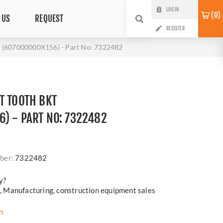
LOG IN
0
 US
REQUEST
REGISTER
(607000000X156) - Part No: 7322482
T TOOTH BKT
) - PART NO: 7322482
ber:
7322482
y?
cs, Manufacturing, construction equipment sales
n