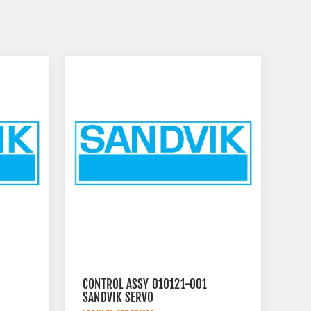
CONTROL ASSY 010121-001
SANDVIK SERVO