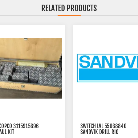
RELATED PRODUCTS
 COPCO 3115915696
SWITCH LVL 55068840
AUL KIT
SANDVIK DRILL RIG