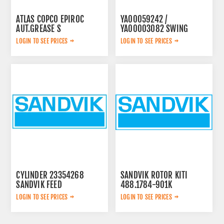
ATLAS COPCO EPIROC
YA00059242 /
AUT.GREASE S
YA00003082 SWING
3222234571
PUMP
LOGIN TO SEE PRICES
LOGIN TO SEE PRICES
CYLINDER 23354268
SANDVIK ROTOR KITI
SANDVIK FEED
488.1784-901K
LOGIN TO SEE PRICES
LOGIN TO SEE PRICES