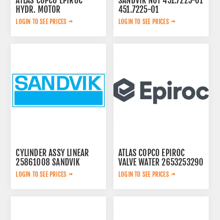
ATLAS COPCO EPIROC
SANDVIK NUT 451.7225-01
HYDR. MOTOR
451.7225-01
3092653145
LOGIN TO SEE PRICES
LOGIN TO SEE PRICES
CYLINDER ASSY LINEAR
ATLAS COPCO EPIROC
25861008 SANDVIK
VALVE WATER 2653253290
LOGIN TO SEE PRICES
LOGIN TO SEE PRICES