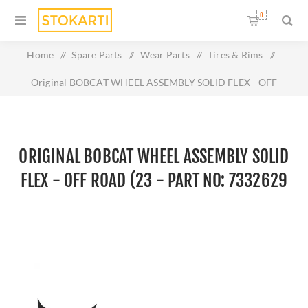
0
Home
/
Spare Parts
/
Wear Parts
/
Tires & Rims
/
Original BOBCAT WHEEL ASSEMBLY SOLID FLEX - OFF
ROAD (23 - Part No: 7332629
ORIGINAL BOBCAT WHEEL ASSEMBLY SOLID
FLEX - OFF ROAD (23 - PART NO: 7332629