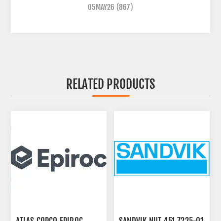
05MAY26
(867)
RELATED PRODUCTS