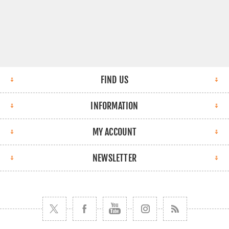
FIND US
INFORMATION
MY ACCOUNT
NEWSLETTER