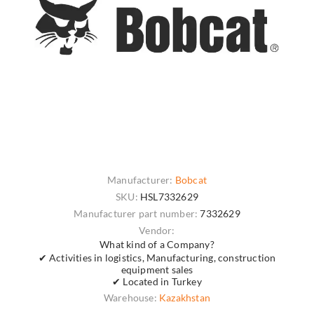
Manufacturer:
Bobcat
SKU:
HSL7332629
Manufacturer part number:
7332629
Vendor:
What kind of a Company?
✔ Activities in logistics, Manufacturing, construction
equipment sales
✔ Located in Turkey
Warehouse:
Kazakhstan