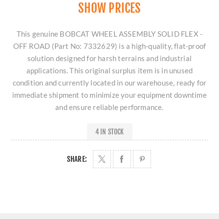
SHOW PRICES
This genuine BOBCAT WHEEL ASSEMBLY SOLID FLEX -
OFF ROAD (Part No: 7332629) is a high-quality, flat-proof
solution designed for harsh terrains and industrial
applications. This original surplus item is in unused
condition and currently located in our warehouse, ready for
immediate shipment to minimize your equipment downtime
and ensure reliable performance.
4 IN STOCK
SHARE: