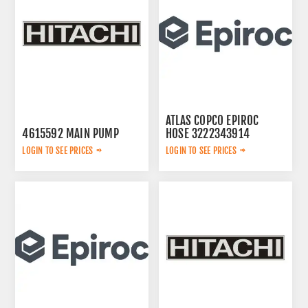
ATLAS COPCO EPIROC
4615592 MAIN PUMP
HOSE 3222343914
LOGIN TO SEE PRICES
LOGIN TO SEE PRICES