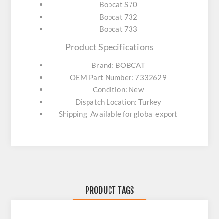
Bobcat S70
Bobcat 732
Bobcat 733
Product Specifications
Brand: BOBCAT
OEM Part Number: 7332629
Condition: New
Dispatch Location: Turkey
Shipping: Available for global export
PRODUCT TAGS