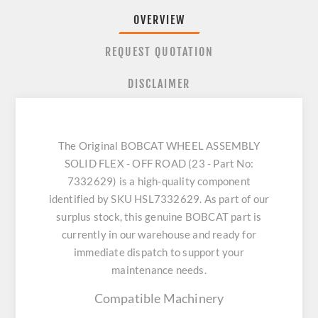
OVERVIEW
REQUEST QUOTATION
DISCLAIMER
The Original BOBCAT WHEEL ASSEMBLY
SOLID FLEX - OFF ROAD (23 - Part No:
7332629) is a high-quality component
identified by SKU HSL7332629. As part of our
surplus stock, this genuine BOBCAT part is
currently in our warehouse and ready for
immediate dispatch to support your
maintenance needs.
Compatible Machinery