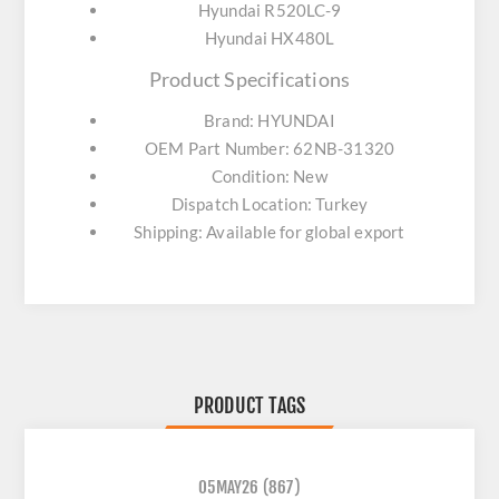
Hyundai R520LC-9
Hyundai HX480L
Product Specifications
Brand: HYUNDAI
OEM Part Number: 62NB-31320
Condition: New
Dispatch Location: Turkey
Shipping: Available for global export
PRODUCT TAGS
05MAY26
(867)