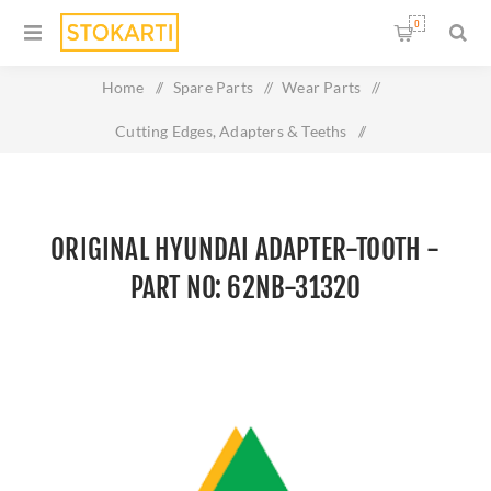
0
Home
/
Spare Parts
/
Wear Parts
/
Cutting Edges, Adapters & Teeths
/
Original HYUNDAI ADAPTER-TOOTH - Part No: 62NB-31320
ORIGINAL HYUNDAI ADAPTER-TOOTH -
PART NO: 62NB-31320