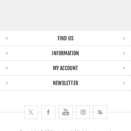
FIND US
INFORMATION
MY ACCOUNT
NEWSLETTER