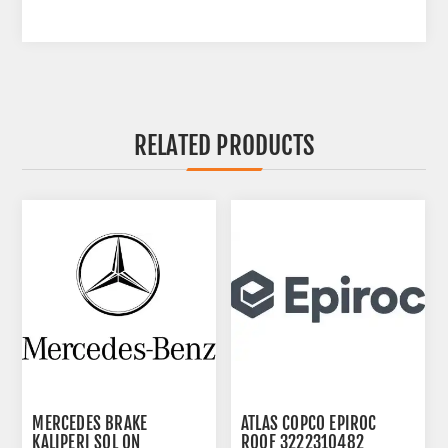
RELATED PRODUCTS
MERCEDES BRAKE
ATLAS COPCO EPIROC
KALIPERI SOL ON
ROOF 3222310482