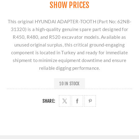
SHOW PRICES
This original HYUNDAI ADAPTER-TOOTH (Part No: 62NB-
31320) is a high-quality genuine spare part designed for
R450, R480, and R520 excavator models. Available as
unused original surplus, this critical ground-engaging
component is located in Turkey and ready for immediate
shipment to minimize equipment downtime and ensure
reliable digging performance.
10 IN STOCK
SHARE: