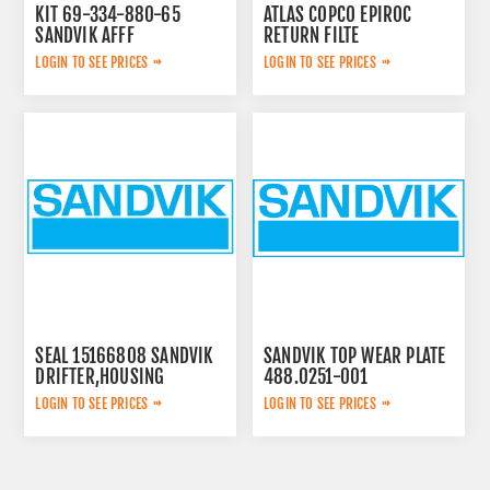
KIT 69-334-880-65
ATLAS COPCO EPIROC
SANDVIK AFFF
RETURN FILTE
3719000309
LOGIN TO SEE PRICES
LOGIN TO SEE PRICES
SEAL 15166808 SANDVIK
SANDVIK TOP WEAR PLATE
DRIFTER,HOUSING
488.0251-001
LOGIN TO SEE PRICES
LOGIN TO SEE PRICES