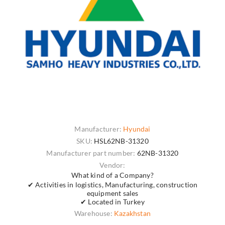
Manufacturer:
Hyundai
SKU:
HSL62NB-31320
Manufacturer part number:
62NB-31320
Vendor:
What kind of a Company?
✔ Activities in logistics, Manufacturing, construction
equipment sales
✔ Located in Turkey
Warehouse:
Kazakhstan