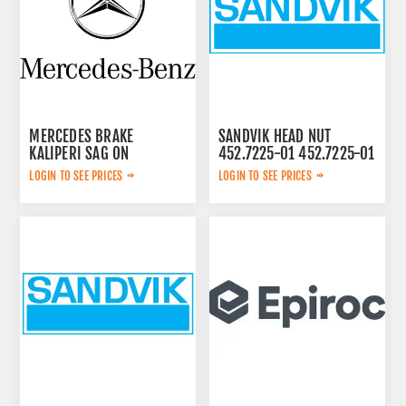
MERCEDES BRAKE
SANDVIK HEAD NUT
KALIPERI SAG ON
452.7225-01 452.7225-01
44209883
LOGIN TO SEE PRICES
LOGIN TO SEE PRICES