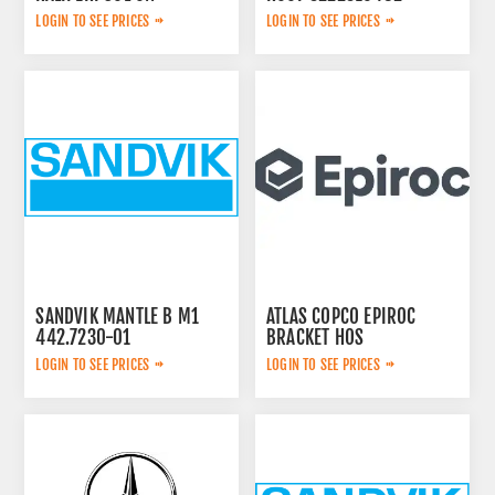
44209783
LOGIN TO SEE PRICES
LOGIN TO SEE PRICES
SANDVIK MANTLE B M1
ATLAS COPCO EPIROC
442.7230-01
BRACKET HOS
2653270765
LOGIN TO SEE PRICES
LOGIN TO SEE PRICES