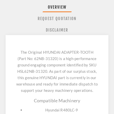
OVERVIEW
REQUEST QUOTATION
DISCLAIMER
The Original HYUNDAI ADAPTER-TOOTH
(Part No: 62NB-31320) is a high-performance
ground engaging component identified by SKU
HSL62NB-31320. As part of our surplus stock,
this genuine HYUNDAI part is currently in our
warehouse and ready for immediate dispatch to
support your heavy machinery operations.
Compatible Machinery
Hyundai R480LC-9