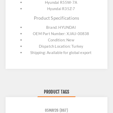
Hyundai R55W-7A
Hyundai R35Z-7
Product Specifications
Brand: HYUNDAI
OEM Part Number: XJAU-00838
Condition: New
Dispatch Location: Turkey
Shipping: Available for global export
PRODUCT TAGS
05MAY26
(867)