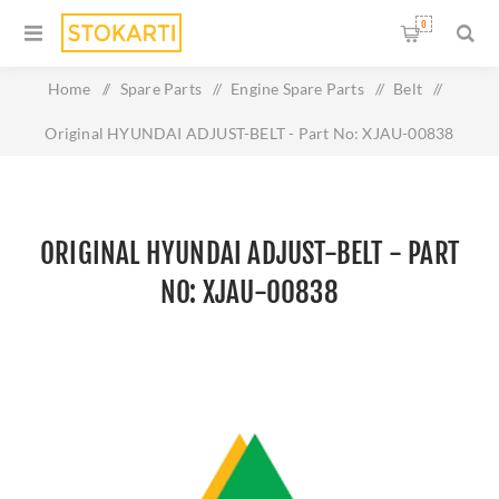
0
Home
/
Spare Parts
/
Engine Spare Parts
/
Belt
/
Original HYUNDAI ADJUST-BELT - Part No: XJAU-00838
ORIGINAL HYUNDAI ADJUST-BELT - PART
NO: XJAU-00838