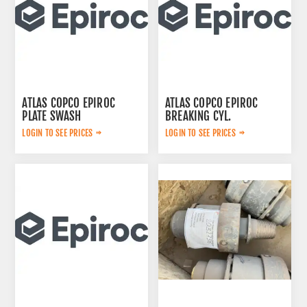
ATLAS COPCO EPIROC
ATLAS COPCO EPIROC
PLATE SWASH
BREAKING CYL.
2653240461
3222323124
LOGIN TO SEE PRICES
LOGIN TO SEE PRICES