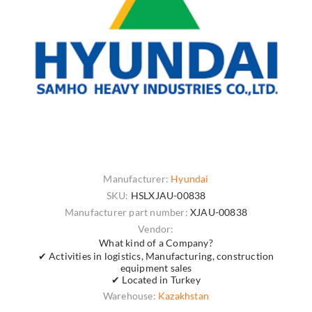
Manufacturer:
Hyundai
SKU:
HSLXJAU-00838
Manufacturer part number:
XJAU-00838
Vendor:
What kind of a Company?
✔ Activities in logistics, Manufacturing, construction
equipment sales
✔ Located in Turkey
Warehouse:
Kazakhstan