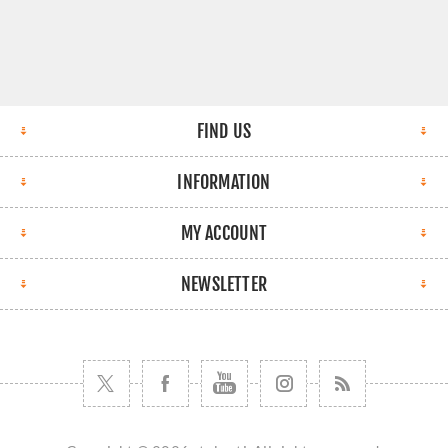
FIND US
INFORMATION
MY ACCOUNT
NEWSLETTER