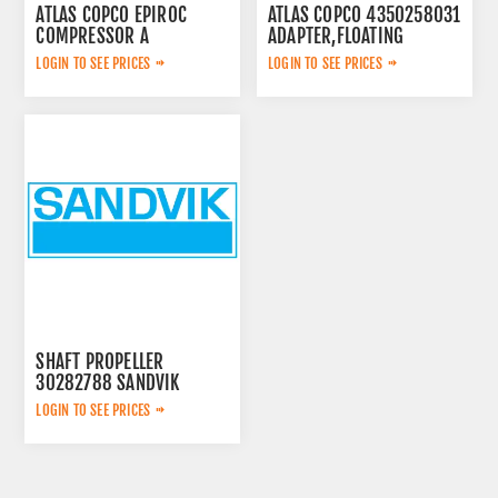
ATLAS COPCO EPIROC
ATLAS COPCO 4350258031
COMPRESSOR A
ADAPTER,FLOATING
2657783599
LOGIN TO SEE PRICES
LOGIN TO SEE PRICES
SHAFT PROPELLER
30282788 SANDVIK
LOGIN TO SEE PRICES