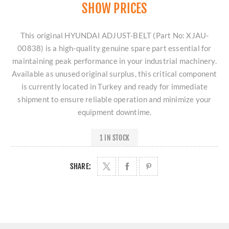
SHOW PRICES
This original HYUNDAI ADJUST-BELT (Part No: XJAU-
00838) is a high-quality genuine spare part essential for
maintaining peak performance in your industrial machinery.
Available as unused original surplus, this critical component
is currently located in Turkey and ready for immediate
shipment to ensure reliable operation and minimize your
equipment downtime.
1 IN STOCK
SHARE: