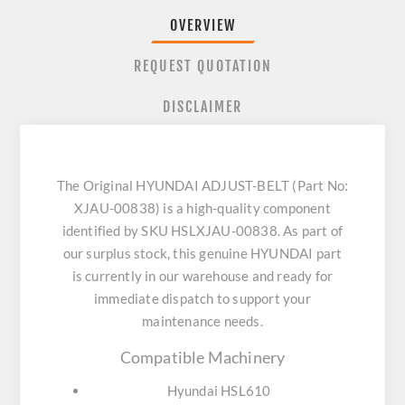
OVERVIEW
REQUEST QUOTATION
DISCLAIMER
The Original HYUNDAI ADJUST-BELT (Part No:
XJAU-00838) is a high-quality component
identified by SKU HSLXJAU-00838. As part of
our surplus stock, this genuine HYUNDAI part
is currently in our warehouse and ready for
immediate dispatch to support your
maintenance needs.
Compatible Machinery
Hyundai HSL610