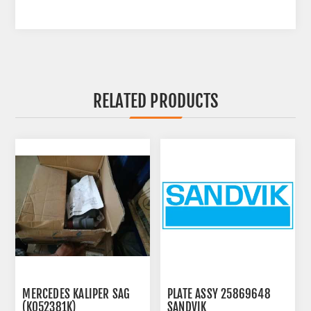
RELATED PRODUCTS
MERCEDES KALIPER SAG
PLATE ASSY 25869648
(K052381K)
SANDVIK