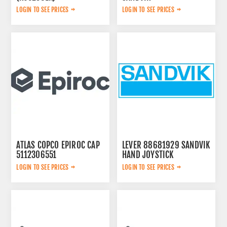
A0054200283
LOGIN TO SEE PRICES
LOGIN TO SEE PRICES
ATLAS COPCO EPIROC CAP
LEVER 88681929 SANDVIK
5112306551
HAND JOYSTICK
LOGIN TO SEE PRICES
LOGIN TO SEE PRICES