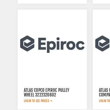
ATLAS COPCO EPIROC PULLEY
ATLAS
WHEEL 3222320802
COMPR
LOGIN TO SEE PRICES
LOGIN TO