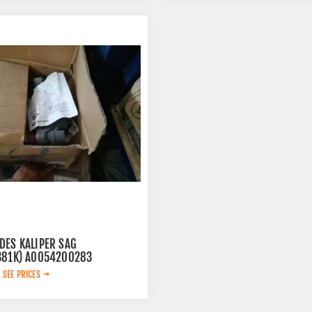
DES KALIPER SAG
381K) A0054200283
 SEE PRICES