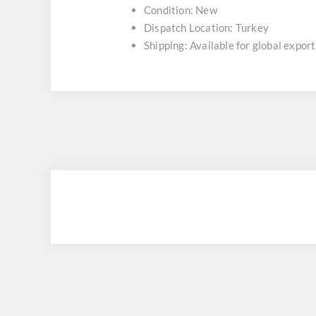
Condition: New
Dispatch Location: Turkey
Shipping: Available for global export