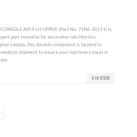
I CONSOLE ASSY-LH UPPER (Part No: 71N6-20131) is
spare part essential for excavator cab interiors.
ginal surplus, this durable component is located in
mmediate shipment to ensure your machinery stays in
ion.
6 IN STOCK