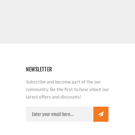
NEWSLETTER
Subscribe and become part of the our
community. Be the first to hear about our
latest offers and discounts!