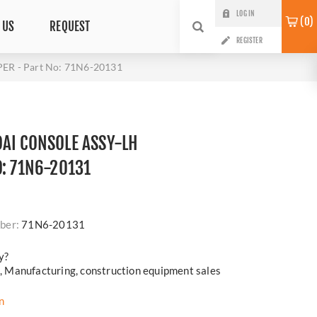
LOG IN
0
 US
REQUEST
REGISTER
R - Part No: 71N6-20131
AI CONSOLE ASSY-LH
O: 71N6-20131
i
ber:
71N6-20131
y?
cs, Manufacturing, construction equipment sales
n