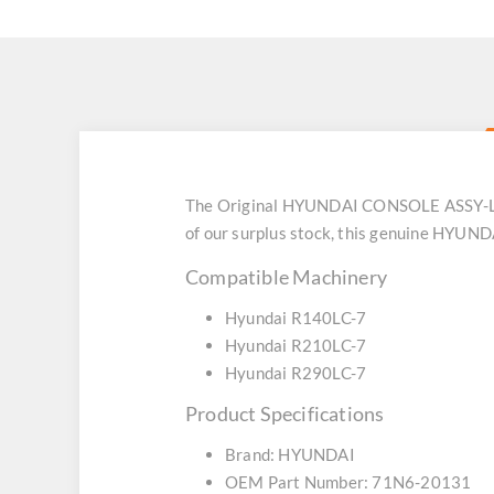
The Original HYUNDAI CONSOLE ASSY-LH 
of our surplus stock, this genuine HYUND
Compatible Machinery
Hyundai R140LC-7
Hyundai R210LC-7
Hyundai R290LC-7
Product Specifications
Brand: HYUNDAI
OEM Part Number: 71N6-20131