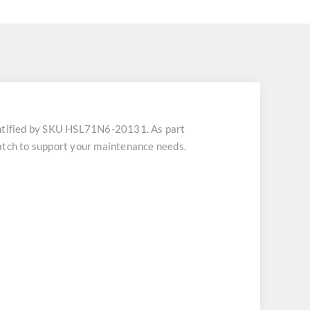
tified by SKU HSL71N6-20131. As part
patch to support your maintenance needs.