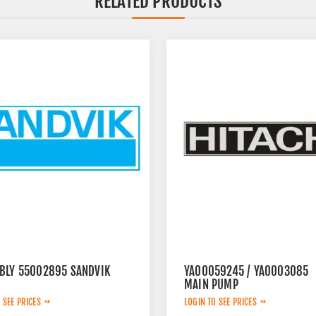
RELATED PRODUCTS
BLY 55002895 SANDVIK
YA00059245 / YA0003085
MAIN PUMP
 SEE PRICES
LOGIN TO SEE PRICES