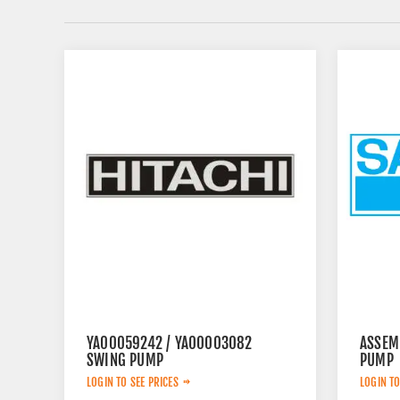
YA00059242 / YA00003082
ASSEM
SWING PUMP
PUMP
LOGIN TO SEE PRICES
LOGIN TO