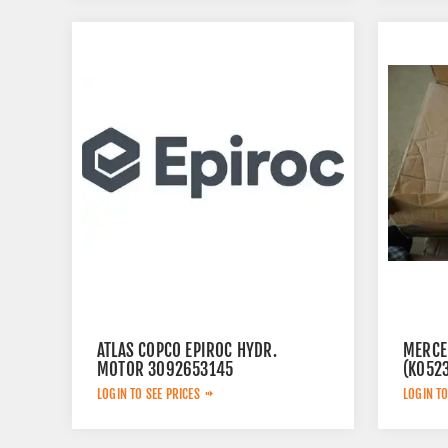
ATLAS COPCO EPIROC HYDR.
MERCE
MOTOR 3092653145
(K052
LOGIN TO SEE PRICES
LOGIN TO