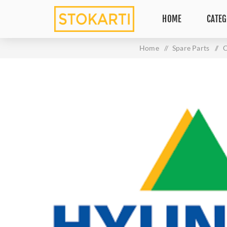
HOME
CATEG
Home
/
Spare Parts
/
C