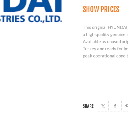
SHOW PRICES
This original HYUNDA
a high-quality genuine 
Available as unused ori
Turkey and ready for i
peak operational condit
SHARE: