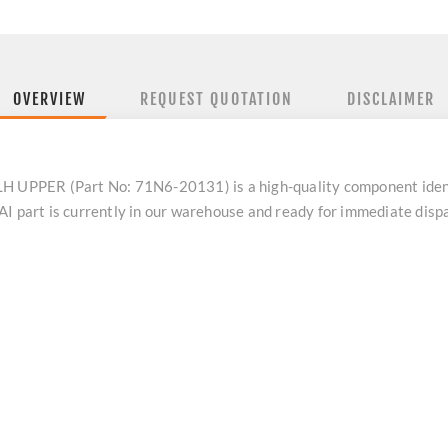
OVERVIEW
REQUEST QUOTATION
DISCLAIMER
UPPER (Part No: 71N6-20131) is a high-quality component iden
AI part is currently in our warehouse and ready for immediate dis