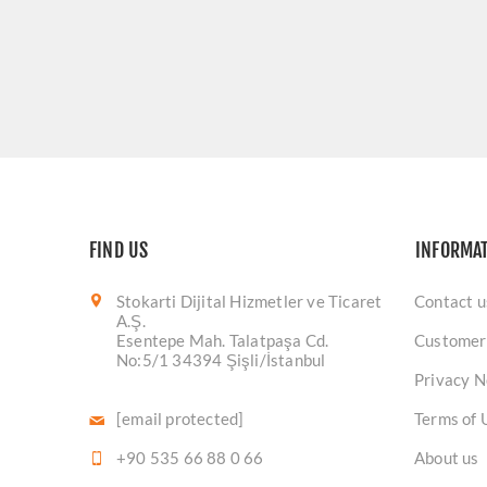
FIND US
INFORMA
Stokarti Dijital Hizmetler ve Ticaret
Contact u
A.Ş.
Esentepe Mah. Talatpaşa Cd.
Customer
No:5/1 34394 Şişli/İstanbul
Privacy N
[email protected]
Terms of 
+90 535 66 88 0 66
About us