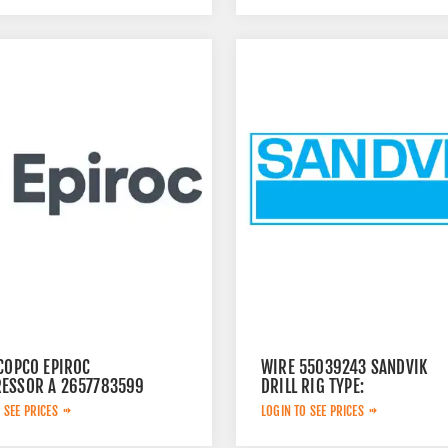
 COPCO EPIROC
WIRE 55039243 SANDVIK
ESSOR A 2657783599
DRILL RIG TYPE:
 SEE PRICES
LOGIN TO SEE PRICES