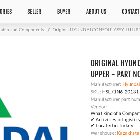
ORIES
SELLER
BUYER
ABOUT US
CONTACT
abin and Components
/
Original HYUNDAI CONSOLE ASSY-LH UPPE
ORIGINAL HYUND
UPPER - PART N
Manufacturer:
Hyunda
SKU:
HSL71N6-20131
Manufacturer part num
Vendor:
What kind of a Compan
✔ Activities in logisti
✔ Located in Turkey
Warehouse:
Kazakhsta