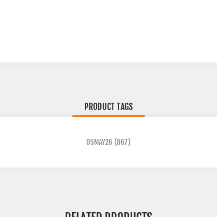
PRODUCT TAGS
05MAY26
(867)