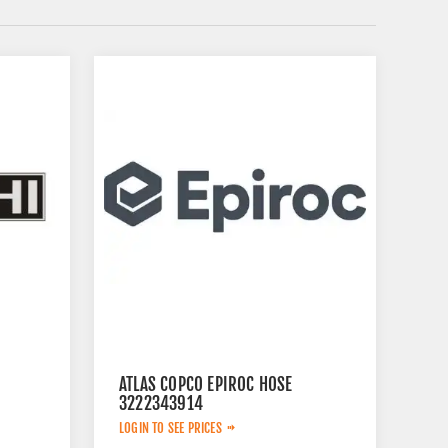
ATLAS COPCO EPIROC HOSE
3222343914
LOGIN TO SEE PRICES