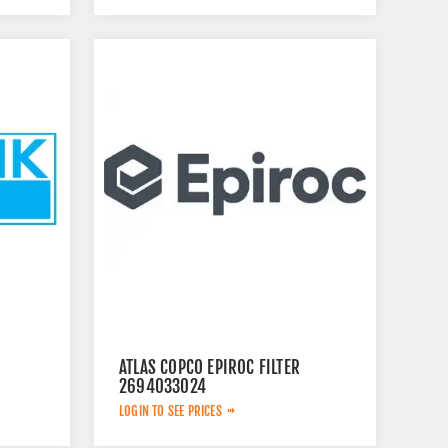
ATLAS COPCO EPIROC FILTER
2694033024
LOGIN TO SEE PRICES