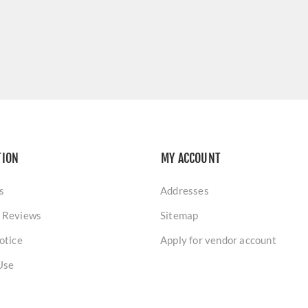
TION
MY ACCOUNT
s
Addresses
 Reviews
Sitemap
otice
Apply for vendor account
Use