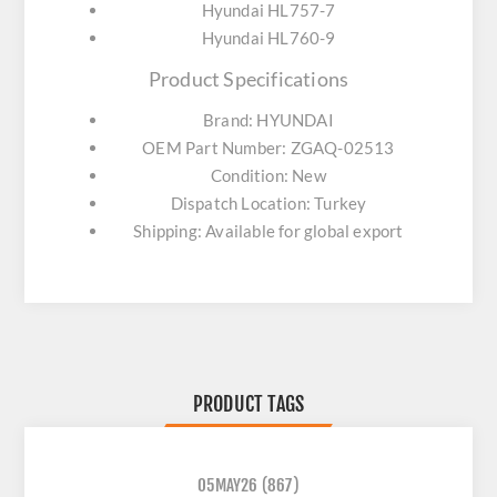
Hyundai HL757-7
Hyundai HL760-9
Product Specifications
Brand: HYUNDAI
OEM Part Number: ZGAQ-02513
Condition: New
Dispatch Location: Turkey
Shipping: Available for global export
PRODUCT TAGS
05MAY26
(867)