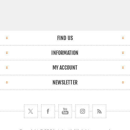
FIND US
INFORMATION
MY ACCOUNT
NEWSLETTER