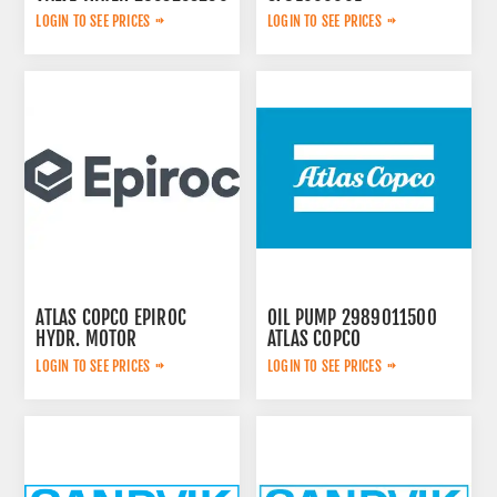
LOGIN TO SEE PRICES
LOGIN TO SEE PRICES
ATLAS COPCO EPIROC
OIL PUMP 2989011500
HYDR. MOTOR
ATLAS COPCO
3092653145
LOGIN TO SEE PRICES
LOGIN TO SEE PRICES