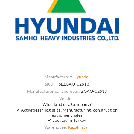
Manufacturer:
Hyundai
SKU:
HSLZGAQ-02513
Manufacturer part number:
ZGAQ-02513
Vendor:
What kind of a Company?
✔ Activities in logistics, Manufacturing, construction
equipment sales
✔ Located in Turkey
Warehouse:
Kazakhstan