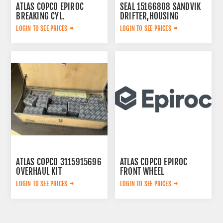
ATLAS COPCO EPIROC
SEAL 15166808 SANDVIK
BREAKING CYL.
DRIFTER,HOUSING
3222323124
LOGIN TO SEE PRICES
LOGIN TO SEE PRICES
ATLAS COPCO 3115915696
ATLAS COPCO EPIROC
OVERHAUL KIT
FRONT WHEEL
6060001214
LOGIN TO SEE PRICES
LOGIN TO SEE PRICES