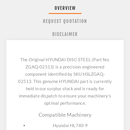
OVERVIEW
REQUEST QUOTATION
DISCLAIMER
The Original HYUNDAI DISC-STEEL (Part No:
ZGAQ-02513) is a precision-engineered
component identified by SKU HSLZGAQ-
02513. This genuine HYUNDAI part is currently
held in our surplus stock and is ready for
immediate dispatch to ensure your machinery's
optimal performance.
Compatible Machinery
Hyundai HL740-9