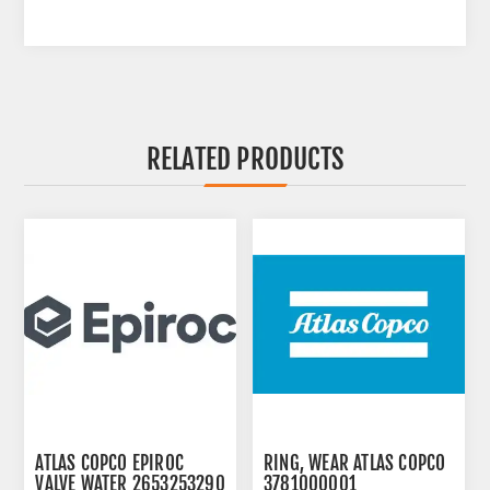
RELATED PRODUCTS
ATLAS COPCO EPIROC
RING, WEAR ATLAS COPCO
VALVE WATER 2653253290
3781000001