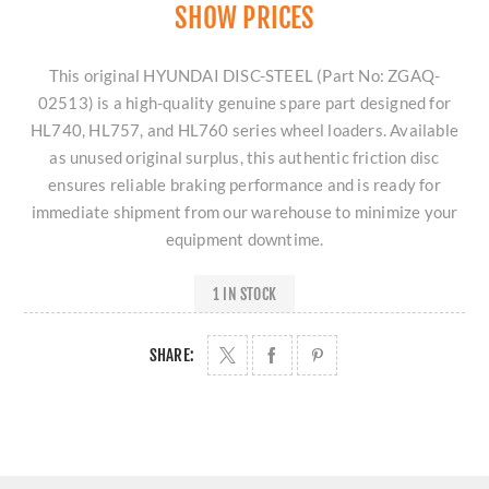
SHOW PRICES
This original HYUNDAI DISC-STEEL (Part No: ZGAQ-
02513) is a high-quality genuine spare part designed for
HL740, HL757, and HL760 series wheel loaders. Available
as unused original surplus, this authentic friction disc
ensures reliable braking performance and is ready for
immediate shipment from our warehouse to minimize your
equipment downtime.
1 IN STOCK
SHARE: