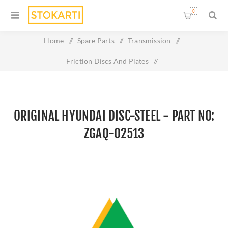
0
Home
/
Spare Parts
/
Transmission
/
Friction Discs And Plates
/
Original HYUNDAI DISC-STEEL - Part No: ZGAQ-02513
ORIGINAL HYUNDAI DISC-STEEL - PART NO:
ZGAQ-02513