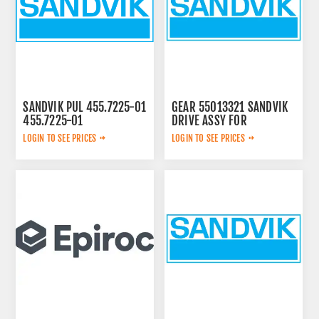
SANDVIK PUL 455.7225-01
GEAR 55013321 SANDVIK
455.7225-01
DRIVE ASSY FOR
LOGIN TO SEE PRICES
LOGIN TO SEE PRICES