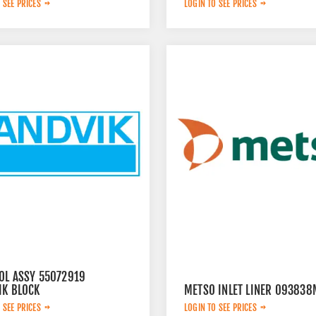
 SEE PRICES
LOGIN TO SEE PRICES
OL ASSY 55072919
IK BLOCK
METSO INLET LINER 093838
 SEE PRICES
LOGIN TO SEE PRICES