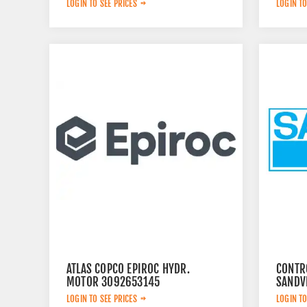
LOGIN TO SEE PRICES
LOGIN TO
ATLAS COPCO EPIROC HYDR.
CONTR
MOTOR 3092653145
SANDV
LOGIN TO SEE PRICES
LOGIN TO