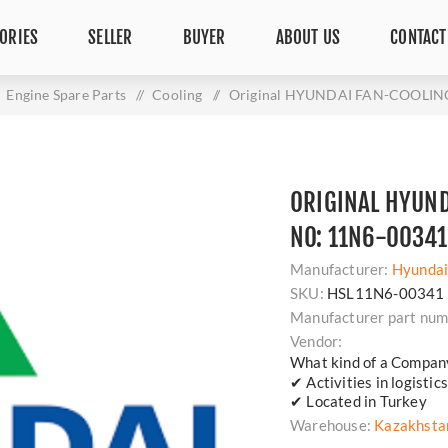
ORIES
SELLER
BUYER
ABOUT US
CONTACT
Engine Spare Parts
/
Cooling
/
Original HYUNDAI FAN-COOLING 
ORIGINAL HYUND
NO: 11N6-00341
Manufacturer:
Hyunda
SKU:
HSL11N6-00341
Manufacturer part num
Vendor:
What kind of a Compan
✔ Activities in logisti
✔ Located in Turkey
Warehouse:
Kazakhsta