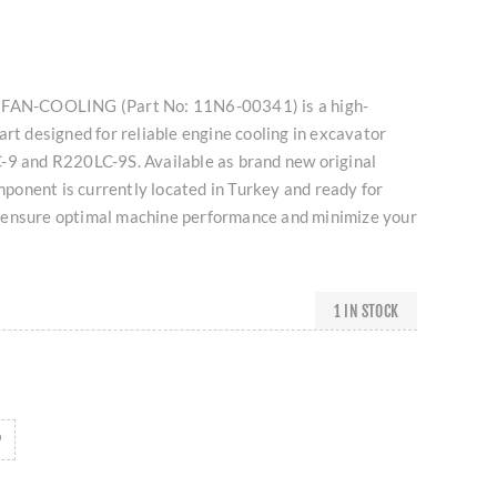
 FAN-COOLING (Part No: 11N6-00341) is a high-
art designed for reliable engine cooling in excavator
-9 and R220LC-9S. Available as brand new original
omponent is currently located in Turkey and ready for
 ensure optimal machine performance and minimize your
1 IN STOCK