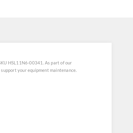
 SKU HSL11N6-00341. As part of our
to support your equipment maintenance.