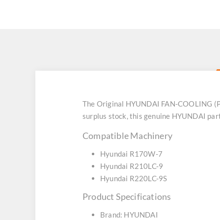
The Original HYUNDAI FAN-COOLING (Part
surplus stock, this genuine HYUNDAI part
Compatible Machinery
Hyundai R170W-7
Hyundai R210LC-9
Hyundai R220LC-9S
Product Specifications
Brand: HYUNDAI