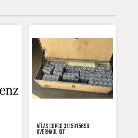
ATLAS COPCO 3115915696
OVERHAUL KIT