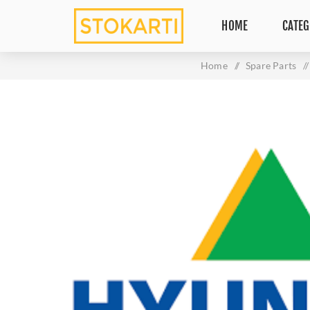
HOME
CATEG
Home
/
Spare Parts
/