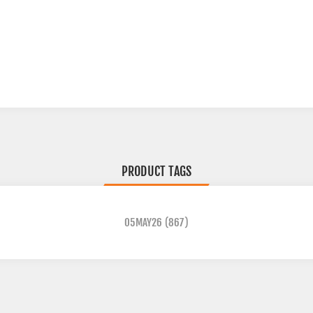
PRODUCT TAGS
05MAY26
(867)