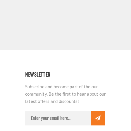
NEWSLETTER
Subscribe and become part of the our
community. Be the first to hear about our
latest offers and discounts!