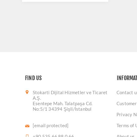
FIND US
INFORMA
Stokarti Dijital Hizmetler ve Ticaret
Contact u
A.Ş.
Esentepe Mah. Talatpaşa Cd.
Customer
No:5/1 34394 Şişli/İstanbul
Privacy N
[email protected]
Terms of 
+90 535 66 88 0 66
About us