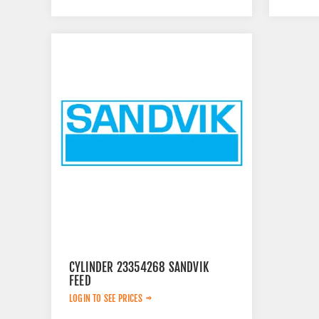
CYLINDER 23354268 SANDVIK
FEED
LOGIN TO SEE PRICES