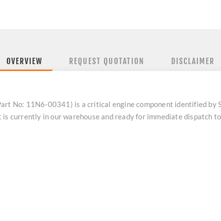
OVERVIEW
REQUEST QUOTATION
DISCLAIMER
 No: 11N6-00341) is a critical engine component identified by
 is currently in our warehouse and ready for immediate dispatch 