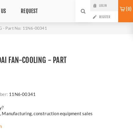
LOG IN
0
 US
REQUEST
REGISTER
- Part No: 11N6-00341
AI FAN-COOLING - PART
i
ber:
11N6-00341
y?
cs, Manufacturing, construction equipment sales
n