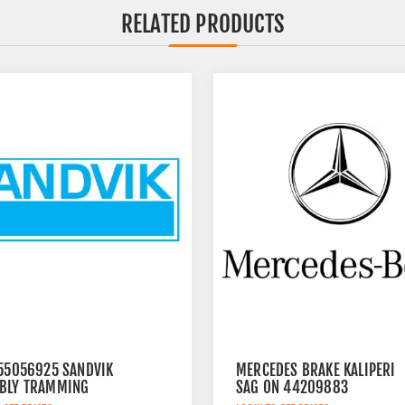
RELATED PRODUCTS
 55056925 SANDVIK
MERCEDES BRAKE KALIPERI
BLY TRAMMING
SAG ON 44209883