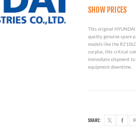
SHOW PRICES
This original HYUNDAI
quality genuine spare p
models like the R210LC
surplus, this critical c
immediate shipment to
equipment downtime.
SHARE: