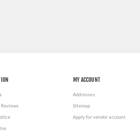
TION
MY ACCOUNT
s
Addresses
 Reviews
Sitemap
otice
Apply for vendor account
Use