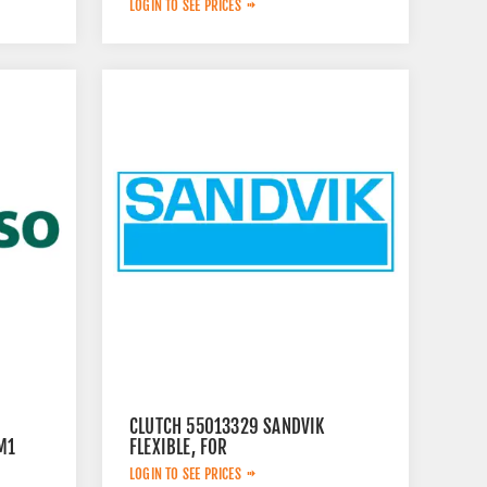
LOGIN TO SEE PRICES
CLUTCH 55013329 SANDVIK
M1
FLEXIBLE, FOR
LOGIN TO SEE PRICES