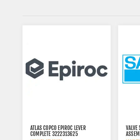
ATLAS COPCO EPIROC LEVER
VALVE
COMPLETE 3222313625
ASSEM