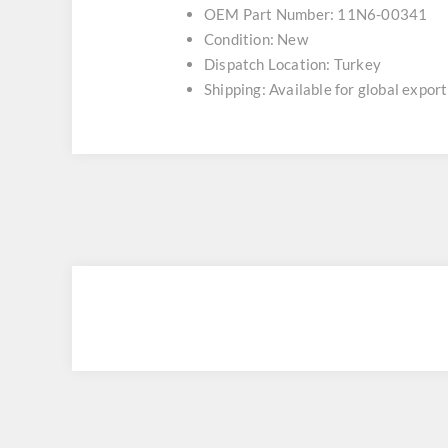
OEM Part Number: 11N6-00341
Condition: New
Dispatch Location: Turkey
Shipping: Available for global export