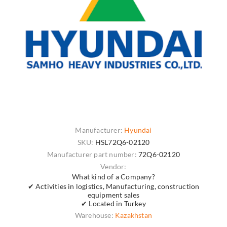
Manufacturer:
Hyundai
SKU:
HSL72Q6-02120
Manufacturer part number:
72Q6-02120
Vendor:
What kind of a Company?
✔ Activities in logistics, Manufacturing, construction
equipment sales
✔ Located in Turkey
Warehouse:
Kazakhstan