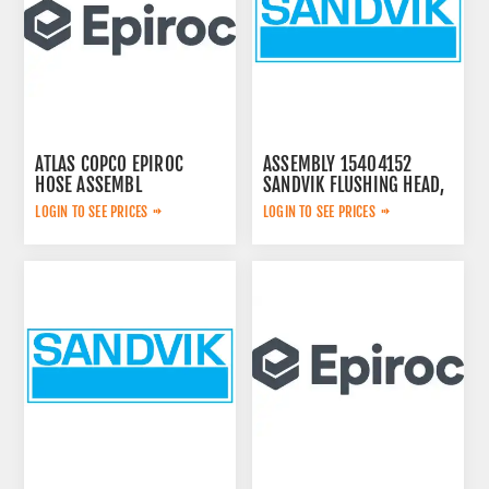
ATLAS COPCO EPIROC
ASSEMBLY 15404152
HOSE ASSEMBL
SANDVIK FLUSHING HEAD,
0574125869
LOGIN TO SEE PRICES
LOGIN TO SEE PRICES