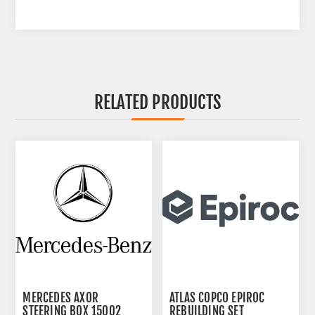
RELATED PRODUCTS
MERCEDES AXOR
ATLAS COPCO EPIROC
STEERING BOX 15002
REBUILDING SET