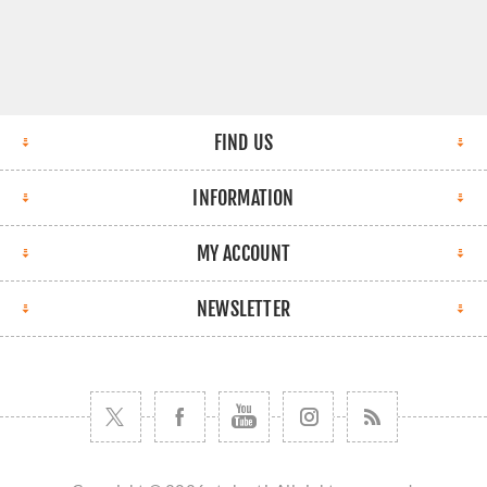
FIND US
INFORMATION
MY ACCOUNT
NEWSLETTER