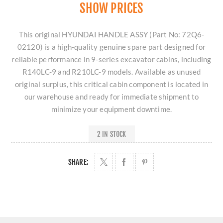
SHOW PRICES
This original HYUNDAI HANDLE ASSY (Part No: 72Q6-
02120) is a high-quality genuine spare part designed for
reliable performance in 9-series excavator cabins, including
R140LC-9 and R210LC-9 models. Available as unused
original surplus, this critical cabin component is located in
our warehouse and ready for immediate shipment to
minimize your equipment downtime.
2 IN STOCK
SHARE: