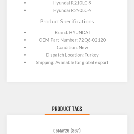
Hyundai R210LC-9
Hyundai R290LC-9
Product Specifications
Brand: HYUNDAI
OEM Part Number: 72Q6-02120
Condition: New
Dispatch Location: Turkey
Shipping: Available for global export
PRODUCT TAGS
05MAY26
(867)