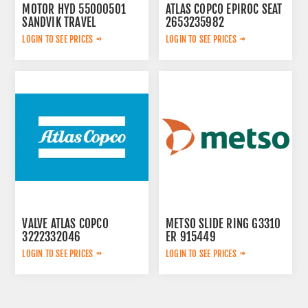
MOTOR HYD 55000501
ATLAS COPCO EPIROC SEAT
SANDVIK TRAVEL
2653235982
LOGIN TO SEE PRICES
LOGIN TO SEE PRICES
VALVE ATLAS COPCO
METSO SLIDE RING G3310
3222332046
ER 915449
LOGIN TO SEE PRICES
LOGIN TO SEE PRICES