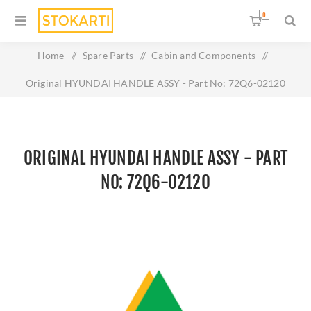
0
Home
/
Spare Parts
/
Cabin and Components
/
Original HYUNDAI HANDLE ASSY - Part No: 72Q6-02120
ORIGINAL HYUNDAI HANDLE ASSY - PART
NO: 72Q6-02120