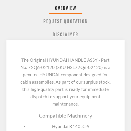
OVERVIEW
REQUEST QUOTATION
DISCLAIMER
The Original HYUNDAI HANDLE ASSY - Part
No: 72Q6-02120 (SKU HSL72Q6-02120) is a
genuine HYUNDAI component designed for
cabin assemblies. As part of our surplus stock,
this high-quality part is ready for immediate
dispatch to support your equipment
maintenance.
Compatible Machinery
Hyundai R140LC-9