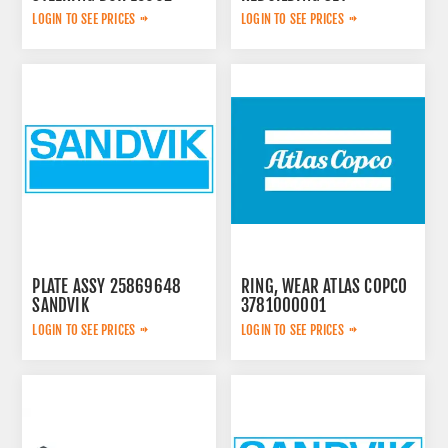
3222348908
LOGIN TO SEE PRICES
LOGIN TO SEE PRICES
PLATE ASSY 25869648
RING, WEAR ATLAS COPCO
SANDVIK
3781000001
LOGIN TO SEE PRICES
LOGIN TO SEE PRICES