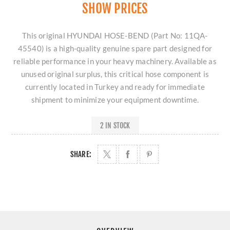
SHOW PRICES
This original HYUNDAI HOSE-BEND (Part No: 11QA-
45540) is a high-quality genuine spare part designed for
reliable performance in your heavy machinery. Available as
unused original surplus, this critical hose component is
currently located in Turkey and ready for immediate
shipment to minimize your equipment downtime.
2 IN STOCK
SHARE: