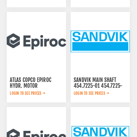
ATLAS COPCO EPIROC
SANDVIK MAIN SHAFT
HYDR. MOTOR
454.7225-01 454.7225-
3092653145
01
LOGIN TO SEE PRICES
LOGIN TO SEE PRICES