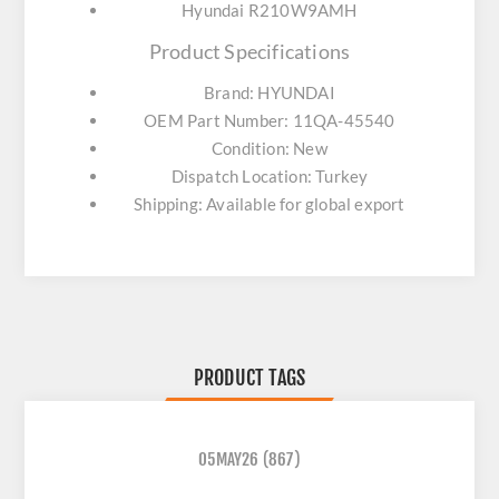
Hyundai R210W9AMH
Product Specifications
Brand: HYUNDAI
OEM Part Number: 11QA-45540
Condition: New
Dispatch Location: Turkey
Shipping: Available for global export
PRODUCT TAGS
05MAY26
(867)