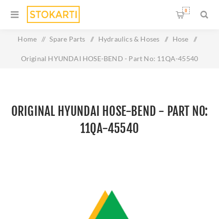
0
Home
/
Spare Parts
/
Hydraulics & Hoses
/
Hose
/
Original HYUNDAI HOSE-BEND - Part No: 11QA-45540
ORIGINAL HYUNDAI HOSE-BEND - PART NO:
11QA-45540