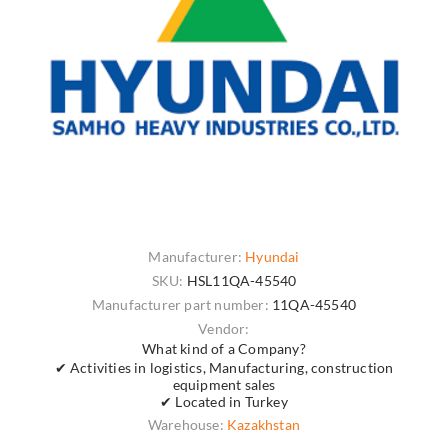
Manufacturer:
Hyundai
SKU:
HSL11QA-45540
Manufacturer part number:
11QA-45540
Vendor:
What kind of a Company?
✔ Activities in logistics, Manufacturing, construction
equipment sales
✔ Located in Turkey
Warehouse:
Kazakhstan