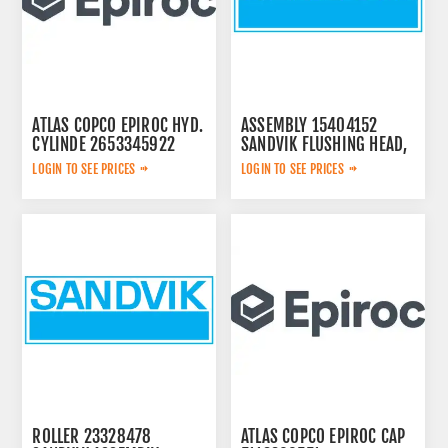
ATLAS COPCO EPIROC HYD.
ASSEMBLY 15404152
CYLINDE 2653345922
SANDVIK FLUSHING HEAD,
LOGIN TO SEE PRICES
LOGIN TO SEE PRICES
ROLLER 23328478
ATLAS COPCO EPIROC CAP