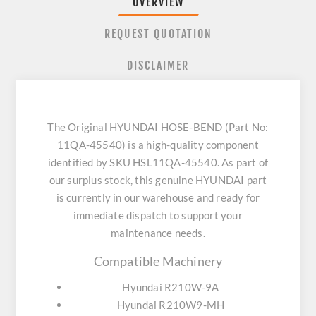
OVERVIEW
REQUEST QUOTATION
DISCLAIMER
The Original HYUNDAI HOSE-BEND (Part No:
11QA-45540) is a high-quality component
identified by SKU HSL11QA-45540. As part of
our surplus stock, this genuine HYUNDAI part
is currently in our warehouse and ready for
immediate dispatch to support your
maintenance needs.
Compatible Machinery
Hyundai R210W-9A
Hyundai R210W9-MH