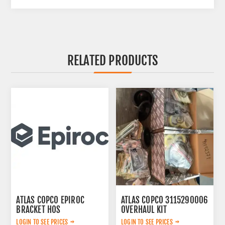
RELATED PRODUCTS
ATLAS COPCO EPIROC
ATLAS COPCO 3115290006
BRACKET HOS
OVERHAUL KIT
2653270765
LOGIN TO SEE PRICES
LOGIN TO SEE PRICES