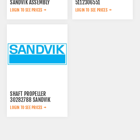
SANDVIK ASSEMBLY
5112306551
LOGIN TO SEE PRICES
LOGIN TO SEE PRICES
SHAFT PROPELLER
30282788 SANDVIK
LOGIN TO SEE PRICES