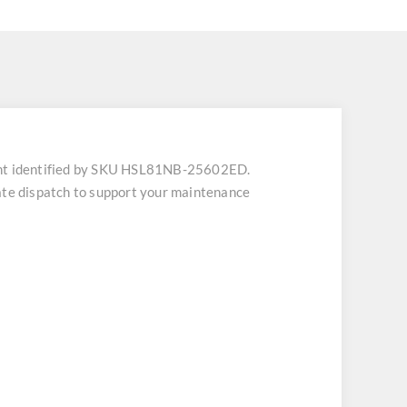
nt identified by SKU HSL81NB-25602ED.
iate dispatch to support your maintenance