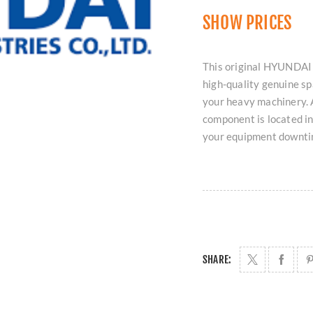
SHOW PRICES
This original HYUNDA
high-quality genuine sp
your heavy machinery. A
component is located i
your equipment downti
SHARE: