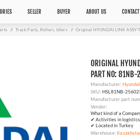
ORIES
SELLER
BUYER
ABOUT US
CONTACT
arts
/
Track Parts, Rollers, Idlers
/
Original HYUNDAI LINK ASSY-
ORIGINAL HYUND
PART NO: 81NB-
Manufacturer:
Hyunda
SKU:
HSL81NB-25602
Manufacturer part num
Vendor:
What kind of a Compan
✔ Activities in logisti
✔ Located in Turkey
Warehouse:
Kazakhsta