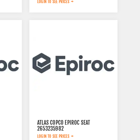
LOGIN TO SEE PRICES
ATLAS COPCO EPIROC SEAT
2653235982
LOGIN TO SEE PRICES