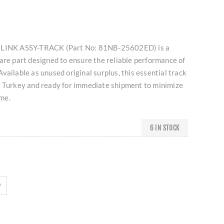
I LINK ASSY-TRACK (Part No: 81NB-25602ED) is a
are part designed to ensure the reliable performance of
vailable as unused original surplus, this essential track
n Turkey and ready for immediate shipment to minimize
me.
6 IN STOCK