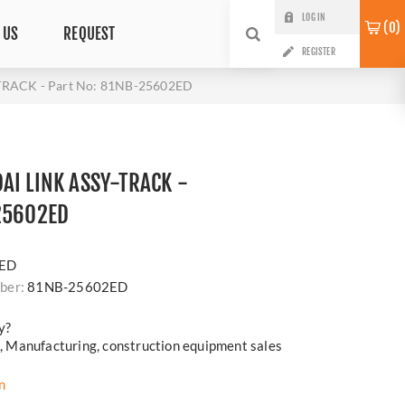
LOG IN
0
 US
REQUEST
REGISTER
TRACK - Part No: 81NB-25602ED
AI LINK ASSY-TRACK -
25602ED
i
ED
ber:
81NB-25602ED
y?
cs, Manufacturing, construction equipment sales
n