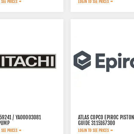
 SEE PRICES
LOGIN TO SEE PRICES
59241 / YA00003081
ATLAS COPCO EPIROC PISTON
PUMP
GUIDE 3115167300
 SEE PRICES
LOGIN TO SEE PRICES