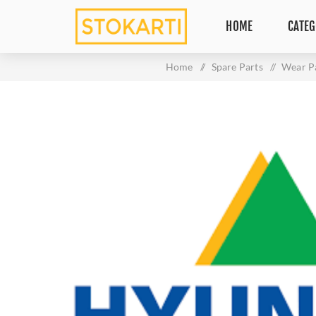
HOME
CATEG
Home
/
Spare Parts
/
Wear P