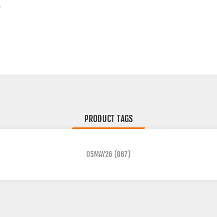
D
PRODUCT TAGS
05MAY26
(867)