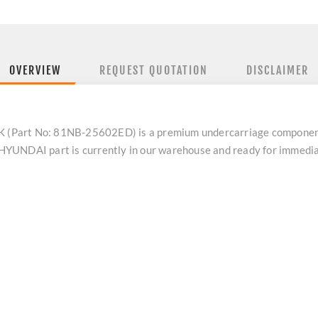
OVERVIEW
REQUEST QUOTATION
DISCLAIMER
 (Part No: 81NB-25602ED) is a premium undercarriage compone
ne HYUNDAI part is currently in our warehouse and ready for immed