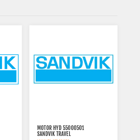
MOTOR HYD 55000501
SANDVIK TRAVEL