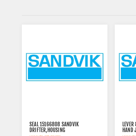
SEAL 15166808 SANDVIK
LEVER
DRIFTER,HOUSING
HAND 