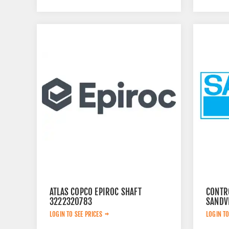
ATLAS COPCO EPIROC SHAFT
CONTR
3222320783
SANDV
LOGIN TO SEE PRICES
LOGIN TO