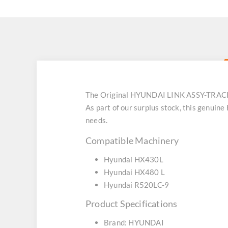
The Original HYUNDAI LINK ASSY-TRACK
As part of our surplus stock, this genui
needs.
Compatible Machinery
Hyundai HX430L
Hyundai HX480 L
Hyundai R520LC-9
Product Specifications
Brand: HYUNDAI