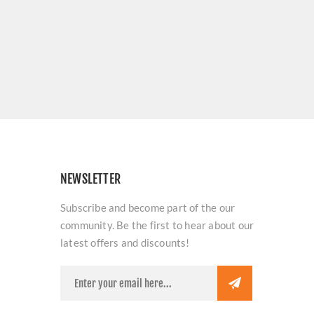
NEWSLETTER
Subscribe and become part of the our
community. Be the first to hear about our
latest offers and discounts!