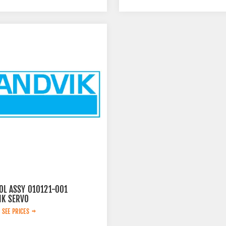
OL ASSY 010121-001
IK SERVO
 SEE PRICES