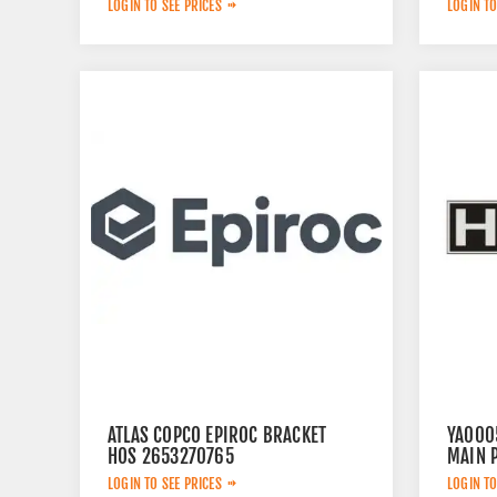
LOGIN TO SEE PRICES
LOGIN TO
ATLAS COPCO EPIROC BRACKET
YA000
HOS 2653270765
MAIN 
LOGIN TO SEE PRICES
LOGIN TO