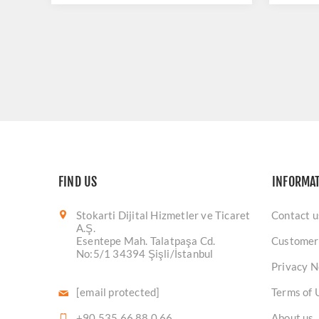
FIND US
INFORMA
Stokarti Dijital Hizmetler ve Ticaret
Contact u
A.Ş.
Esentepe Mah. Talatpaşa Cd.
Customer
No:5/1 34394 Şişli/İstanbul
Privacy N
[email protected]
Terms of 
+90 535 66 88 0 66
About us