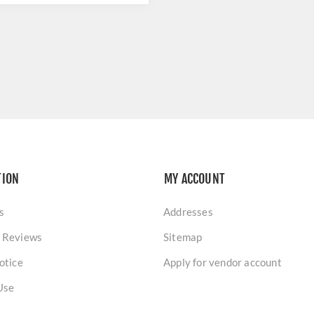
TION
MY ACCOUNT
s
Addresses
 Reviews
Sitemap
otice
Apply for vendor account
Use