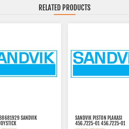
RELATED PRODUCTS
 88681929 SANDVIK
SANDVIK PISTON PLAKASI
JOYSTICK
456.7225-01 456.7225-01