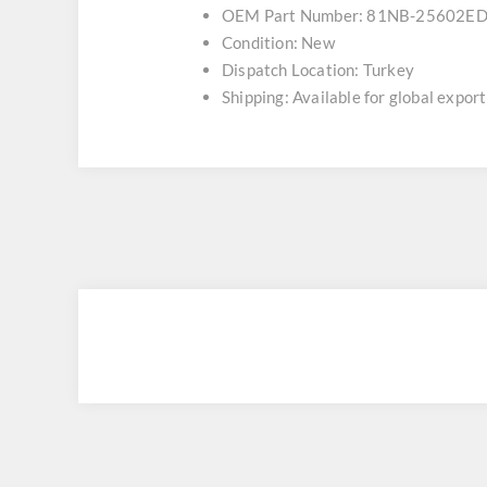
OEM Part Number: 81NB-25602E
Condition: New
Dispatch Location: Turkey
Shipping: Available for global export