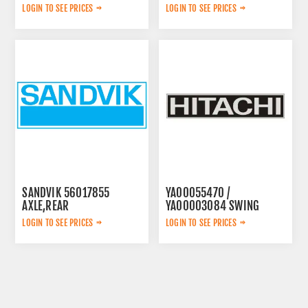
LOGIN TO SEE PRICES
LOGIN TO SEE PRICES
SANDVIK 56017855
YA00055470 /
AXLE,REAR
YA00003084 SWING
PUMP
LOGIN TO SEE PRICES
LOGIN TO SEE PRICES