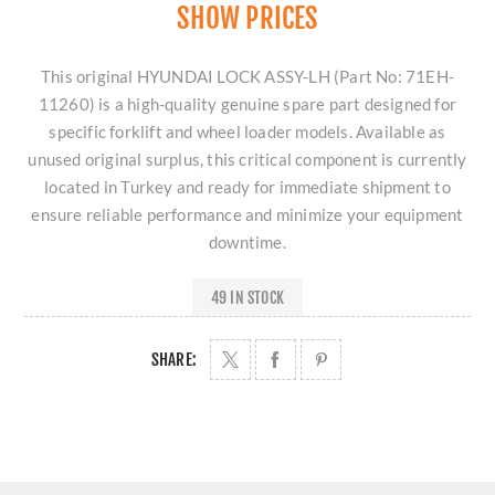
SHOW PRICES
This original HYUNDAI LOCK ASSY-LH (Part No: 71EH-
11260) is a high-quality genuine spare part designed for
specific forklift and wheel loader models. Available as
unused original surplus, this critical component is currently
located in Turkey and ready for immediate shipment to
ensure reliable performance and minimize your equipment
downtime.
49 IN STOCK
SHARE: