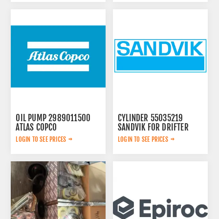
OIL PUMP 2989011500
CYLINDER 55035219
ATLAS COPCO
SANDVIK FOR DRIFTER
LOGIN TO SEE PRICES
LOGIN TO SEE PRICES