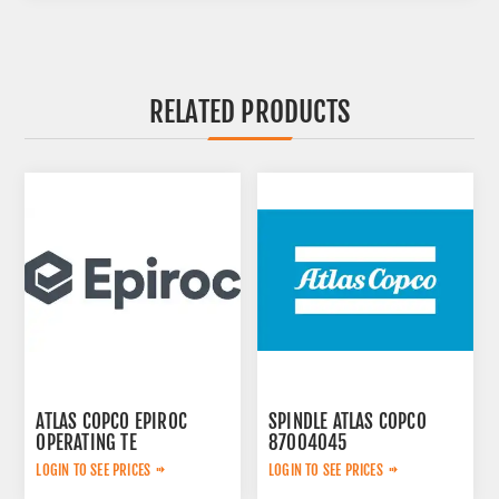
RELATED PRODUCTS
ATLAS COPCO EPIROC
SPINDLE ATLAS COPCO
OPERATING TE
87004045
3092303524
LOGIN TO SEE PRICES
LOGIN TO SEE PRICES