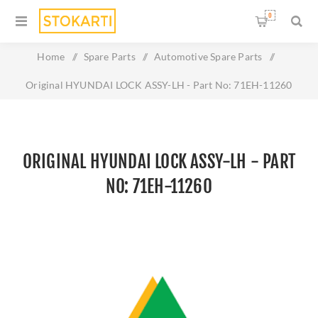
0
Home
/
Spare Parts
/
Automotive Spare Parts
/
Original HYUNDAI LOCK ASSY-LH - Part No: 71EH-11260
ORIGINAL HYUNDAI LOCK ASSY-LH - PART
NO: 71EH-11260