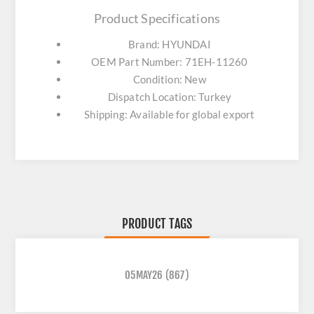
Product Specifications
Brand: HYUNDAI
OEM Part Number: 71EH-11260
Condition: New
Dispatch Location: Turkey
Shipping: Available for global export
PRODUCT TAGS
05MAY26
(867)