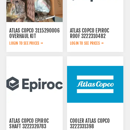
ATLAS COPCO 3115290006
ATLAS COPCO EPIROC
OVERHAUL KIT
ROOF 3222310482
LOGIN TO SEE PRICES
LOGIN TO SEE PRICES
ATLAS COPCO EPIROC
COOLER ATLAS COPCO
SHAFT 3222320783
3222331398