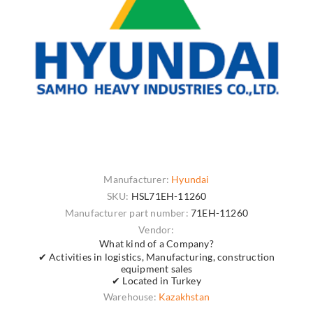
Manufacturer:
Hyundai
SKU:
HSL71EH-11260
Manufacturer part number:
71EH-11260
Vendor:
What kind of a Company?
✔ Activities in logistics, Manufacturing, construction
equipment sales
✔ Located in Turkey
Warehouse:
Kazakhstan