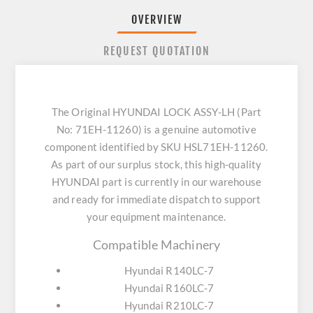
OVERVIEW
REQUEST QUOTATION
The Original HYUNDAI LOCK ASSY-LH (Part
No: 71EH-11260) is a genuine automotive
component identified by SKU HSL71EH-11260.
As part of our surplus stock, this high-quality
HYUNDAI part is currently in our warehouse
and ready for immediate dispatch to support
your equipment maintenance.
Compatible Machinery
Hyundai R140LC-7
Hyundai R160LC-7
Hyundai R210LC-7