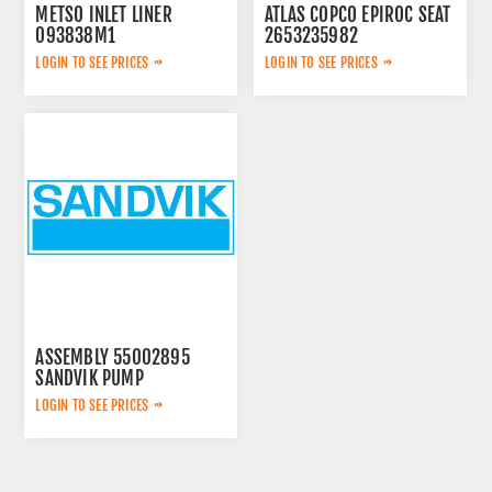
METSO INLET LINER
ATLAS COPCO EPIROC SEAT
093838M1
2653235982
LOGIN TO SEE PRICES
LOGIN TO SEE PRICES
ASSEMBLY 55002895
SANDVIK PUMP
LOGIN TO SEE PRICES