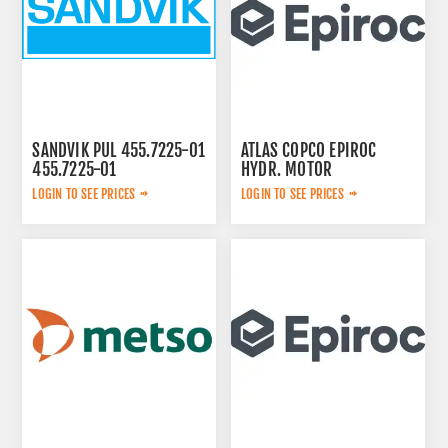
SANDVIK PUL 455.7225-01
ATLAS COPCO EPIROC
455.7225-01
HYDR. MOTOR
3092653145
LOGIN TO SEE PRICES
LOGIN TO SEE PRICES