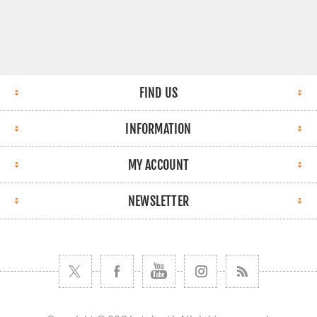
FIND US
INFORMATION
MY ACCOUNT
NEWSLETTER