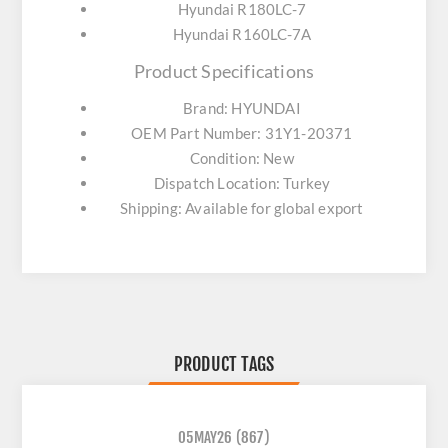
Hyundai R180LC-7
Hyundai R160LC-7A
Product Specifications
Brand: HYUNDAI
OEM Part Number: 31Y1-20371
Condition: New
Dispatch Location: Turkey
Shipping: Available for global export
PRODUCT TAGS
05MAY26
(867)