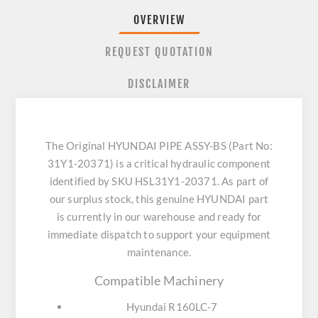
OVERVIEW
REQUEST QUOTATION
DISCLAIMER
The Original HYUNDAI PIPE ASSY-BS (Part No:
31Y1-20371) is a critical hydraulic component
identified by SKU HSL31Y1-20371. As part of
our surplus stock, this genuine HYUNDAI part
is currently in our warehouse and ready for
immediate dispatch to support your equipment
maintenance.
Compatible Machinery
Hyundai R160LC-7