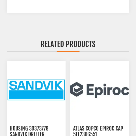
RELATED PRODUCTS
HOUSING 30373778
ATLAS COPCO EPIROC CAP
SANDVIK DRIFTER
5112306551