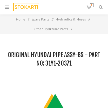
0
Home
/
Spare Parts
/
Hydraulics & Hoses
/
Other Hydraulic Parts
/
Original HYUNDAI PIPE ASSY-BS - Part No: 31Y1-20371
ORIGINAL HYUNDAI PIPE ASSY-BS - PART
NO: 31Y1-20371