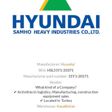
Manufacturer:
Hyundai
SKU:
HSL31Y1-20371
Manufacturer part number:
31Y1-20371
Vendor:
What kind of a Company?
✔ Activities in logistics, Manufacturing, construction
equipment sales
✔ Located in Turkey
Warehouse:
Kazakhstan