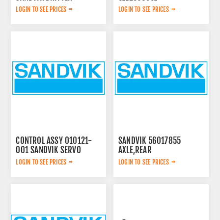
LOGIN TO SEE PRICES
LOGIN TO SEE PRICES
CONTROL ASSY 010121-
SANDVIK 56017855
001 SANDVIK SERVO
AXLE,REAR
LOGIN TO SEE PRICES
LOGIN TO SEE PRICES