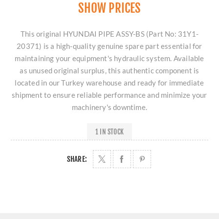
SHOW PRICES
This original HYUNDAI PIPE ASSY-BS (Part No: 31Y1-
20371) is a high-quality genuine spare part essential for
maintaining your equipment's hydraulic system. Available
as unused original surplus, this authentic component is
located in our Turkey warehouse and ready for immediate
shipment to ensure reliable performance and minimize your
machinery's downtime.
1 IN STOCK
SHARE: