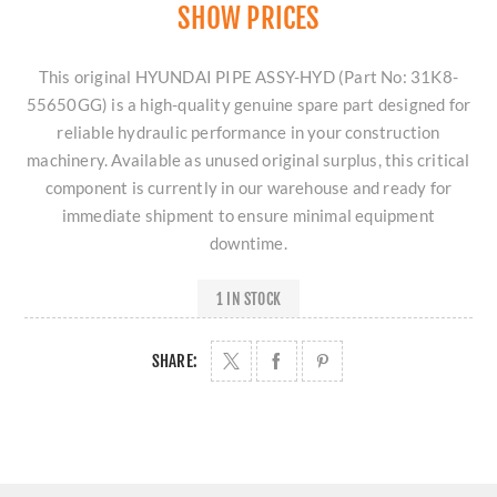
SHOW PRICES
This original HYUNDAI PIPE ASSY-HYD (Part No: 31K8-
55650GG) is a high-quality genuine spare part designed for
reliable hydraulic performance in your construction
machinery. Available as unused original surplus, this critical
component is currently in our warehouse and ready for
immediate shipment to ensure minimal equipment
downtime.
1 IN STOCK
SHARE: