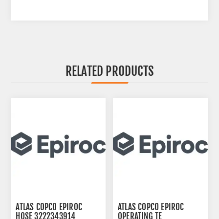
RELATED PRODUCTS
ATLAS COPCO EPIROC
ATLAS COPCO EPIROC
HOSE 3222343914
OPERATING TE