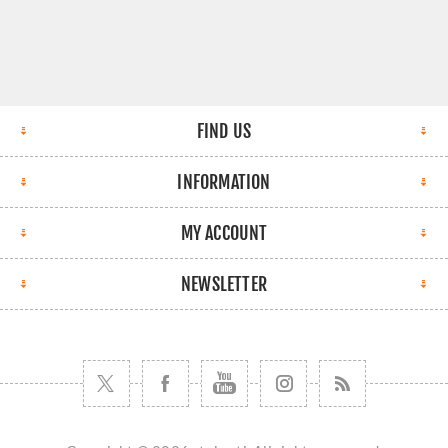
FIND US
INFORMATION
MY ACCOUNT
NEWSLETTER