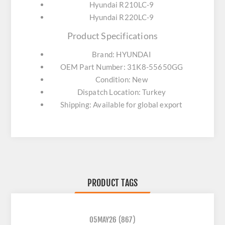
Hyundai R210LC-9
Hyundai R220LC-9
Product Specifications
Brand: HYUNDAI
OEM Part Number: 31K8-55650GG
Condition: New
Dispatch Location: Turkey
Shipping: Available for global export
PRODUCT TAGS
05MAY26
(867)