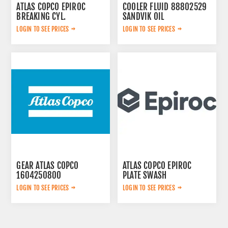
ATLAS COPCO EPIROC
COOLER FLUID 88802529
BREAKING CYL.
SANDVIK OIL
3222323124
LOGIN TO SEE PRICES
LOGIN TO SEE PRICES
GEAR ATLAS COPCO
ATLAS COPCO EPIROC
1604250800
PLATE SWASH
2653240461
LOGIN TO SEE PRICES
LOGIN TO SEE PRICES