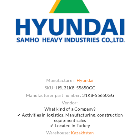
Manufacturer:
Hyundai
SKU:
HSL31K8-55650GG
Manufacturer part number:
31K8-55650GG
Vendor:
What kind of a Company?
✔ Activities in logistics, Manufacturing, construction
equipment sales
✔ Located in Turkey
Warehouse:
Kazakhstan