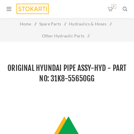
0
Home
/
Spare Parts
/
Hydraulics & Hoses
/
Other Hydraulic Parts
/
Original HYUNDAI PIPE ASSY-HYD - Part No: 31K8-55650GG
ORIGINAL HYUNDAI PIPE ASSY-HYD - PART
NO: 31K8-55650GG