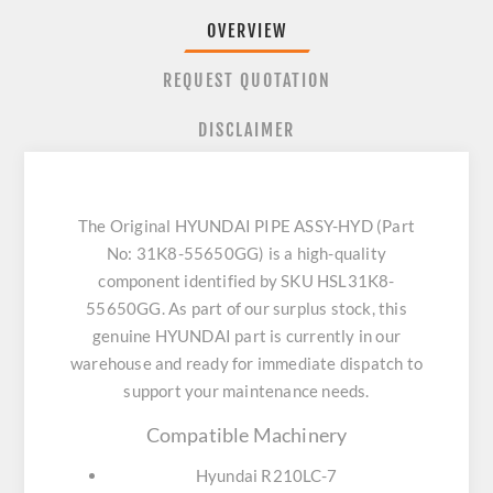
OVERVIEW
REQUEST QUOTATION
DISCLAIMER
The Original HYUNDAI PIPE ASSY-HYD (Part
No: 31K8-55650GG) is a high-quality
component identified by SKU HSL31K8-
55650GG. As part of our surplus stock, this
genuine HYUNDAI part is currently in our
warehouse and ready for immediate dispatch to
support your maintenance needs.
Compatible Machinery
Hyundai R210LC-7