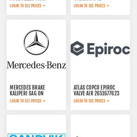
3092303524
LOGIN TO SEE PRICES
LOGIN TO SEE PRICES
MERCEDES BRAKE
ATLAS COPCO EPIROC
KALIPERI SAG ON
VALVE AIR 2651677623
44209883
LOGIN TO SEE PRICES
LOGIN TO SEE PRICES