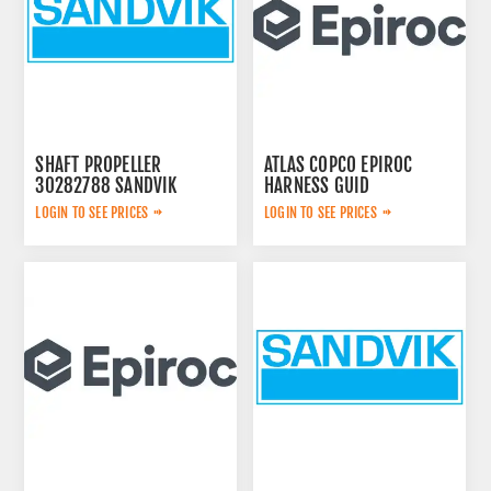
SHAFT PROPELLER
ATLAS COPCO EPIROC
30282788 SANDVIK
HARNESS GUID
2657763567
LOGIN TO SEE PRICES
LOGIN TO SEE PRICES