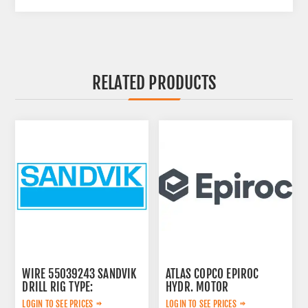
RELATED PRODUCTS
WIRE 55039243 SANDVIK
ATLAS COPCO EPIROC
DRILL RIG TYPE:
HYDR. MOTOR
3092653145
LOGIN TO SEE PRICES
LOGIN TO SEE PRICES