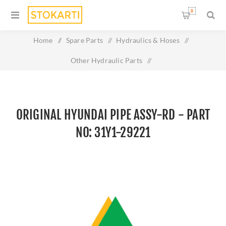
0
Home
/
Spare Parts
/
Hydraulics & Hoses
/
Other Hydraulic Parts
/
Original HYUNDAI PIPE ASSY-RD - Part No: 31Y1-29221
ORIGINAL HYUNDAI PIPE ASSY-RD - PART
NO: 31Y1-29221