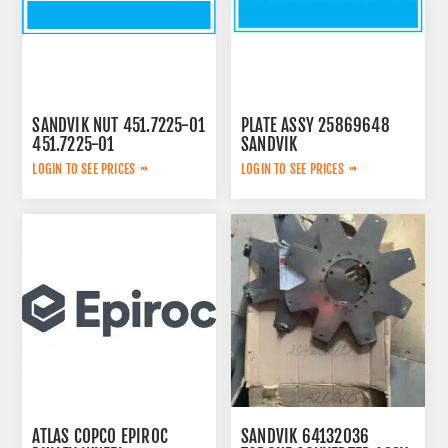
SANDVIK NUT 451.7225-01
PLATE ASSY 25869648
451.7225-01
SANDVIK
LOGIN TO SEE PRICES
LOGIN TO SEE PRICES
ATLAS COPCO EPIROC
SANDVIK 64132036