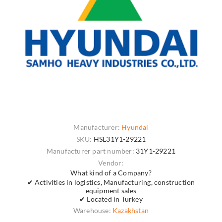
Manufacturer:
Hyundai
SKU:
HSL31Y1-29221
Manufacturer part number:
31Y1-29221
Vendor:
What kind of a Company?
✔ Activities in logistics, Manufacturing, construction
equipment sales
✔ Located in Turkey
Warehouse:
Kazakhstan