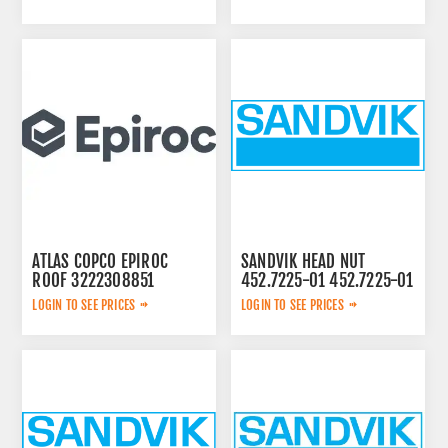
ATLAS COPCO EPIROC
SANDVIK HEAD NUT
ROOF 3222308851
452.7225-01 452.7225-01
LOGIN TO SEE PRICES
LOGIN TO SEE PRICES