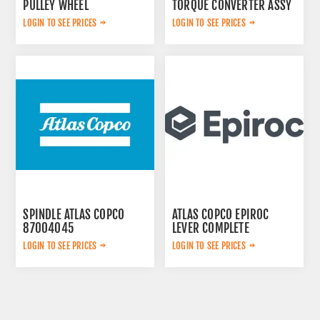
PULLEY WHEEL
TORQUE CONVERTER ASSY
3222320802
LOGIN TO SEE PRICES
LOGIN TO SEE PRICES
SPINDLE ATLAS COPCO
ATLAS COPCO EPIROC
87004045
LEVER COMPLETE
3222313625
LOGIN TO SEE PRICES
LOGIN TO SEE PRICES