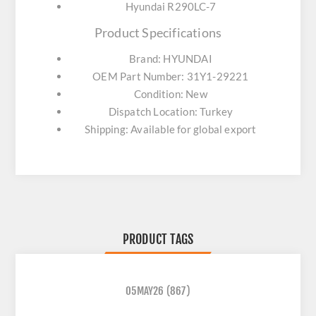
Hyundai R290LC-7
Product Specifications
Brand: HYUNDAI
OEM Part Number: 31Y1-29221
Condition: New
Dispatch Location: Turkey
Shipping: Available for global export
PRODUCT TAGS
05MAY26
(867)