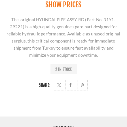
SHOW PRICES
This original HYUNDAI PIPE ASSY-RD (Part No: 31Y1-
29221) is a high-quality genuine spare part designed for
reliable hydraulic performance. Available as unused original
surplus, this critical component is ready for immediate
shipment from Turkey to ensure fast availability and
minimize your equipment downtime.
2 IN STOCK
SHARE: