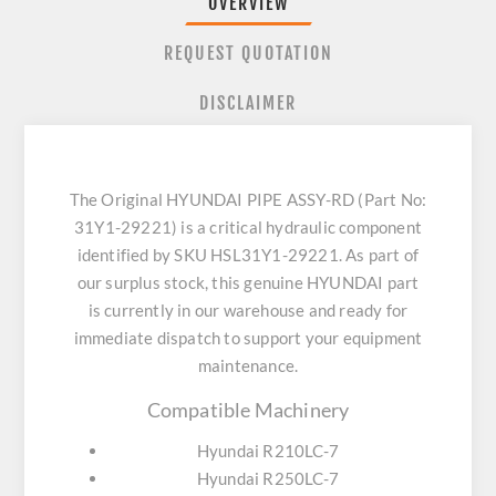
OVERVIEW
REQUEST QUOTATION
DISCLAIMER
The Original HYUNDAI PIPE ASSY-RD (Part No:
31Y1-29221) is a critical hydraulic component
identified by SKU HSL31Y1-29221. As part of
our surplus stock, this genuine HYUNDAI part
is currently in our warehouse and ready for
immediate dispatch to support your equipment
maintenance.
Compatible Machinery
Hyundai R210LC-7
Hyundai R250LC-7