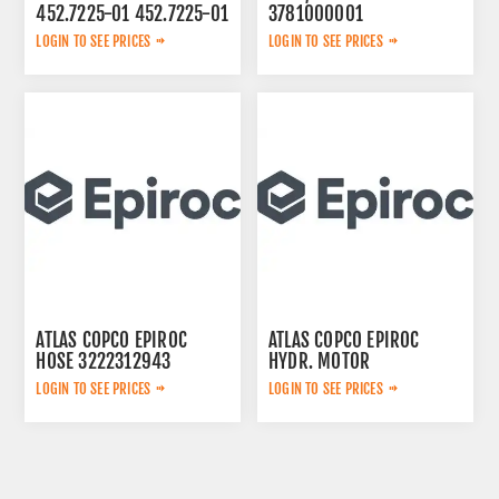
452.7225-01 452.7225-01
3781000001
LOGIN TO SEE PRICES
LOGIN TO SEE PRICES
ATLAS COPCO EPIROC
ATLAS COPCO EPIROC
HOSE 3222312943
HYDR. MOTOR
3092653145
LOGIN TO SEE PRICES
LOGIN TO SEE PRICES