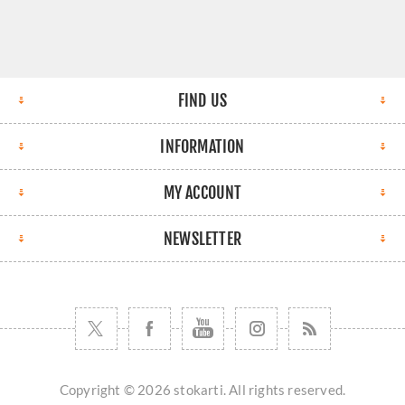
FIND US
INFORMATION
MY ACCOUNT
NEWSLETTER
Copyright © 2026 stokarti. All rights reserved.