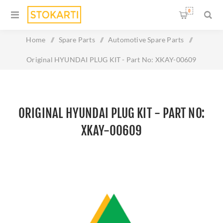
0
Home
/
Spare Parts
/
Automotive Spare Parts
/
Original HYUNDAI PLUG KIT - Part No: XKAY-00609
ORIGINAL HYUNDAI PLUG KIT - PART NO:
XKAY-00609