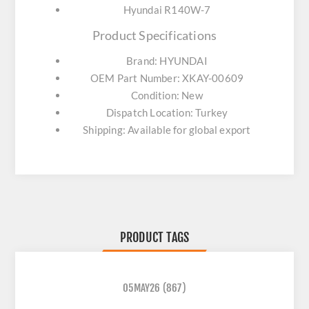
Hyundai R140W-7
Product Specifications
Brand: HYUNDAI
OEM Part Number: XKAY-00609
Condition: New
Dispatch Location: Turkey
Shipping: Available for global export
PRODUCT TAGS
05MAY26
(867)