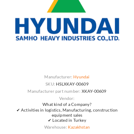
Manufacturer:
Hyundai
SKU:
HSLXKAY-00609
Manufacturer part number:
XKAY-00609
Vendor:
What kind of a Company?
✔ Activities in logistics, Manufacturing, construction
equipment sales
✔ Located in Turkey
Warehouse:
Kazakhstan