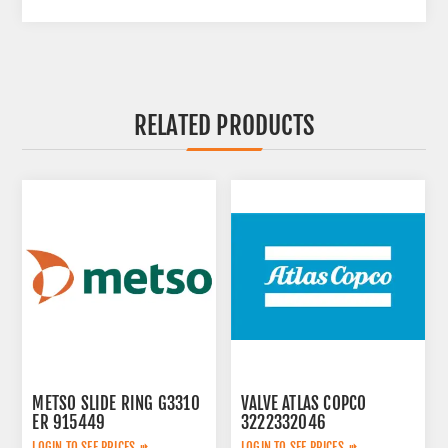
RELATED PRODUCTS
METSO SLIDE RING G3310
VALVE ATLAS COPCO
ER 915449
3222332046
LOGIN TO SEE PRICES
LOGIN TO SEE PRICES