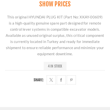
SHOW PRICES
This original HYUNDAI PLUG KIT (Part No: XKAY-00609)
is a high-quality genuine spare part designed for remote
control lever systems in compatible excavator models.
Available as unused original surplus, this critical component
is currently located in Turkey and ready for immediate
shipment to ensure reliable performance and minimize your
equipment downtime.
4 IN STOCK
SHARE: