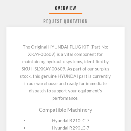
OVERVIEW
REQUEST QUOTATION
The Original HYUNDAI PLUG KIT (Part No:
XKAY-00609) is a vital component for
maintaining hydraulic systems, identified by
SKU HSLXKAY-00609. As part of our surplus
stock, this genuine HYUNDAI part is currently
in our warehouse and ready for immediate
dispatch to support your equipment's
performance.
Compatible Machinery
Hyundai R210LC-7
Hyundai R290LC-7