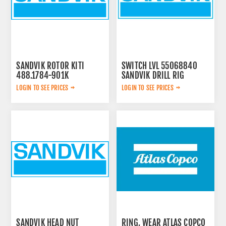
SANDVIK ROTOR KITI
SWITCH LVL 55068840
488.1784-901K
SANDVIK DRILL RIG
LOGIN TO SEE PRICES
LOGIN TO SEE PRICES
SANDVIK HEAD NUT
RING, WEAR ATLAS COPCO