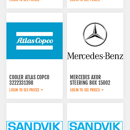
COOLER ATLAS COPCO
MERCEDES AXOR
3222331398
STEERING BOX 15002
LOGIN TO SEE PRICES
LOGIN TO SEE PRICES