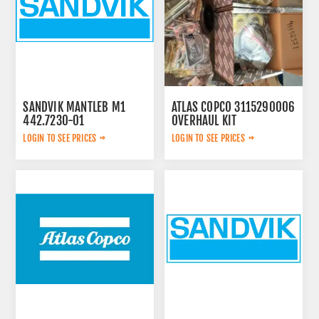
SANDVIK MANTLEB M1
ATLAS COPCO 3115290006
442.7230-01
OVERHAUL KIT
LOGIN TO SEE PRICES
LOGIN TO SEE PRICES