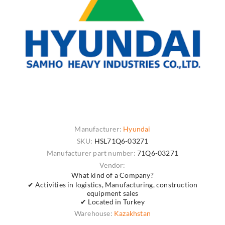
Manufacturer:
Hyundai
SKU:
HSL71Q6-03271
Manufacturer part number:
71Q6-03271
Vendor:
What kind of a Company?
✔ Activities in logistics, Manufacturing, construction
equipment sales
✔ Located in Turkey
Warehouse:
Kazakhstan