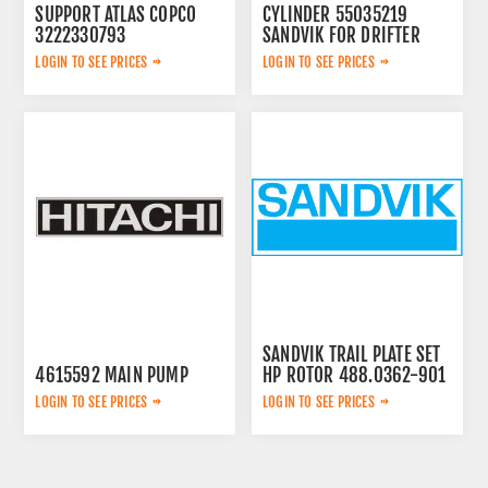
SUPPORT ATLAS COPCO
CYLINDER 55035219
3222330793
SANDVIK FOR DRIFTER
LOGIN TO SEE PRICES
LOGIN TO SEE PRICES
SANDVIK TRAIL PLATE SET
4615592 MAIN PUMP
HP ROTOR 488.0362-901
LOGIN TO SEE PRICES
LOGIN TO SEE PRICES