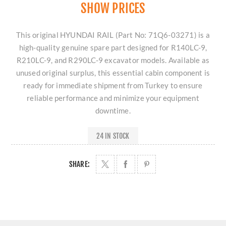
SHOW PRICES
This original HYUNDAI RAIL (Part No: 71Q6-03271) is a
high-quality genuine spare part designed for R140LC-9,
R210LC-9, and R290LC-9 excavator models. Available as
unused original surplus, this essential cabin component is
ready for immediate shipment from Turkey to ensure
reliable performance and minimize your equipment
downtime.
24 IN STOCK
SHARE: