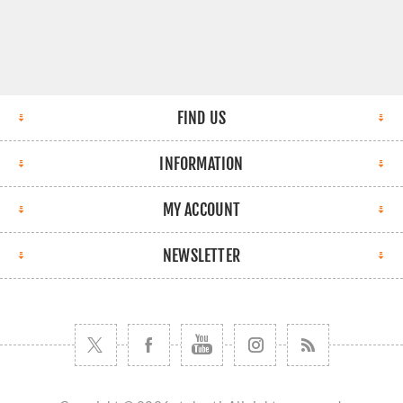
FIND US
INFORMATION
MY ACCOUNT
NEWSLETTER