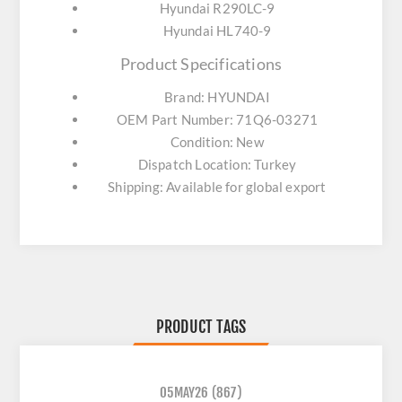
Hyundai R290LC-9
Hyundai HL740-9
Product Specifications
Brand: HYUNDAI
OEM Part Number: 71Q6-03271
Condition: New
Dispatch Location: Turkey
Shipping: Available for global export
PRODUCT TAGS
05MAY26
(867)