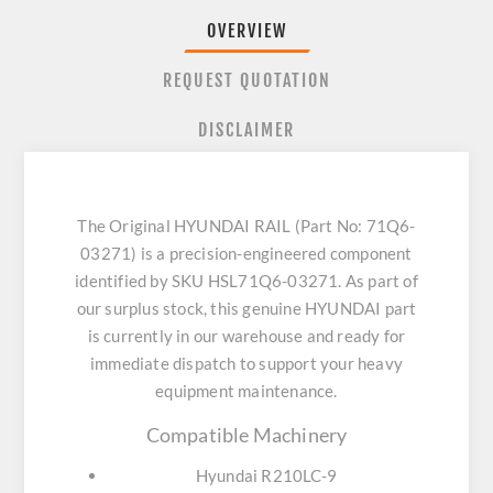
OVERVIEW
REQUEST QUOTATION
DISCLAIMER
The Original HYUNDAI RAIL (Part No: 71Q6-
03271) is a precision-engineered component
identified by SKU HSL71Q6-03271. As part of
our surplus stock, this genuine HYUNDAI part
is currently in our warehouse and ready for
immediate dispatch to support your heavy
equipment maintenance.
Compatible Machinery
Hyundai R210LC-9