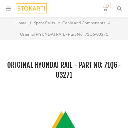
0
Home
/
Spare Parts
/
Cabin and Components
/
Original HYUNDAI RAIL - Part No: 71Q6-03271
ORIGINAL HYUNDAI RAIL - PART NO: 71Q6-
03271