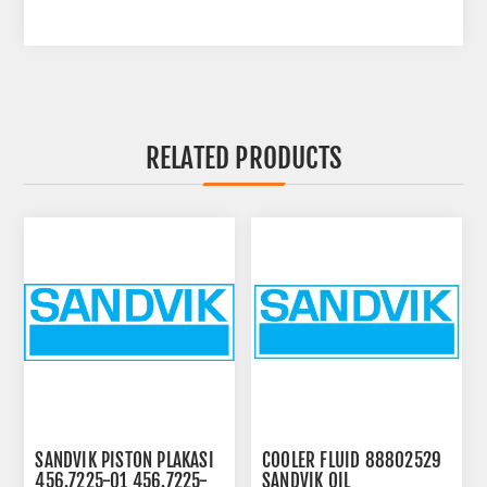
RELATED PRODUCTS
SANDVIK PISTON PLAKASI
COOLER FLUID 88802529
456.7225-01 456.7225-
SANDVIK OIL