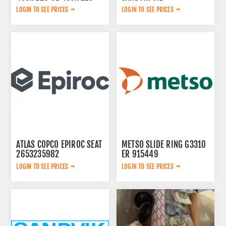
01
LOGIN TO SEE PRICES
LOGIN TO SEE PRICES
ATLAS COPCO EPIROC SEAT
METSO SLIDE RING G3310
2653235982
ER 915449
LOGIN TO SEE PRICES
LOGIN TO SEE PRICES